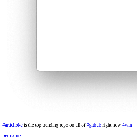
#artichoke
is the top trending repo on all of
#github
right now
#win
permalink