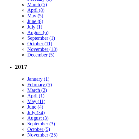
March (5)
April (8)
May (5)
June (8)
July (1)
August (6)
September (1)
October (11)
November (18)
December (5)
2017
January (1)
February (5)
March (2)
April (1)
May (11)
June (4)
July (34)
August (3)
September (3)
October (5)
November (25)