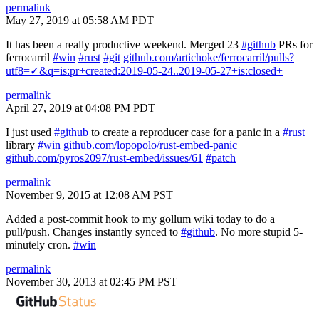
permalink
May 27, 2019 at 05:58 AM PDT
It has been a really productive weekend. Merged 23
#github
PRs for
ferrocarril
#win
#rust
#git
github.com/artichoke/ferrocarril/pulls?
utf8=✓&q=is:pr+created:2019-05-24..2019-05-27+is:closed+
permalink
April 27, 2019 at 04:08 PM PDT
I just used
#github
to create a reproducer case for a panic in a
#rust
library
#win
github.com/lopopolo/rust-embed-panic
github.com/pyros2097/rust-embed/issues/61
#patch
permalink
November 9, 2015 at 12:08 AM PST
Added a post-commit hook to my gollum wiki today to do a
pull/push. Changes instantly synced to
#github
. No more stupid 5-
minutely cron.
#win
permalink
November 30, 2013 at 02:45 PM PST