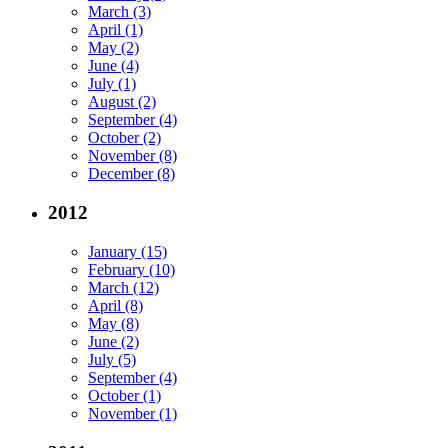
March (3)
April (1)
May (2)
June (4)
July (1)
August (2)
September (4)
October (2)
November (8)
December (8)
2012
January (15)
February (10)
March (12)
April (8)
May (8)
June (2)
July (5)
September (4)
October (1)
November (1)