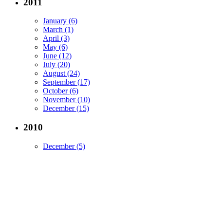
2011
January (6)
March (1)
April (3)
May (6)
June (12)
July (20)
August (24)
September (17)
October (6)
November (10)
December (15)
2010
December (5)