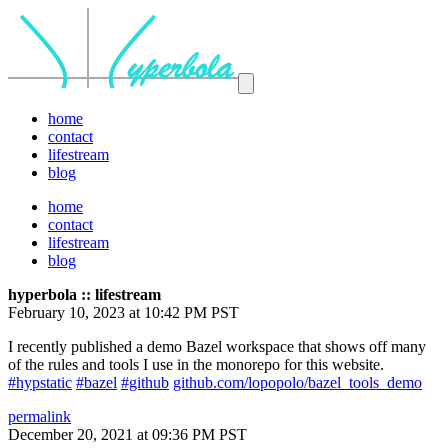
home
contact
lifestream
blog
home
contact
lifestream
blog
hyperbola :: lifestream
February 10, 2023 at 10:42 PM PST
I recently published a demo Bazel workspace that shows off many
of the rules and tools I use in the monorepo for this website.
#hypstatic
#bazel
#github
github.com/lopopolo/bazel_tools_demo
permalink
December 20, 2021 at 09:36 PM PST