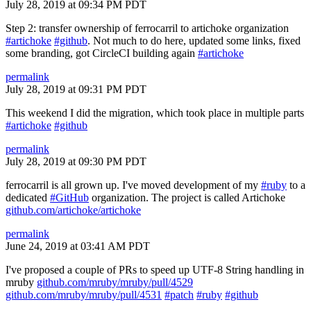
July 28, 2019 at 09:34 PM PDT
Step 2: transfer ownership of ferrocarril to artichoke organization
#artichoke
#github
. Not much to do here, updated some links, fixed
some branding, got CircleCI building again
#artichoke
permalink
July 28, 2019 at 09:31 PM PDT
This weekend I did the migration, which took place in multiple parts
#artichoke
#github
permalink
July 28, 2019 at 09:30 PM PDT
ferrocarril is all grown up. I've moved development of my
#ruby
to a
dedicated
#GitHub
organization. The project is called Artichoke
github.com/artichoke/artichoke
permalink
June 24, 2019 at 03:41 AM PDT
I've proposed a couple of PRs to speed up UTF-8 String handling in
mruby
github.com/mruby/mruby/pull/4529
github.com/mruby/mruby/pull/4531
#patch
#ruby
#github