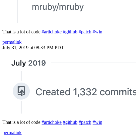
That is a lot of code
#artichoke
#github
#patch
#win
permalink
July 31, 2019 at 08:33 PM PDT
That is a lot of code
#artichoke
#github
#patch
#win
permalink