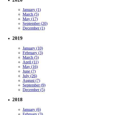
January (1)
March (5)
May (17)
September (20)
December (1)
2019
January (10)
February (3)
March (5)
April (11)
May (16)
June (7)
July (26)
August (7)
September (9)
December (5)
2018
January (6)
February (3)