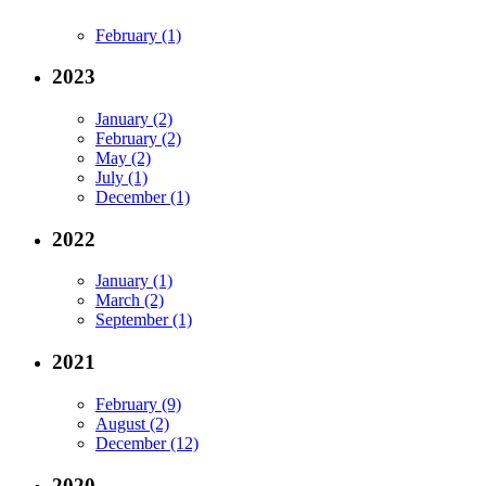
February (1)
2023
January (2)
February (2)
May (2)
July (1)
December (1)
2022
January (1)
March (2)
September (1)
2021
February (9)
August (2)
December (12)
2020