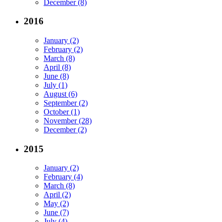
December (8)
2016
January (2)
February (2)
March (8)
April (8)
June (8)
July (1)
August (6)
September (2)
October (1)
November (28)
December (2)
2015
January (2)
February (4)
March (8)
April (2)
May (2)
June (7)
July (4)