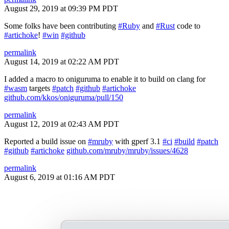
August 29, 2019 at 09:39 PM PDT
Some folks have been contributing
#Ruby
and
#Rust
code to
#artichoke
!
#win
#github
permalink
August 14, 2019 at 02:22 AM PDT
I added a macro to oniguruma to enable it to build on clang for
#wasm
targets
#patch
#github
#artichoke
github.com/kkos/oniguruma/pull/150
permalink
August 12, 2019 at 02:43 AM PDT
Reported a build issue on
#mruby
with gperf 3.1
#ci
#build
#patch
#github
#artichoke
github.com/mruby/mruby/issues/4628
permalink
August 6, 2019 at 01:16 AM PDT