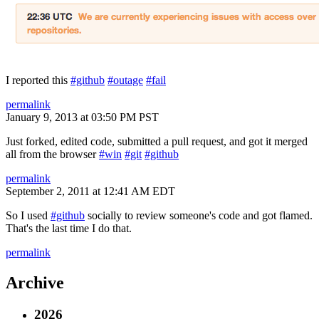
I reported this
#github
#outage
#fail
permalink
January 9, 2013 at 03:50 PM PST
Just forked, edited code, submitted a pull request, and got it merged
all from the browser
#win
#git
#github
permalink
September 2, 2011 at 12:41 AM EDT
So I used
#github
socially to review someone's code and got flamed.
That's the last time I do that.
permalink
Archive
2026