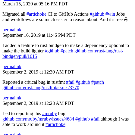
March 15, 2020 at 05:16 PM PDT
Migrated all
#artichoke
CI to GitHub Actions
#github
#win
Jobs
and workflows are so much easier to reason about. And it's free 💪
permalink
September 16, 2019 at 11:46 PM PDT
I added a feature to rust-bindgen to make a dependency optional to
make the build lighter
#github
#patch
github.com/rust-lang/rust-
bindgen/pull/1615
permalink
September 2, 2019 at 12:30 AM PDT
Reported a critical bug in rustfmt
#fail
#github
#patch
github.com/rust-lang/rustfmt/issues/3770
permalink
September 2, 2019 at 12:28 AM PDT
Led to reporting this
#mruby
bug:
github.com/mruby/mruby/issues/4684
#github
#fail
although I was
able to work around it
#artichoke
permalink