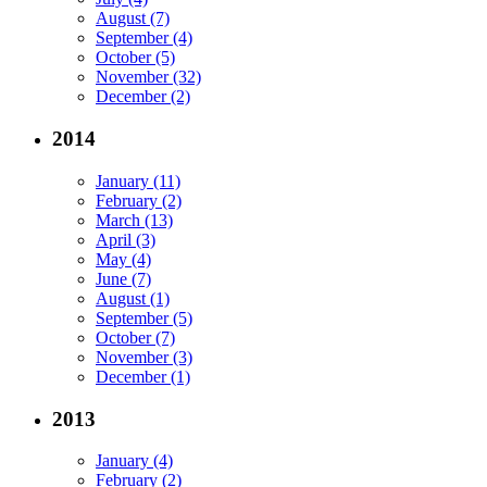
August (7)
September (4)
October (5)
November (32)
December (2)
2014
January (11)
February (2)
March (13)
April (3)
May (4)
June (7)
August (1)
September (5)
October (7)
November (3)
December (1)
2013
January (4)
February (2)