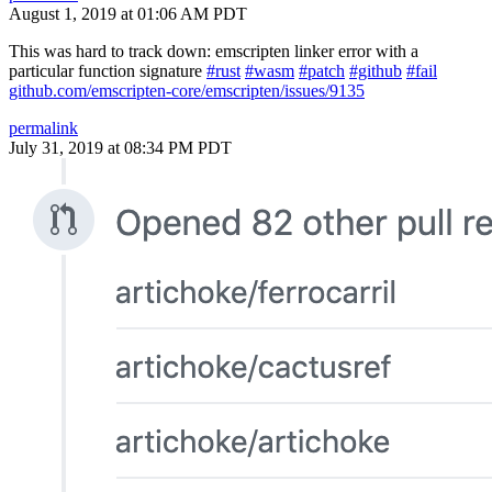
August 1, 2019 at 01:06 AM PDT
This was hard to track down: emscripten linker error with a
particular function signature
#rust
#wasm
#patch
#github
#fail
github.com/emscripten-core/emscripten/issues/9135
permalink
July 31, 2019 at 08:34 PM PDT