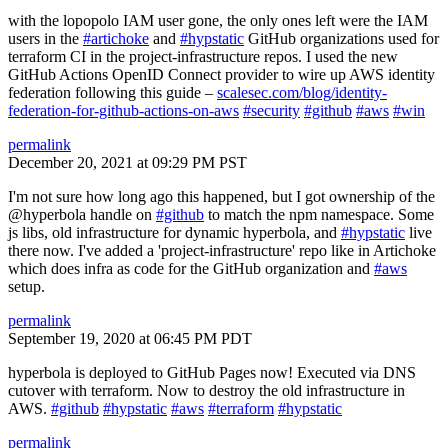
with the lopopolo IAM user gone, the only ones left were the IAM
users in the
#artichoke
and
#hypstatic
GitHub organizations used for
terraform CI in the project-infrastructure repos. I used the new
GitHub Actions OpenID Connect provider to wire up AWS identity
federation following this guide –
scalesec.com/blog/identity-
federation-for-github-actions-on-aws
#security
#github
#aws
#win
permalink
December 20, 2021 at 09:29 PM PST
I'm not sure how long ago this happened, but I got ownership of the
@hyperbola handle on
#github
to match the npm namespace. Some
js libs, old infrastructure for dynamic hyperbola, and
#hypstatic
live
there now. I've added a 'project-infrastructure' repo like in Artichoke
which does infra as code for the GitHub organization and
#aws
setup.
permalink
September 19, 2020 at 06:45 PM PDT
hyperbola is deployed to GitHub Pages now! Executed via DNS
cutover with terraform. Now to destroy the old infrastructure in
AWS.
#github
#hypstatic
#aws
#terraform
#hypstatic
permalink