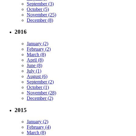
September (3)
October (5)
November (25)
December (8)
2016
January (2)
February (2)
March (8)
April (8)
June (8)
July (1)
August (6)
September (2)
October (1)
November (28)
December (2)
2015
January (2)
February (4)
March (8)