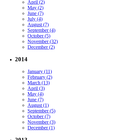
April (2)
May (2)
June (7)
July (4)
August (7)
September (4)
October (5)
November (32)
December (2)
2014
January (11)
February (2)
March (13)
April (3)
May (4)
June (7)
August (1)
September (5)
October (7)
November (3)
December (1)
2013