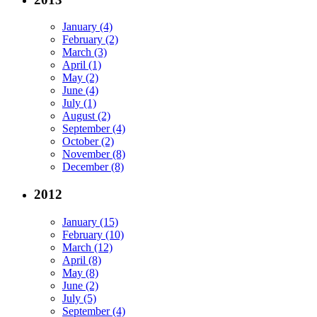
January (4)
February (2)
March (3)
April (1)
May (2)
June (4)
July (1)
August (2)
September (4)
October (2)
November (8)
December (8)
2012
January (15)
February (10)
March (12)
April (8)
May (8)
June (2)
July (5)
September (4)