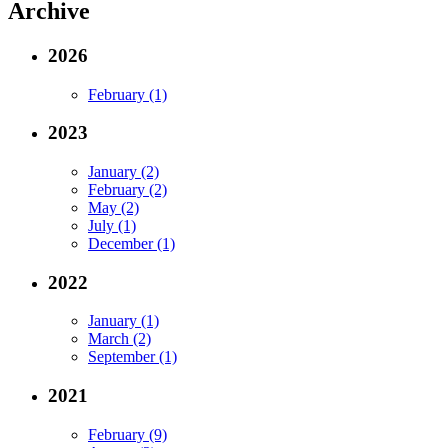
Archive
2026
February (1)
2023
January (2)
February (2)
May (2)
July (1)
December (1)
2022
January (1)
March (2)
September (1)
2021
February (9)