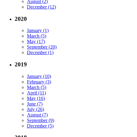
August (2)
December (12)
2020
January (1)
March (5)
May (17)
September (20)
December (1)
2019
January (10)
February (3)
March (5)
April (11)
May (16)
June (7)
July (26)
August (7)
September (9)
December (5)