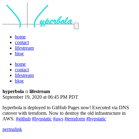
home
contact
lifestream
blog
home
contact
lifestream
blog
hyperbola :: lifestream
September 19, 2020 at 06:45 PM PDT
hyperbola is deployed to GitHub Pages now! Executed via DNS
cutover with terraform. Now to destroy the old infrastructure in
AWS.
#github
#hypstatic
#aws
#terraform
#hypstatic
permalink