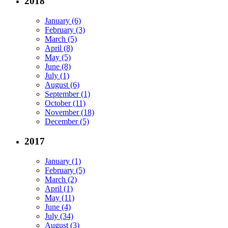
2018
January (6)
February (3)
March (5)
April (8)
May (5)
June (8)
July (1)
August (6)
September (1)
October (11)
November (18)
December (5)
2017
January (1)
February (5)
March (2)
April (1)
May (11)
June (4)
July (34)
August (3)