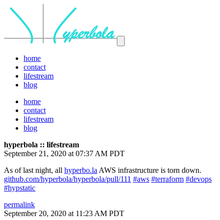
home
contact
lifestream
blog
home
contact
lifestream
blog
hyperbola :: lifestream
September 21, 2020 at 07:37 AM PDT
As of last night, all
hyperbo.la
AWS infrastructure is torn down.
github.com/hyperbola/hyperbola/pull/111
#aws
#terraform
#devops
#hypstatic
permalink
September 20, 2020 at 11:23 AM PDT