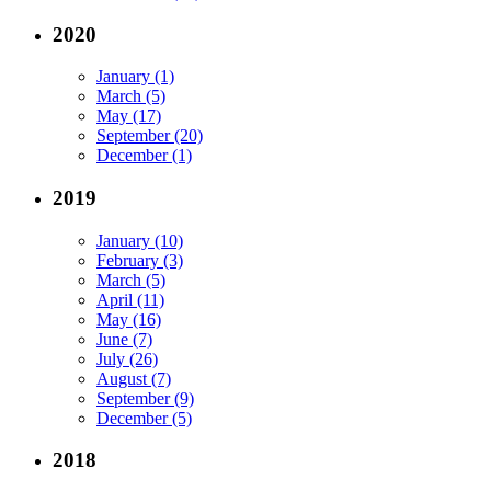
2020
January (1)
March (5)
May (17)
September (20)
December (1)
2019
January (10)
February (3)
March (5)
April (11)
May (16)
June (7)
July (26)
August (7)
September (9)
December (5)
2018