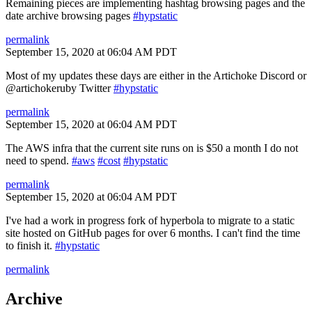
Remaining pieces are implementing hashtag browsing pages and the
date archive browsing pages
#hypstatic
permalink
September 15, 2020 at 06:04 AM PDT
Most of my updates these days are either in the Artichoke Discord or
@artichokeruby Twitter
#hypstatic
permalink
September 15, 2020 at 06:04 AM PDT
The AWS infra that the current site runs on is $50 a month I do not
need to spend.
#aws
#cost
#hypstatic
permalink
September 15, 2020 at 06:04 AM PDT
I've had a work in progress fork of hyperbola to migrate to a static
site hosted on GitHub pages for over 6 months. I can't find the time
to finish it.
#hypstatic
permalink
Archive