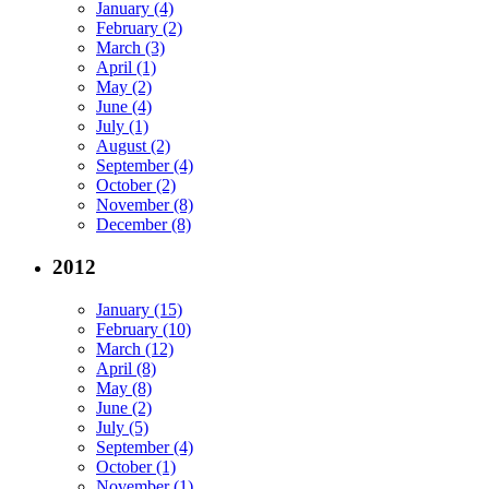
January (4)
February (2)
March (3)
April (1)
May (2)
June (4)
July (1)
August (2)
September (4)
October (2)
November (8)
December (8)
2012
January (15)
February (10)
March (12)
April (8)
May (8)
June (2)
July (5)
September (4)
October (1)
November (1)