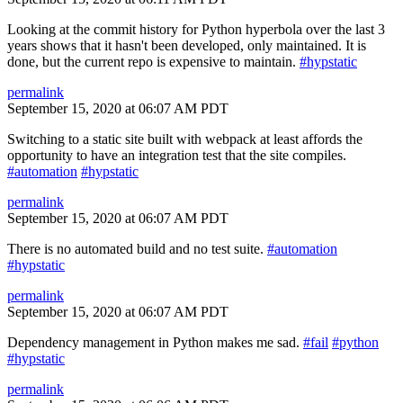
Looking at the commit history for Python hyperbola over the last 3
years shows that it hasn't been developed, only maintained. It is
done, but the current repo is expensive to maintain.
#hypstatic
permalink
September 15, 2020 at 06:07 AM PDT
Switching to a static site built with webpack at least affords the
opportunity to have an integration test that the site compiles.
#automation
#hypstatic
permalink
September 15, 2020 at 06:07 AM PDT
There is no automated build and no test suite.
#automation
#hypstatic
permalink
September 15, 2020 at 06:07 AM PDT
Dependency management in Python makes me sad.
#fail
#python
#hypstatic
permalink