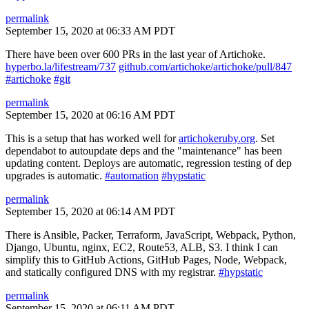
permalink
September 15, 2020 at 06:33 AM PDT
There have been over 600 PRs in the last year of Artichoke.
hyperbo.la/lifestream/737
github.com/artichoke/artichoke/pull/847
#artichoke
#git
permalink
September 15, 2020 at 06:16 AM PDT
This is a setup that has worked well for
artichokeruby.org
. Set
dependabot to autoupdate deps and the "maintenance" has been
updating content. Deploys are automatic, regression testing of dep
upgrades is automatic.
#automation
#hypstatic
permalink
September 15, 2020 at 06:14 AM PDT
There is Ansible, Packer, Terraform, JavaScript, Webpack, Python,
Django, Ubuntu, nginx, EC2, Route53, ALB, S3. I think I can
simplify this to GitHub Actions, GitHub Pages, Node, Webpack,
and statically configured DNS with my registrar.
#hypstatic
permalink
September 15, 2020 at 06:11 AM PDT