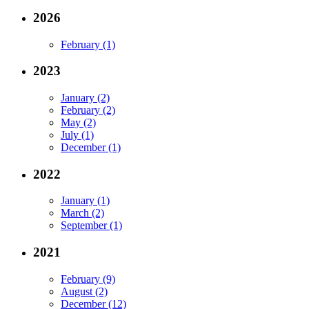
2026
February (1)
2023
January (2)
February (2)
May (2)
July (1)
December (1)
2022
January (1)
March (2)
September (1)
2021
February (9)
August (2)
December (12)