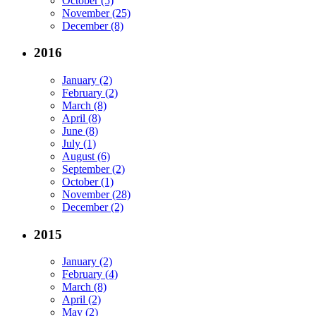
October (5)
November (25)
December (8)
2016
January (2)
February (2)
March (8)
April (8)
June (8)
July (1)
August (6)
September (2)
October (1)
November (28)
December (2)
2015
January (2)
February (4)
March (8)
April (2)
May (2)