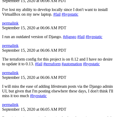
September 15, 2020 at 06:06 AM PDT
I've lost my ability to develop locally since I don't want to install
VirtualBox on my new laptop.
#fail
#hypstatic
permalink
September 15, 2020 at 06:06 AM PDT
I run an outdated version of Django.
#django
#fail
#hypstatic
permalink
September 15, 2020 at 06:06 AM PDT
The terraform config for this project is on 0.12 and I have no desire
to update it to 0.13.
#fail
#terraform
#automation
#hypstatic
permalink
September 15, 2020 at 06:06 AM PDT
I will miss the ease of adding lifestream posts via the Django admin
UI, but given that I'm posting elsewhere these days, I don't think I'll
miss it too much
#hypstatic
permalink
September 15, 2020 at 06:05 AM PDT