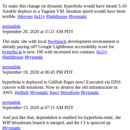
To make this change on dynamic hyperbola would have meant 5-10
Ansible deploys to a Vagrant VM. Iteration speed would have been
terrible.
#devops
#a11y
#lighthouse
#hypstatic
permalink
September 20, 2020 at 11:21 AM PDT
The static site with local
#webpack
development environment is
already paying off! Google Lighthouse accessibility score for
hyperbo.la
is now 100 with increased text contrast.
#a11y
#lighthouse
#hypstatic
permalink
September 19, 2020 at 06:45 PM PDT
hyperbola is deployed to GitHub Pages now! Executed via DNS
cutover with terraform. Now to destroy the old infrastructure in
AWS.
#github
#hypstatic
#aws
#terraform
#hypstatic
permalink
September 15, 2020 at 07:11 AM PDT
And just like that, dependabot is enabled for hyperbola-static, the
WIP lifeastream branch is merged, and the CI is spruced up
#hypstatic