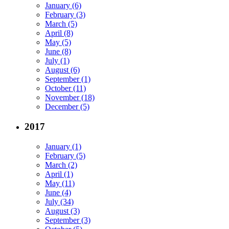
January (6)
February (3)
March (5)
April (8)
May (5)
June (8)
July (1)
August (6)
September (1)
October (11)
November (18)
December (5)
2017
January (1)
February (5)
March (2)
April (1)
May (11)
June (4)
July (34)
August (3)
September (3)