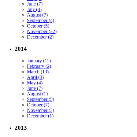
June (7)
July (4)
August (7)
September (4)
October (5)
November (32)
December (2)
2014
January (11)
February (2)
March (13)
April (3)
May (4)
June (7)
August (1)
September (5)
October (7)
November (3)
December (1)
2013