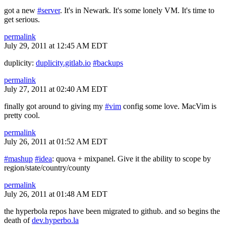
got a new
#server
. It's in Newark. It's some lonely VM. It's time to
get serious.
permalink
July 29, 2011 at 12:45 AM EDT
duplicity:
duplicity.gitlab.io
#backups
permalink
July 27, 2011 at 02:40 AM EDT
finally got around to giving my
#vim
config some love. MacVim is
pretty cool.
permalink
July 26, 2011 at 01:52 AM EDT
#mashup
#idea
: quova + mixpanel. Give it the ability to scope by
region/state/country/county
permalink
July 26, 2011 at 01:48 AM EDT
the hyperbola repos have been migrated to github. and so begins the
death of
dev.hyperbo.la