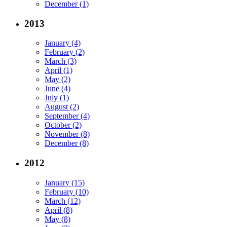
December (1)
2013
January (4)
February (2)
March (3)
April (1)
May (2)
June (4)
July (1)
August (2)
September (4)
October (2)
November (8)
December (8)
2012
January (15)
February (10)
March (12)
April (8)
May (8)