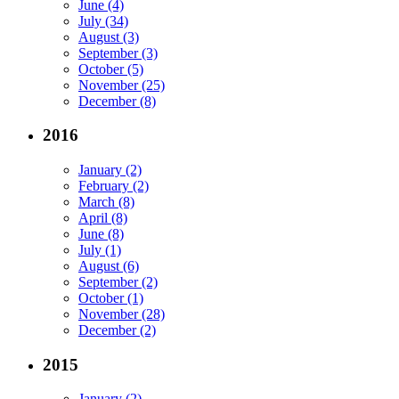
June (4)
July (34)
August (3)
September (3)
October (5)
November (25)
December (8)
2016
January (2)
February (2)
March (8)
April (8)
June (8)
July (1)
August (6)
September (2)
October (1)
November (28)
December (2)
2015
January (2)