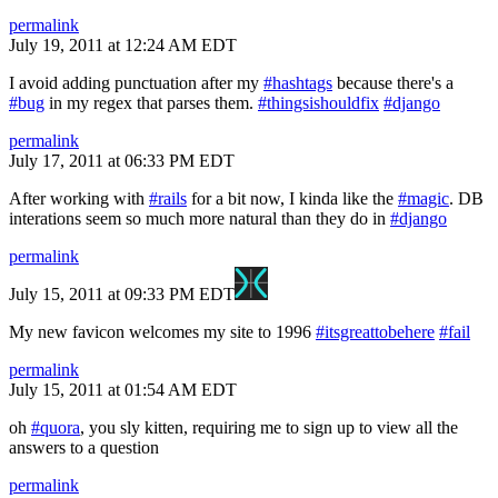
permalink
July 19, 2011 at 12:24 AM EDT
I avoid adding punctuation after my
#hashtags
because there's a
#bug
in my regex that parses them.
#thingsishouldfix
#django
permalink
July 17, 2011 at 06:33 PM EDT
After working with
#rails
for a bit now, I kinda like the
#magic
. DB
interations seem so much more natural than they do in
#django
permalink
July 15, 2011 at 09:33 PM EDT
My new favicon welcomes my site to 1996
#itsgreattobehere
#fail
permalink
July 15, 2011 at 01:54 AM EDT
oh
#quora
, you sly kitten, requiring me to sign up to view all the
answers to a question
permalink