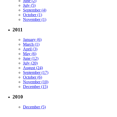
June (2)
July (5)
September (4)
October (1)
November (1)
2011
January (6)
March (1)
April (3)
May (6)
June (12)
July (20)
August (24)
September (17)
October (6)
November (10)
December (15)
2010
December (5)