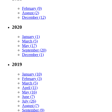
February (9)
August (2)
December (12)
2020
January (1)
March (5)
May (17)
September (20)
December (1)
2019
January (10)
February (3)
March (5)
April (11)
May (16)
June (7)
July (26)
August (7)
September (9)