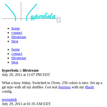
home
contact
lifestream
blog
home
contact
lifestream
blog
hyperbola :: lifestream
July 29, 2011 at 11:07 PM EDT
What a busy friday. Switched to iTerm. 256 colors is nice. Set up a
git repo with all my dotfiles. Got real
#serious
with my
#bash
config.
permalink
July 29, 2011 at 01:35 AM EDT