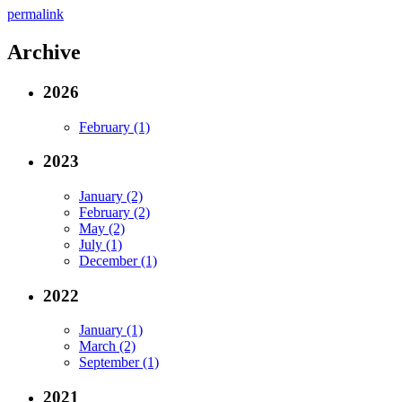
permalink
Archive
2026
February (1)
2023
January (2)
February (2)
May (2)
July (1)
December (1)
2022
January (1)
March (2)
September (1)
2021