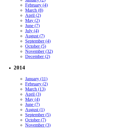
February (4)
March (8)
April (2)
May (2)
June (7)
July (4)
August (7)
September (4)
October (5)
November (32)
December (2)
2014
January (11)
February (2)
March (13)
April (3)
May (4)
June (7)
August (1)
September (5)
October (7)
November (3)