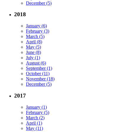
December (5)
2018
January (6)
February (3)
March (5)
April (8)
May (5)
June (8)
July (1)
August (6)
September (1)
October (11)
November (18)
December (5)
2017
January (1)
February (5)
March (2)
April (1)
May (11)