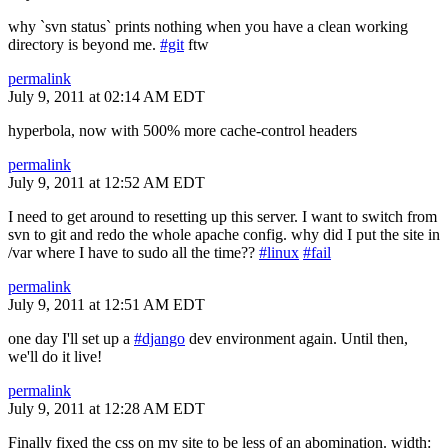
why `svn status` prints nothing when you have a clean working
directory is beyond me.
#git
ftw
permalink
July 9, 2011 at 02:14 AM EDT
hyperbola, now with 500% more cache-control headers
permalink
July 9, 2011 at 12:52 AM EDT
I need to get around to resetting up this server. I want to switch from
svn to git and redo the whole apache config. why did I put the site in
/var where I have to sudo all the time??
#linux
#fail
permalink
July 9, 2011 at 12:51 AM EDT
one day I'll set up a
#django
dev environment again. Until then,
we'll do it live!
permalink
July 9, 2011 at 12:28 AM EDT
Finally fixed the css on my site to be less of an abomination. width: