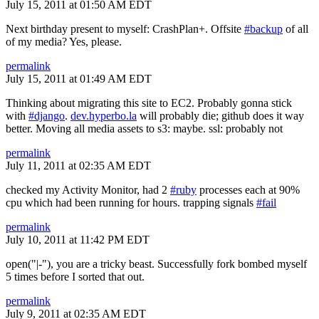
July 15, 2011 at 01:50 AM EDT
Next birthday present to myself: CrashPlan+. Offsite
#backup
of all
of my media? Yes, please.
permalink
July 15, 2011 at 01:49 AM EDT
Thinking about migrating this site to EC2. Probably gonna stick
with
#django
.
dev.hyperbo.la
will probably die; github does it way
better. Moving all media assets to s3: maybe. ssl: probably not
permalink
July 11, 2011 at 02:35 AM EDT
checked my Activity Monitor, had 2
#ruby
processes each at 90%
cpu which had been running for hours. trapping signals
#fail
permalink
July 10, 2011 at 11:42 PM EDT
open("|-"), you are a tricky beast. Successfully fork bombed myself
5 times before I sorted that out.
permalink
July 9, 2011 at 02:35 AM EDT