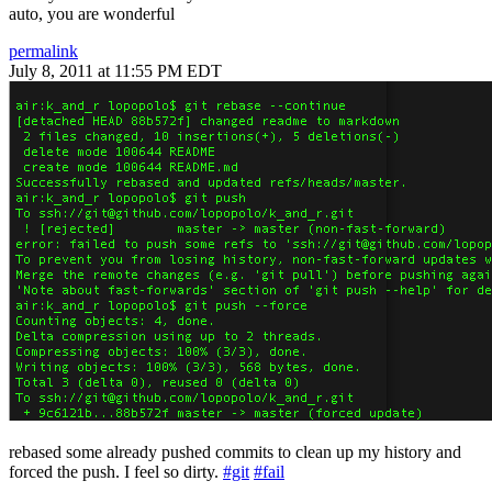
auto, you are wonderful
permalink
July 8, 2011 at 11:55 PM EDT
rebased some already pushed commits to clean up my history and
forced the push. I feel so dirty.
#git
#fail