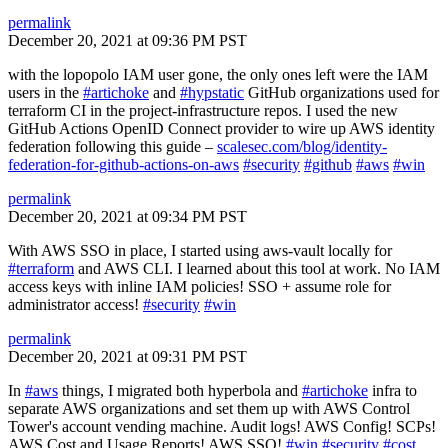
permalink
December 20, 2021 at 09:36 PM PST
with the lopopolo IAM user gone, the only ones left were the IAM
users in the
#artichoke
and
#hypstatic
GitHub organizations used for
terraform CI in the project-infrastructure repos. I used the new
GitHub Actions OpenID Connect provider to wire up AWS identity
federation following this guide –
scalesec.com/blog/identity-
federation-for-github-actions-on-aws
#security
#github
#aws
#win
permalink
December 20, 2021 at 09:34 PM PST
With AWS SSO in place, I started using aws-vault locally for
#terraform
and AWS CLI. I learned about this tool at work. No IAM
access keys with inline IAM policies! SSO + assume role for
administrator access!
#security
#win
permalink
December 20, 2021 at 09:31 PM PST
In
#aws
things, I migrated both hyperbola and
#artichoke
infra to
separate AWS organizations and set them up with AWS Control
Tower's account vending machine. Audit logs! AWS Config! SCPs!
AWS Cost and Usage Reports! AWS SSO!
#win
#security
#cost