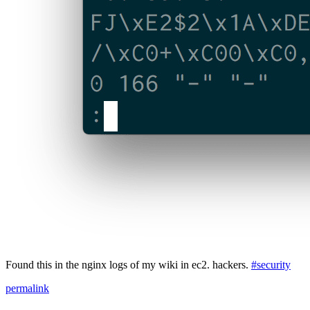
Found this in the nginx logs of my wiki in ec2. hackers.
#security
permalink