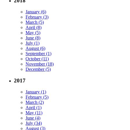
2018
January (6)
February (3)
March (5)
April (8)
May (5)
June (8)
July (1)
August (6)
September (1)
October (11)
November (18)
December (5)
2017
January (1)
February (5)
March (2)
April (1)
May (11)
June (4)
July (34)
August (3)