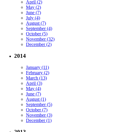
April (2)
May (2)
June (7)
July (4)
August (7)
September (4)
October (5)
November (32)
December (2)
2014
January (11)
February (2)
March (13)
April (3)
May (4)
June (7)
August (1)
September (5)
October (7)
November (3)
December (1)
2013