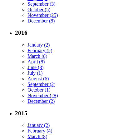
September (3)
October (5)
November (25)
December (8)
2016
January (2)
February (2)
March (8)
April (8)
June (8)
July (1)
August (6)
September (2)
October (1)
November (28)
December (2)
2015
January (2)
February (4)
March (8)