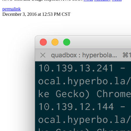
permalink
December 3, 2016 at 12:53 PM CST