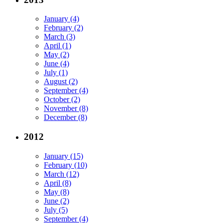
January (4)
February (2)
March (3)
April (1)
May (2)
June (4)
July (1)
August (2)
September (4)
October (2)
November (8)
December (8)
2012
January (15)
February (10)
March (12)
April (8)
May (8)
June (2)
July (5)
September (4)