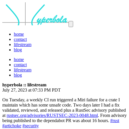
home
contact
lifestream
blog
home
contact
lifestream
blog
hyperbola :: lifestream
July 27, 2023 at 07:33 PM PDT
On Tuesday, a weekly CI run triggered a Miri failure for a crate I
maintain which has some unsafe code. Two days later I had a fix
validated, reviewed, and released plus a RustSec advisory published
at
rustsec.org/advisories/RUSTSEC-2023-0048.html
. From advisory
being published to the dependabot PR was about 16 hours.
#rust
#artichoke
#security