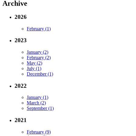
Archive
2026
February (1)
2023
January (2)
February (2)
May (2)
July (1)
December (1)
2022
January (1)
March (2)
September (1)
2021
February (9)