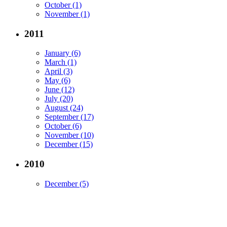
October (1)
November (1)
2011
January (6)
March (1)
April (3)
May (6)
June (12)
July (20)
August (24)
September (17)
October (6)
November (10)
December (15)
2010
December (5)