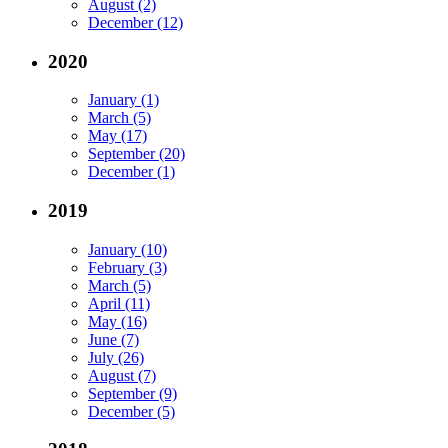
August (2)
December (12)
2020
January (1)
March (5)
May (17)
September (20)
December (1)
2019
January (10)
February (3)
March (5)
April (11)
May (16)
June (7)
July (26)
August (7)
September (9)
December (5)