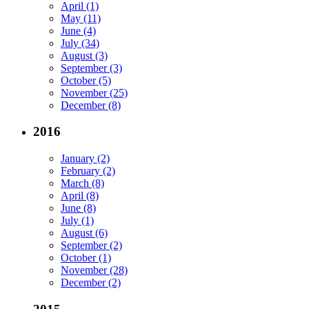
April (1)
May (11)
June (4)
July (34)
August (3)
September (3)
October (5)
November (25)
December (8)
2016
January (2)
February (2)
March (8)
April (8)
June (8)
July (1)
August (6)
September (2)
October (1)
November (28)
December (2)