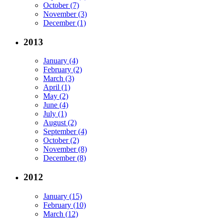
October (7)
November (3)
December (1)
2013
January (4)
February (2)
March (3)
April (1)
May (2)
June (4)
July (1)
August (2)
September (4)
October (2)
November (8)
December (8)
2012
January (15)
February (10)
March (12)