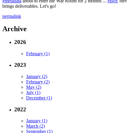
#metadata
about to enter the War Room for 2 months ...
#Box
/dev
brings deliverables. Let's go!
permalink
Archive
2026
February (1)
2023
January (2)
February (2)
May (2)
July (1)
December (1)
2022
January (1)
March (2)
September (1)