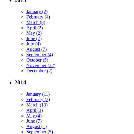
2015
January (2)
February (4)
March (8)
April (2)
May (2)
June (7)
July (4)
August (7)
September (4)
October (5)
November (32)
December (2)
2014
January (11)
February (2)
March (13)
April (3)
May (4)
June (7)
August (1)
September (5)