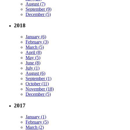
August (7)
September (9)
December (5)
2018
January (6)
February (3)
March (5)
April (8)
May (5)
June (8)
July (1)
August (6)
September (1)
October (11)
November (18)
December (5)
2017
January (1)
February (5)
March (2)