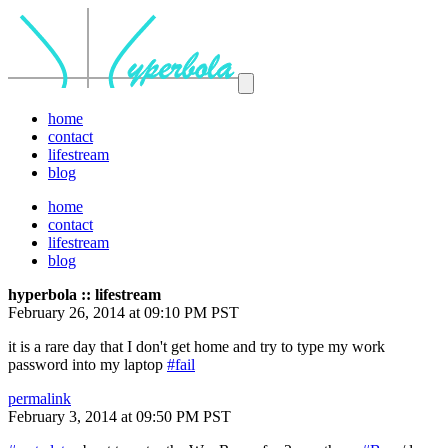
home
contact
lifestream
blog
home
contact
lifestream
blog
hyperbola :: lifestream
February 26, 2014 at 09:10 PM PST
it is a rare day that I don't get home and try to type my work
password into my laptop
#fail
permalink
February 3, 2014 at 09:50 PM PST