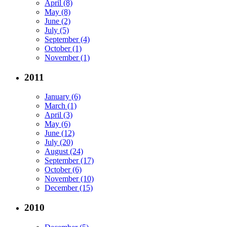
April (8)
May (8)
June (2)
July (5)
September (4)
October (1)
November (1)
2011
January (6)
March (1)
April (3)
May (6)
June (12)
July (20)
August (24)
September (17)
October (6)
November (10)
December (15)
2010