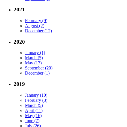
2021
February (9)
August (2)
December (12)
2020
January (1)
March (5)
May (17)
September (20)
December (1)
2019
January (10)
February (3)
March (5)
April (11)
May (16)
June (7)
July (26)