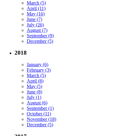
March (5)
April (11)
May (16)
June (7)
July (26)
August (7)
September (9)
December (5)
2018
January (6)
February (3)
March (5)
April (8)
May (5)
June (8)
July (1)
August (6)
September (1)
October (11)
November (18)
December (5)