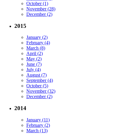
October (1)
November (28)
December (2)
2015
January (2)
February (4)
March (8)
April (2)
May (2)
June (7)
July (4)
August (7)
September (4)
October (5)
November (32)
December (2)
2014
January (11)
February (2)
March (13)