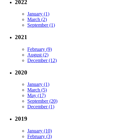
2022
January (1)
March (2)
September (1)
2021
February (9)
August (2)
December (12)
2020
January (1)
March (5)
May (17)
September (20)
December (1)
2019
January (10)
February (3)