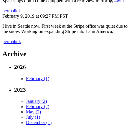
Spaceships don’t come equipped with a rear view mirror 🚀
#win
permalink
February 9, 2019 at 09:27 PM PST
I live in Seattle now. First week at the Stripe office was quiet due to
the snow. Working on expanding Stripe into Latin America.
permalink
Archive
2026
February (1)
2023
January (2)
February (2)
May (2)
July (1)
December (1)