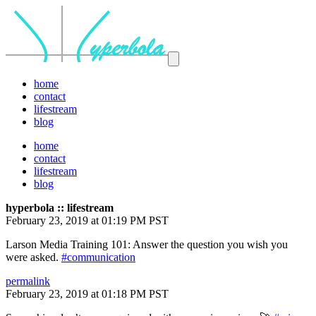
home
contact
lifestream
blog
home
contact
lifestream
blog
hyperbola :: lifestream
February 23, 2019 at 01:19 PM PST
Larson Media Training 101: Answer the question you wish you
were asked.
#communication
permalink
February 23, 2019 at 01:18 PM PST