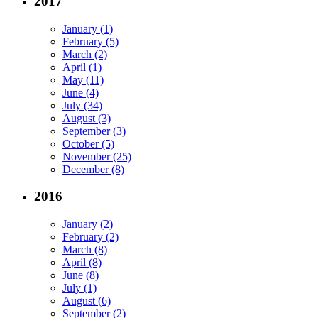
2017
January (1)
February (5)
March (2)
April (1)
May (11)
June (4)
July (34)
August (3)
September (3)
October (5)
November (25)
December (8)
2016
January (2)
February (2)
March (8)
April (8)
June (8)
July (1)
August (6)
September (2)