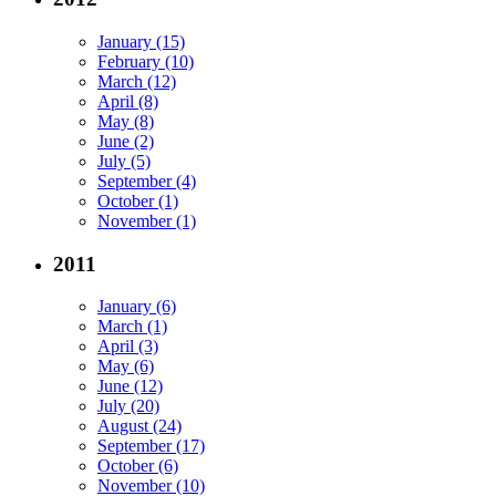
January (15)
February (10)
March (12)
April (8)
May (8)
June (2)
July (5)
September (4)
October (1)
November (1)
2011
January (6)
March (1)
April (3)
May (6)
June (12)
July (20)
August (24)
September (17)
October (6)
November (10)