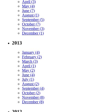
April (3)
May (4)
June (7)
August (1)
September (5)
October (7)
November (3)
December (1)
2013
January (4)
February (2)
March (3)
April (1)
May (2)
June (4)
July (1)
August (2)
September (4)
October (2)
November (8)
December (8)
2012