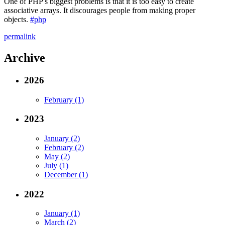
One of PHP's biggest problems is that it is too easy to create
associative arrays. It discourages people from making proper
objects.
#php
permalink
Archive
2026
February (1)
2023
January (2)
February (2)
May (2)
July (1)
December (1)
2022
January (1)
March (2)