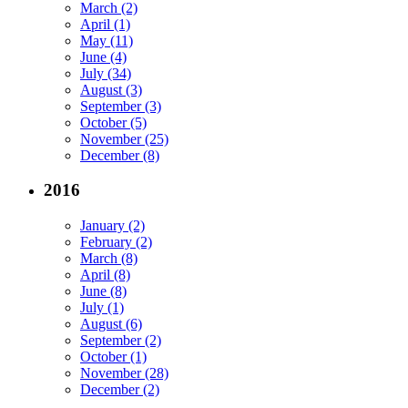
March (2)
April (1)
May (11)
June (4)
July (34)
August (3)
September (3)
October (5)
November (25)
December (8)
2016
January (2)
February (2)
March (8)
April (8)
June (8)
July (1)
August (6)
September (2)
October (1)
November (28)
December (2)