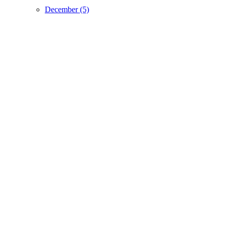
December (5)