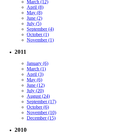
March (12)
April (8)
May (8)
June (2)
July (5)
September (4)
October (1)
November (1)
2011
January (6)
March (1)
April (3)
May (6)
June (12)
July (20)
August (24)
September (17)
October (6)
November (10)
December (15)
2010