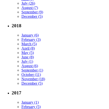
July (26)
August (7)
September (9)
December (5)
2018
January (6)
February (3)
March (5)
April (8)
May (5)
June (8)
July (1)
August (6)
September (1)
October (11)
November (18)
December (5)
2017
January (1)
February (5)