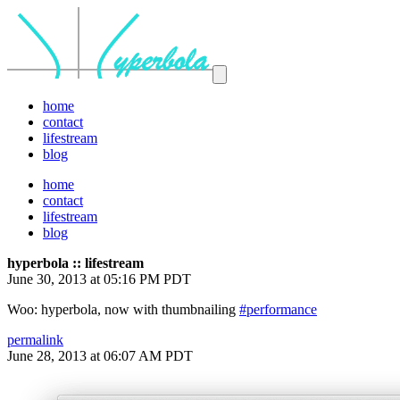
home
contact
lifestream
blog
home
contact
lifestream
blog
hyperbola :: lifestream
June 30, 2013 at 05:16 PM PDT
Woo: hyperbola, now with thumbnailing
#performance
permalink
June 28, 2013 at 06:07 AM PDT