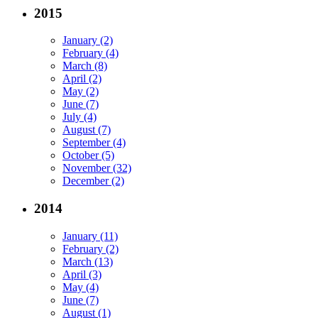
2015
January (2)
February (4)
March (8)
April (2)
May (2)
June (7)
July (4)
August (7)
September (4)
October (5)
November (32)
December (2)
2014
January (11)
February (2)
March (13)
April (3)
May (4)
June (7)
August (1)