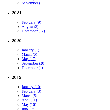
September (1)
2021
February (9)
August (2)
December (12)
2020
January (1)
March (5)
May (17)
September (20)
December (1)
2019
January (10)
February (3)
March (5)
April (11)
May (16)
June (7)