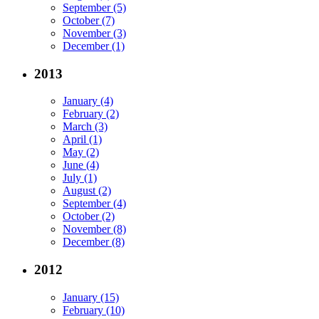
September (5)
October (7)
November (3)
December (1)
2013
January (4)
February (2)
March (3)
April (1)
May (2)
June (4)
July (1)
August (2)
September (4)
October (2)
November (8)
December (8)
2012
January (15)
February (10)