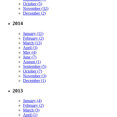
October (5)
November (32)
December (2)
2014
January (11)
February (2)
March (13)
April (3)
May (4)
June (7)
August (1)
September (5)
October (7)
November (3)
December (1)
2013
January (4)
February (2)
March (3)
April (1)