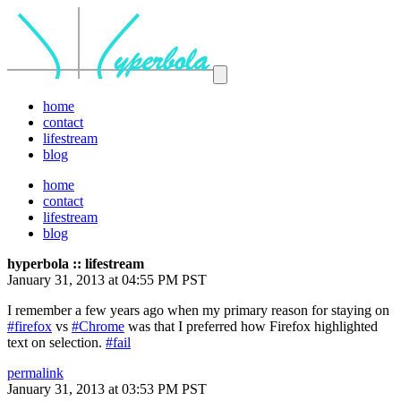
home
contact
lifestream
blog
home
contact
lifestream
blog
hyperbola :: lifestream
January 31, 2013 at 04:55 PM PST
I remember a few years ago when my primary reason for staying on
#firefox
vs
#Chrome
was that I preferred how Firefox highlighted
text on selection.
#fail
permalink
January 31, 2013 at 03:53 PM PST