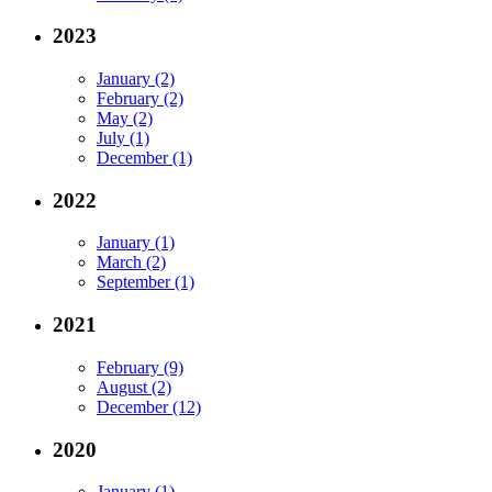
2023
January (2)
February (2)
May (2)
July (1)
December (1)
2022
January (1)
March (2)
September (1)
2021
February (9)
August (2)
December (12)
2020
January (1)