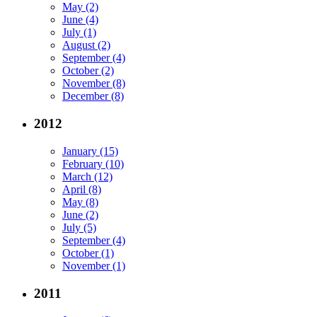
May (2)
June (4)
July (1)
August (2)
September (4)
October (2)
November (8)
December (8)
2012
January (15)
February (10)
March (12)
April (8)
May (8)
June (2)
July (5)
September (4)
October (1)
November (1)
2011