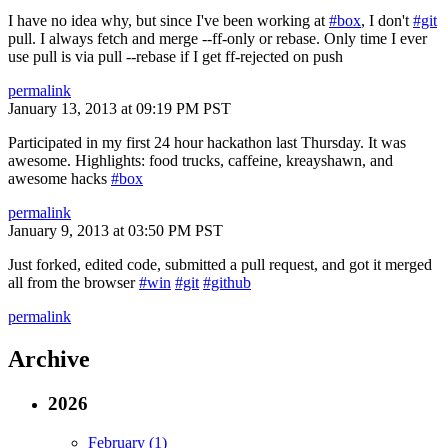
I have no idea why, but since I've been working at
#box
, I don't
#git
pull. I always fetch and merge --ff-only or rebase. Only time I ever
use pull is via pull --rebase if I get ff-rejected on push
permalink
January 13, 2013 at 09:19 PM PST
Participated in my first 24 hour hackathon last Thursday. It was
awesome. Highlights: food trucks, caffeine, kreayshawn, and
awesome hacks
#box
permalink
January 9, 2013 at 03:50 PM PST
Just forked, edited code, submitted a pull request, and got it merged
all from the browser
#win
#git
#github
permalink
Archive
2026
February (1)