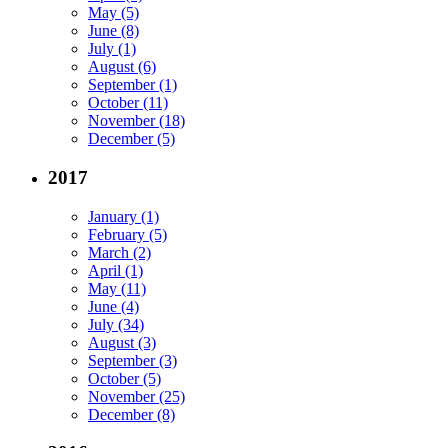
May (5)
June (8)
July (1)
August (6)
September (1)
October (11)
November (18)
December (5)
2017
January (1)
February (5)
March (2)
April (1)
May (11)
June (4)
July (34)
August (3)
September (3)
October (5)
November (25)
December (8)