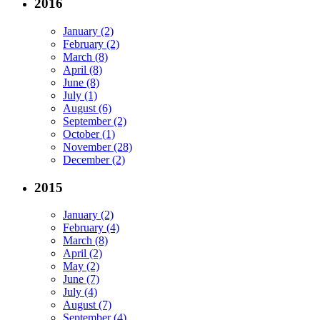
2016
January (2)
February (2)
March (8)
April (8)
June (8)
July (1)
August (6)
September (2)
October (1)
November (28)
December (2)
2015
January (2)
February (4)
March (8)
April (2)
May (2)
June (7)
July (4)
August (7)
September (4)