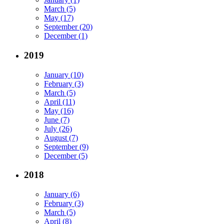
March (5)
May (17)
September (20)
December (1)
2019
January (10)
February (3)
March (5)
April (11)
May (16)
June (7)
July (26)
August (7)
September (9)
December (5)
2018
January (6)
February (3)
March (5)
April (8)