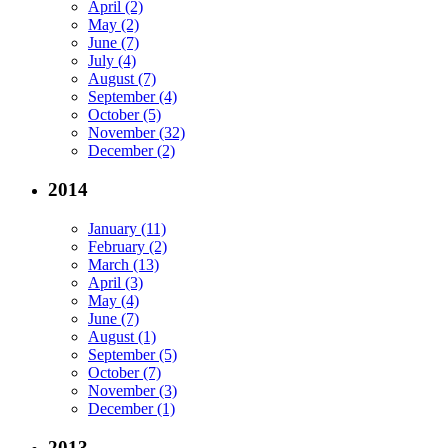
April (2)
May (2)
June (7)
July (4)
August (7)
September (4)
October (5)
November (32)
December (2)
2014
January (11)
February (2)
March (13)
April (3)
May (4)
June (7)
August (1)
September (5)
October (7)
November (3)
December (1)
2013