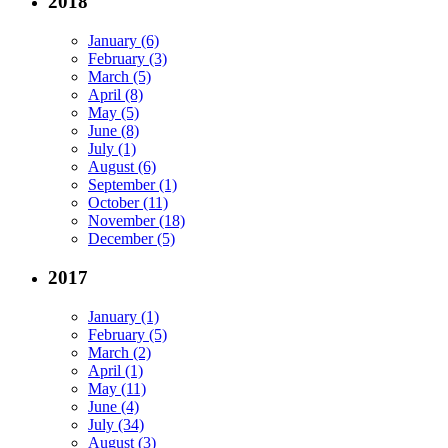
2018
January (6)
February (3)
March (5)
April (8)
May (5)
June (8)
July (1)
August (6)
September (1)
October (11)
November (18)
December (5)
2017
January (1)
February (5)
March (2)
April (1)
May (11)
June (4)
July (34)
August (3)