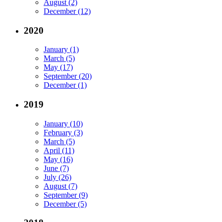
August (2)
December (12)
2020
January (1)
March (5)
May (17)
September (20)
December (1)
2019
January (10)
February (3)
March (5)
April (11)
May (16)
June (7)
July (26)
August (7)
September (9)
December (5)