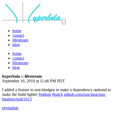
home
contact
lifestream
blog
home
contact
lifestream
blog
hyperbola :: lifestream
September 16, 2019 at 11:46 PM PDT
I added a feature to rust-bindgen to make a dependency optional to
make the build lighter
#github
#patch
github.com/rust-lang/rust-
bindgen/pull/1615
permalink