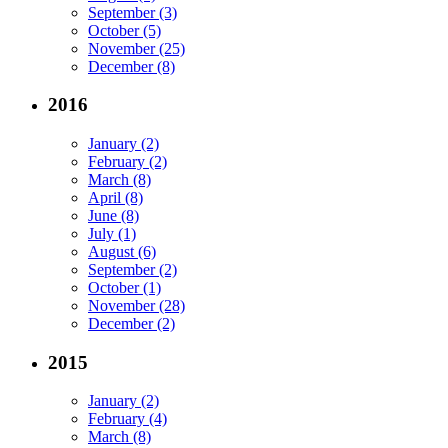
September (3)
October (5)
November (25)
December (8)
2016
January (2)
February (2)
March (8)
April (8)
June (8)
July (1)
August (6)
September (2)
October (1)
November (28)
December (2)
2015
January (2)
February (4)
March (8)