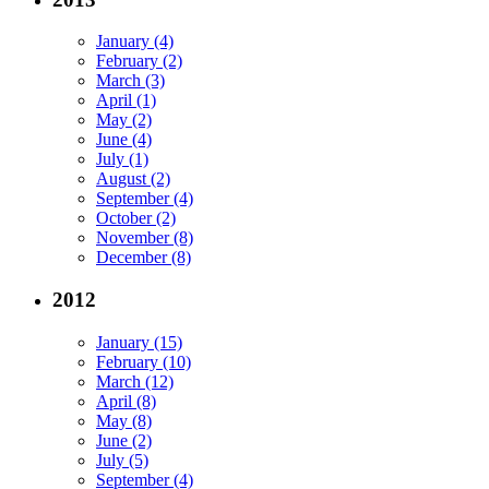
January (4)
February (2)
March (3)
April (1)
May (2)
June (4)
July (1)
August (2)
September (4)
October (2)
November (8)
December (8)
2012
January (15)
February (10)
March (12)
April (8)
May (8)
June (2)
July (5)
September (4)