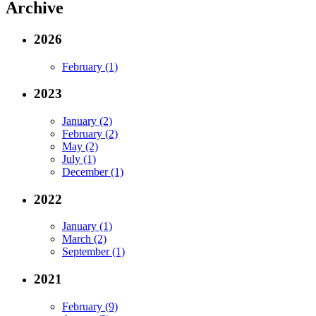
Archive
2026
February (1)
2023
January (2)
February (2)
May (2)
July (1)
December (1)
2022
January (1)
March (2)
September (1)
2021
February (9)