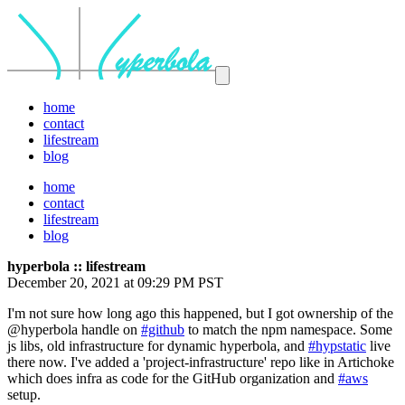
home
contact
lifestream
blog
home
contact
lifestream
blog
hyperbola :: lifestream
December 20, 2021 at 09:29 PM PST
I'm not sure how long ago this happened, but I got ownership of the
@hyperbola handle on
#github
to match the npm namespace. Some
js libs, old infrastructure for dynamic hyperbola, and
#hypstatic
live
there now. I've added a 'project-infrastructure' repo like in Artichoke
which does infra as code for the GitHub organization and
#aws
setup.