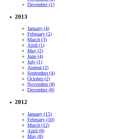
December (1)
2013
January (4)
February (2)
March (3)
April (1)
May (2)
June (4)
July (1)
August (2)
September (4)
October (2)
November (8)
December (8)
2012
January (15)
February (10)
March (12)
April (8)
May (8)