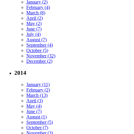
January (2)
February (4)
March (8)
April (2)
May (2)
June (7)
July (4)
August (7)
September (4)
October (5)
November (32)
December (2)
2014
January (11)
February (2)
March (13)
April (3)
May (4)
June (7)
August (1)
September (5)
October (7)
November (3)