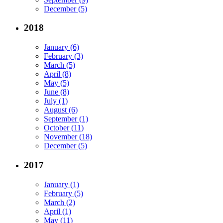
December (5)
2018
January (6)
February (3)
March (5)
April (8)
May (5)
June (8)
July (1)
August (6)
September (1)
October (11)
November (18)
December (5)
2017
January (1)
February (5)
March (2)
April (1)
May (11)