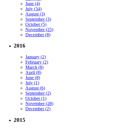
June (4)
July (34)
August (3)
September (3)
October (5)
November (25)
December (8)
2016
January (2)
February (2)
March (8)
April (8)
June (8)
July (1)
August (6)
September (2)
October (1)
November (28)
December (2)
2015