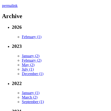
permalink
Archive
2026
February (1)
2023
January (2)
February (2)
May (2)
July (1)
December (1)
2022
January (1)
March (2)
September (1)