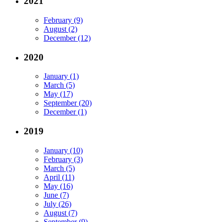
2021
February (9)
August (2)
December (12)
2020
January (1)
March (5)
May (17)
September (20)
December (1)
2019
January (10)
February (3)
March (5)
April (11)
May (16)
June (7)
July (26)
August (7)
September (9)