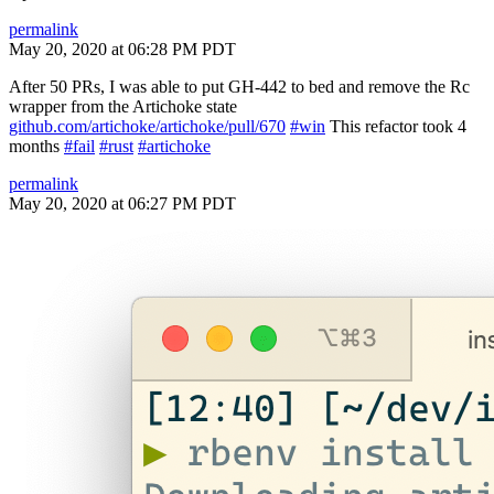
permalink
May 20, 2020 at 06:28 PM PDT
After 50 PRs, I was able to put GH-442 to bed and remove the Rc
wrapper from the Artichoke state
github.com/artichoke/artichoke/pull/670
#win
This refactor took 4
months
#fail
#rust
#artichoke
permalink
May 20, 2020 at 06:27 PM PDT