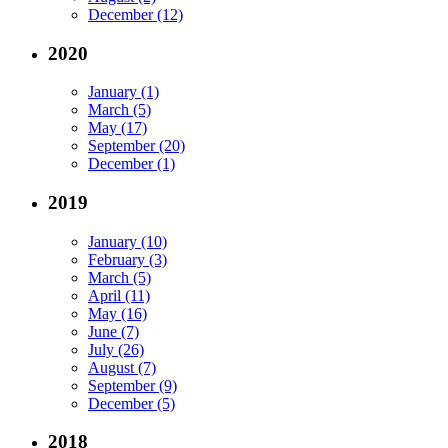
December (12)
2020
January (1)
March (5)
May (17)
September (20)
December (1)
2019
January (10)
February (3)
March (5)
April (11)
May (16)
June (7)
July (26)
August (7)
September (9)
December (5)
2018