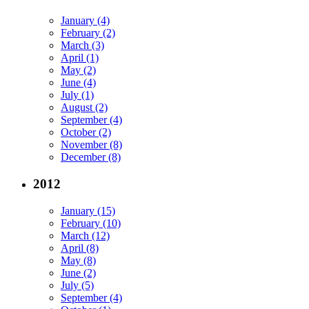
January (4)
February (2)
March (3)
April (1)
May (2)
June (4)
July (1)
August (2)
September (4)
October (2)
November (8)
December (8)
2012
January (15)
February (10)
March (12)
April (8)
May (8)
June (2)
July (5)
September (4)