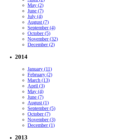
May (2)
June (7)
July (4)
August (7)
September (4)
October (5)
November (32)
December (2)
2014
January (11)
February (2)
March (13)
April (3)
May (4)
June (7)
August (1)
September (5)
October (7)
November (3)
December (1)
2013