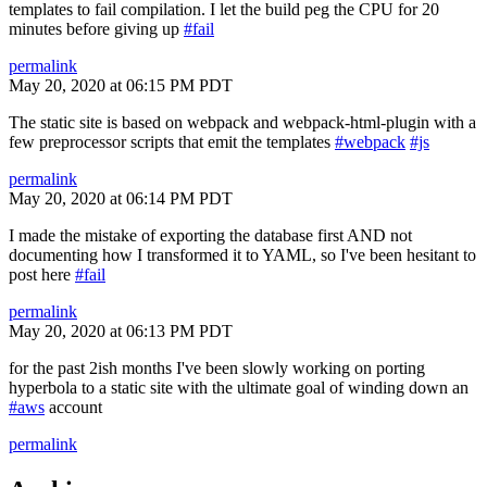
templates to fail compilation. I let the build peg the CPU for 20
minutes before giving up
#fail
permalink
May 20, 2020 at 06:15 PM PDT
The static site is based on webpack and webpack-html-plugin with a
few preprocessor scripts that emit the templates
#webpack
#js
permalink
May 20, 2020 at 06:14 PM PDT
I made the mistake of exporting the database first AND not
documenting how I transformed it to YAML, so I've been hesitant to
post here
#fail
permalink
May 20, 2020 at 06:13 PM PDT
for the past 2ish months I've been slowly working on porting
hyperbola to a static site with the ultimate goal of winding down an
#aws
account
permalink