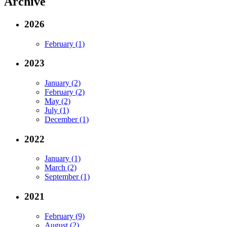
Archive
2026
February (1)
2023
January (2)
February (2)
May (2)
July (1)
December (1)
2022
January (1)
March (2)
September (1)
2021
February (9)
August (2)