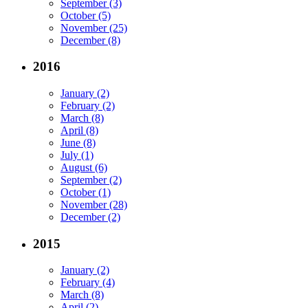
September (3)
October (5)
November (25)
December (8)
2016
January (2)
February (2)
March (8)
April (8)
June (8)
July (1)
August (6)
September (2)
October (1)
November (28)
December (2)
2015
January (2)
February (4)
March (8)
April (2)