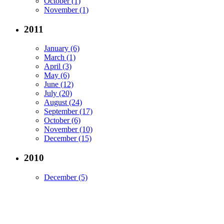
October (1)
November (1)
2011
January (6)
March (1)
April (3)
May (6)
June (12)
July (20)
August (24)
September (17)
October (6)
November (10)
December (15)
2010
December (5)