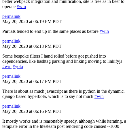
better webpack integration and minification, site is free as in beer to
operate
#win
permalink
May 20, 2020 at 06:19 PM PDT
Partials tended to end up in the same places as before
#win
permalink
May 20, 2020 at 06:18 PM PDT
Some bespoke filters I hand rolled before got pushed into
dependencies, like hashtag parsing and linking moving to linkifyjs
#win
#yolo
permalink
May 20, 2020 at 06:17 PM PDT
There is about as much javascript as there is python in the dynamic,
django-based hyperbola, which is to say not much
#win
permalink
May 20, 2020 at 06:16 PM PDT
It mostly works and is reasonably speedy, although while iterating, a
template error in the lifesteam post rendering code caused ~1000