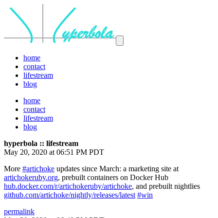
home
contact
lifestream
blog
home
contact
lifestream
blog
hyperbola :: lifestream
May 20, 2020 at 06:51 PM PDT
More
#artichoke
updates since March: a marketing site at
artichokeruby.org
, prebuilt containers on Docker Hub
hub.docker.com/r/artichokeruby/artichoke
, and prebuilt nightlies
github.com/artichoke/nightly/releases/latest
#win
permalink