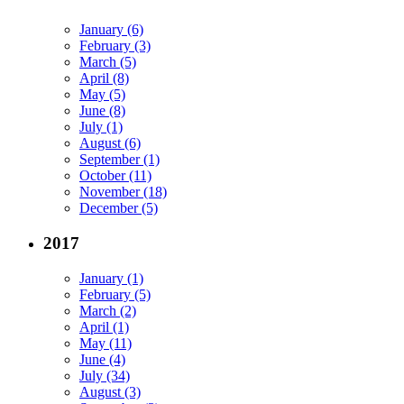
January (6)
February (3)
March (5)
April (8)
May (5)
June (8)
July (1)
August (6)
September (1)
October (11)
November (18)
December (5)
2017
January (1)
February (5)
March (2)
April (1)
May (11)
June (4)
July (34)
August (3)