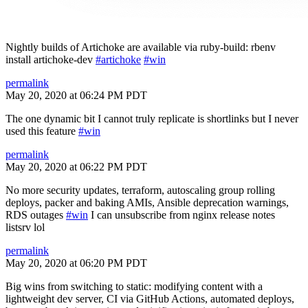
Nightly builds of Artichoke are available via ruby-build: rbenv
install artichoke-dev
#artichoke
#win
permalink
May 20, 2020 at 06:24 PM PDT
The one dynamic bit I cannot truly replicate is shortlinks but I never
used this feature
#win
permalink
May 20, 2020 at 06:22 PM PDT
No more security updates, terraform, autoscaling group rolling
deploys, packer and baking AMIs, Ansible deprecation warnings,
RDS outages
#win
I can unsubscribe from nginx release notes
listsrv lol
permalink
May 20, 2020 at 06:20 PM PDT
Big wins from switching to static: modifying content with a
lightweight dev server, CI via GitHub Actions, automated deploys,