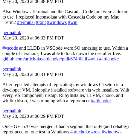
May 20, 2020 at 06:48 PM PDT
Also Windows Terminal and the Cascadia Code font were a dream
to use. I replaced Inconsolata with Cascadia Code on my Mac
iTerm2
#terminal
#font
#windows
#win
permalink
May 20, 2020 at 06:33 PM PDT
#vscode
and LLDB in VSCode were SO amazing to use. Within a
couple of iterations, I was able to track down the use-after-free:
github.com/artichoke/artichoke/pull/674
#fail
#win
#artichoke
permalink
May 20, 2020 at 06:31 PM PDT
After repeated attempts of replicating my windows CI setup in a
developer VM, I sloppily installed software via web installers. With
every VS component, rustup, RubyInstaller, LLVM, choco, and
winflexbison, I was running with a reproducer
#artichoke
permalink
May 20, 2020 at 06:29 PM PDT
Once GH-670 was merged, I had a segfault that only (and reliably)
reproduced on one test in Windows
#artichoke
#rust
#windows