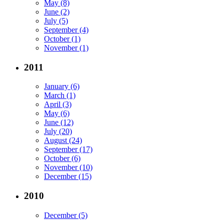
May (8)
June (2)
July (5)
September (4)
October (1)
November (1)
2011
January (6)
March (1)
April (3)
May (6)
June (12)
July (20)
August (24)
September (17)
October (6)
November (10)
December (15)
2010
December (5)