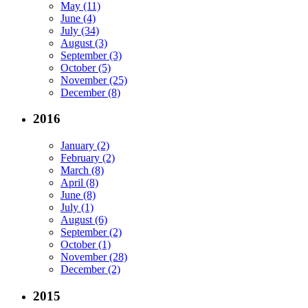
May (11)
June (4)
July (34)
August (3)
September (3)
October (5)
November (25)
December (8)
2016
January (2)
February (2)
March (8)
April (8)
June (8)
July (1)
August (6)
September (2)
October (1)
November (28)
December (2)
2015