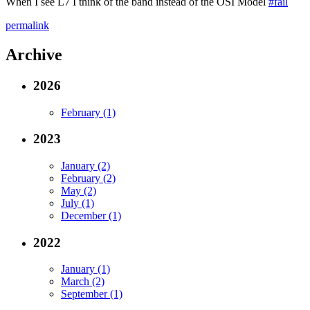
When I see L7 I think of the band instead of the OSI Model
#fail
permalink
Archive
2026
February (1)
2023
January (2)
February (2)
May (2)
July (1)
December (1)
2022
January (1)
March (2)
September (1)