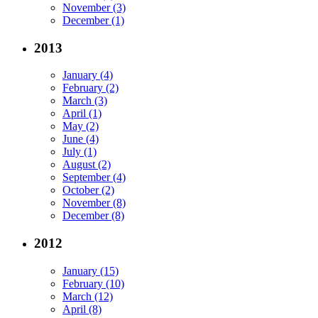
November (3)
December (1)
2013
January (4)
February (2)
March (3)
April (1)
May (2)
June (4)
July (1)
August (2)
September (4)
October (2)
November (8)
December (8)
2012
January (15)
February (10)
March (12)
April (8)