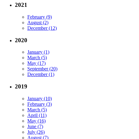
2021
February (9)
August (2)
December (12)
2020
January (1)
March (5)
May (17)
September (20)
December (1)
2019
January (10)
February (3)
March (5)
April (11)
May (16)
June (7)
July (26)
August (7)