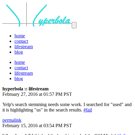
home
contact
lifestream
blog
home
contact
lifestream
blog
hyperbola :: lifestream
February 27, 2016 at 01:57 PM PST
Yelp's search stemming needs some work. I searched for "used" and
it is highlighting "us" in the search results.
#fail
permalink
February 15, 2016 at 03:54 PM PST