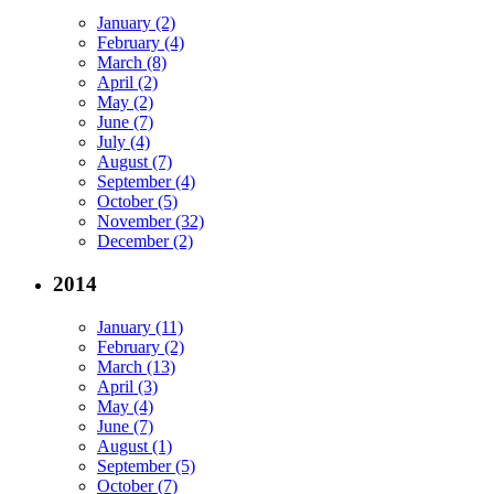
January (2)
February (4)
March (8)
April (2)
May (2)
June (7)
July (4)
August (7)
September (4)
October (5)
November (32)
December (2)
2014
January (11)
February (2)
March (13)
April (3)
May (4)
June (7)
August (1)
September (5)
October (7)