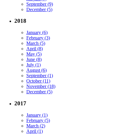
September (9)
December (5)
2018
January (6)
February (3)
March (5)
April (8)
May (5)
June (8)
July (1)
August (6)
September (1)
October (11)
November (18)
December (5)
2017
January (1)
February (5)
March (2)
April (1)