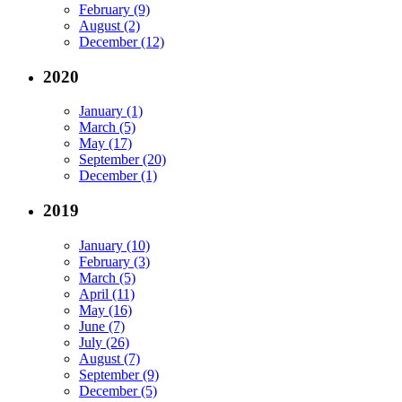
February (9)
August (2)
December (12)
2020
January (1)
March (5)
May (17)
September (20)
December (1)
2019
January (10)
February (3)
March (5)
April (11)
May (16)
June (7)
July (26)
August (7)
September (9)
December (5)