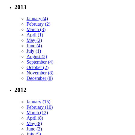
2013
January (4)
February (2)
March (3)
April (1)
May (2)
June (4)
July (1)
August (2)
September (4)
October (2)
November (8)
December (8)
2012
January (15)
February (10)
March (12)
April (8)
May (8)
June (2)
July (5)