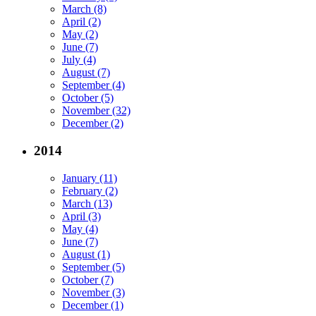
March (8)
April (2)
May (2)
June (7)
July (4)
August (7)
September (4)
October (5)
November (32)
December (2)
2014
January (11)
February (2)
March (13)
April (3)
May (4)
June (7)
August (1)
September (5)
October (7)
November (3)
December (1)