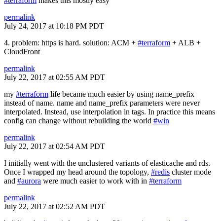
#terraform
makes this mostly easy
permalink
July 24, 2017 at 10:18 PM PDT
4. problem: https is hard. solution: ACM +
#terraform
+ ALB +
CloudFront
permalink
July 22, 2017 at 02:55 AM PDT
my
#terraform
life became much easier by using name_prefix
instead of name. name and name_prefix parameters were never
interpolated. Instead, use interpolation in tags. In practice this means
config can change without rebuilding the world
#win
permalink
July 22, 2017 at 02:54 AM PDT
I initially went with the unclustered variants of elasticache and rds.
Once I wrapped my head around the topology,
#redis
cluster mode
and
#aurora
were much easier to work with in
#terraform
permalink
July 22, 2017 at 02:52 AM PDT