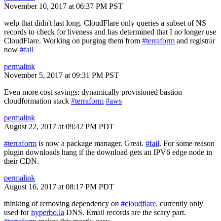
November 10, 2017 at 06:37 PM PST
welp that didn't last long. CloudFlare only queries a subset of NS
records to check for liveness and has determined that I no longer use
CloudFlare. Working on purging them from
#terraform
and registrar
now
#fail
permalink
November 5, 2017 at 09:31 PM PST
Even more cost savings: dynamically provisioned bastion
cloudformation stack
#terraform
#aws
permalink
August 22, 2017 at 09:42 PM PDT
#terraform
is now a package manager. Great.
#fail
. For some reason
plugin downloads hang if the download gets an IPV6 edge node in
their CDN.
permalink
August 16, 2017 at 08:17 PM PDT
thinking of removing dependency on
#cloudflare
. currently only
used for
hyperbo.la
DNS. Email records are the scary part.