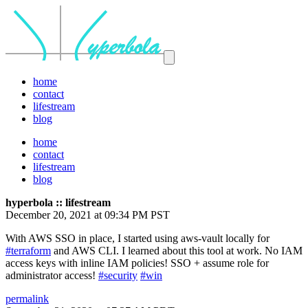
home
contact
lifestream
blog
home
contact
lifestream
blog
hyperbola :: lifestream
December 20, 2021 at 09:34 PM PST
With AWS SSO in place, I started using aws-vault locally for
#terraform
and AWS CLI. I learned about this tool at work. No IAM
access keys with inline IAM policies! SSO + assume role for
administrator access!
#security
#win
permalink