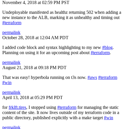
November 4, 2018 at 02:59 PM PST
Undeployable manifested as healthz returning 502 when adding a
new instance to the ALB, marking it as unhealthy and timing out
#terraform
permalink
October 28, 2018 at 12:04 AM PDT
I added code block and syntax highlighting to my new
#blog
.
Planning on using it for an upcoming post about
#terraform
.
permalink
August 21, 2018 at 09:18 PM PDT
That was easy! hyperbola running on t3s now.
#aws
#terraform
#win
permalink
April 13, 2018 at 05:29 PM PDT
for
frklft.tires
, I stopped using
#terraform
for managing the static
content of the site. It now lives outside of my terraform code in a
public directory, published explicitly with a make target
#win
permalink