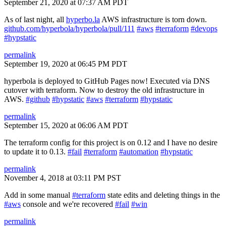
September 21, 2020 at 07:37 AM PDT
As of last night, all
hyperbo.la
AWS infrastructure is torn down.
github.com/hyperbola/hyperbola/pull/111
#aws
#terraform
#devops
#hypstatic
permalink
September 19, 2020 at 06:45 PM PDT
hyperbola is deployed to GitHub Pages now! Executed via DNS
cutover with terraform. Now to destroy the old infrastructure in
AWS.
#github
#hypstatic
#aws
#terraform
#hypstatic
permalink
September 15, 2020 at 06:06 AM PDT
The terraform config for this project is on 0.12 and I have no desire
to update it to 0.13.
#fail
#terraform
#automation
#hypstatic
permalink
November 4, 2018 at 03:11 PM PST
Add in some manual
#terraform
state edits and deleting things in the
#aws
console and we're recovered
#fail
#win
permalink