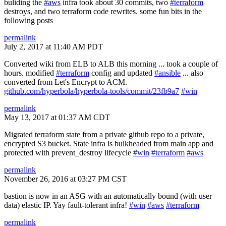
buliding the
#aws
infra took about 30 commits, two
#terraform
destroys, and two terraform code rewrites. some fun bits in the
following posts
permalink
July 2, 2017 at 11:40 AM PDT
Converted wiki from ELB to ALB this morning ... took a couple of
hours. modified
#terraform
config and updated
#ansible
... also
converted from Let's Encrypt to ACM.
github.com/hyperbola/hyperbola-tools/commit/23fb9a7
#win
permalink
May 13, 2017 at 01:37 AM CDT
Migrated terraform state from a private github repo to a private,
encrypted S3 bucket. State infra is bulkheaded from main app and
protected with prevent_destroy lifecycle
#win
#terraform
#aws
permalink
November 26, 2016 at 03:27 PM CST
bastion is now in an ASG with an automatically bound (with user
data) elastic IP. Yay fault-tolerant infra!
#win
#aws
#terraform
permalink