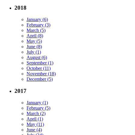
2018
January (6)
February (3)
March (5)
April (8)
May (5)
June (8)
July (1)
August (6)
September (1)
October (11)
November (18)
December (5)
2017
January (1)
February (5)
March (2)
April (1)
May (11)
June (4)