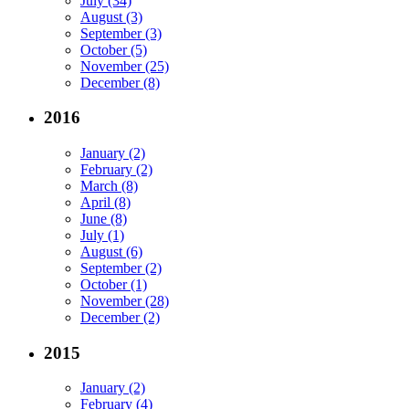
July (34)
August (3)
September (3)
October (5)
November (25)
December (8)
2016
January (2)
February (2)
March (8)
April (8)
June (8)
July (1)
August (6)
September (2)
October (1)
November (28)
December (2)
2015
January (2)
February (4)