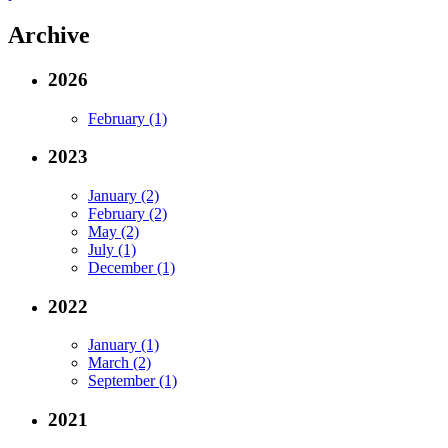
Archive
2026
February (1)
2023
January (2)
February (2)
May (2)
July (1)
December (1)
2022
January (1)
March (2)
September (1)
2021