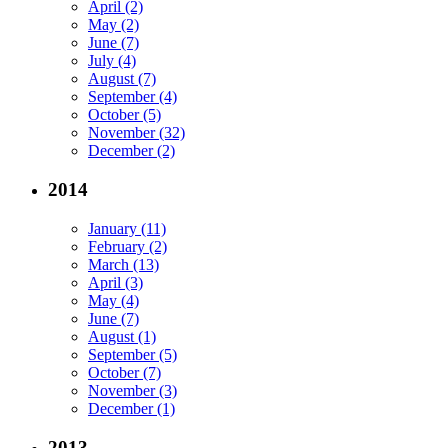
April (2)
May (2)
June (7)
July (4)
August (7)
September (4)
October (5)
November (32)
December (2)
2014
January (11)
February (2)
March (13)
April (3)
May (4)
June (7)
August (1)
September (5)
October (7)
November (3)
December (1)
2013