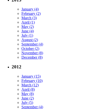
January (4)
February (2)
March (3)
April (1)
May (2)
June (4)
July (1)
August (2)
September (4)
October (2)
November (8)
December (8)
2012
January (15)
February (10)
March (12)
April (8)
May (8)
June (2)
July (5)
September (4)