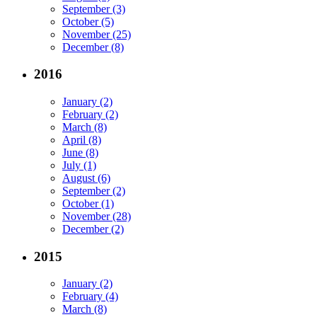
September (3)
October (5)
November (25)
December (8)
2016
January (2)
February (2)
March (8)
April (8)
June (8)
July (1)
August (6)
September (2)
October (1)
November (28)
December (2)
2015
January (2)
February (4)
March (8)