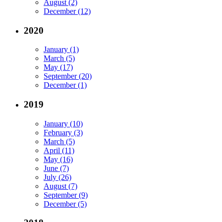
August (2)
December (12)
2020
January (1)
March (5)
May (17)
September (20)
December (1)
2019
January (10)
February (3)
March (5)
April (11)
May (16)
June (7)
July (26)
August (7)
September (9)
December (5)