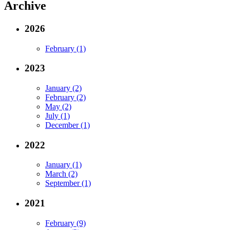
Archive
2026
February (1)
2023
January (2)
February (2)
May (2)
July (1)
December (1)
2022
January (1)
March (2)
September (1)
2021
February (9)