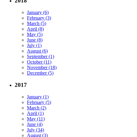
2018
January (6)
February (3)
March (5)
April (8)
May (5)
June (8)
July (1)
August (6)
September (1)
October (11)
November (18)
December (5)
2017
January (1)
February (5)
March (2)
April (1)
May (11)
June (4)
July (34)
August (3)