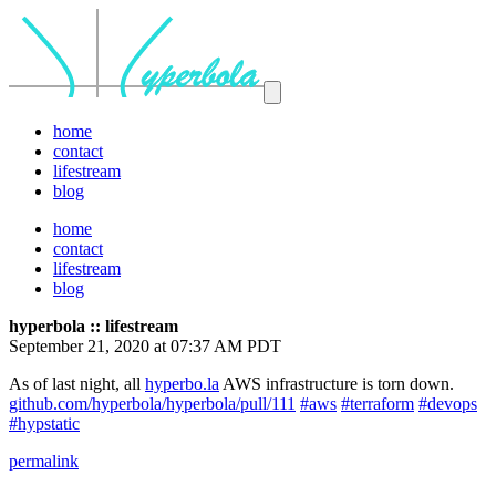
home
contact
lifestream
blog
home
contact
lifestream
blog
hyperbola :: lifestream
September 21, 2020 at 07:37 AM PDT
As of last night, all
hyperbo.la
AWS infrastructure is torn down.
github.com/hyperbola/hyperbola/pull/111
#aws
#terraform
#devops
#hypstatic
permalink