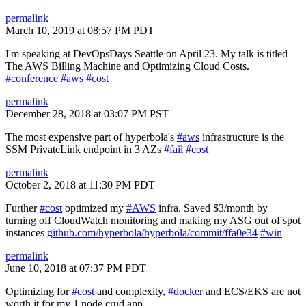
permalink
March 10, 2019 at 08:57 PM PDT
I'm speaking at DevOpsDays Seattle on April 23. My talk is titled
The AWS Billing Machine and Optimizing Cloud Costs.
#conference
#aws
#cost
permalink
December 28, 2018 at 03:07 PM PST
The most expensive part of hyperbola's
#aws
infrastructure is the
SSM PrivateLink endpoint in 3 AZs
#fail
#cost
permalink
October 2, 2018 at 11:30 PM PDT
Further
#cost
optimized my
#AWS
infra. Saved $3/month by
turning off CloudWatch monitoring and making my ASG out of spot
instances
github.com/hyperbola/hyperbola/commit/ffa0e34
#win
permalink
June 10, 2018 at 07:37 PM PDT
Optimizing for
#cost
and complexity,
#docker
and ECS/EKS are not
worth it for my 1 node crud app