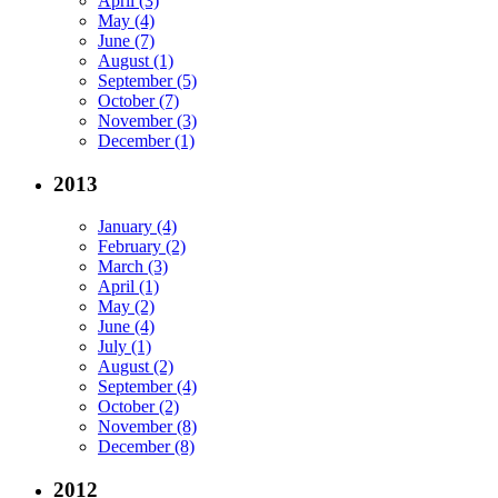
April (3)
May (4)
June (7)
August (1)
September (5)
October (7)
November (3)
December (1)
2013
January (4)
February (2)
March (3)
April (1)
May (2)
June (4)
July (1)
August (2)
September (4)
October (2)
November (8)
December (8)
2012