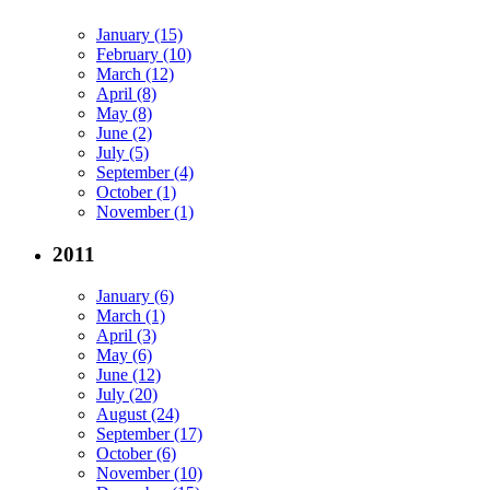
January (15)
February (10)
March (12)
April (8)
May (8)
June (2)
July (5)
September (4)
October (1)
November (1)
2011
January (6)
March (1)
April (3)
May (6)
June (12)
July (20)
August (24)
September (17)
October (6)
November (10)