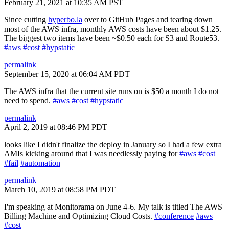
February 21, 2021 at 10:35 AM PST
Since cutting
hyperbo.la
over to GitHub Pages and tearing down
most of the AWS infra, monthly AWS costs have been about $1.25.
The biggest two items have been ~$0.50 each for S3 and Route53.
#aws
#cost
#hypstatic
permalink
September 15, 2020 at 06:04 AM PDT
The AWS infra that the current site runs on is $50 a month I do not
need to spend.
#aws
#cost
#hypstatic
permalink
April 2, 2019 at 08:46 PM PDT
looks like I didn't finalize the deploy in January so I had a few extra
AMIs kicking around that I was needlessly paying for
#aws
#cost
#fail
#automation
permalink
March 10, 2019 at 08:58 PM PDT
I'm speaking at Monitorama on June 4-6. My talk is titled The AWS
Billing Machine and Optimizing Cloud Costs.
#conference
#aws
#cost