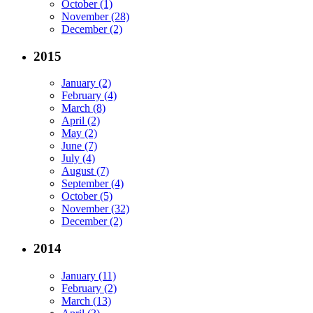
October (1)
November (28)
December (2)
2015
January (2)
February (4)
March (8)
April (2)
May (2)
June (7)
July (4)
August (7)
September (4)
October (5)
November (32)
December (2)
2014
January (11)
February (2)
March (13)