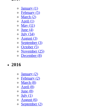
January (1)
February (5)
March (2)
April (1)
May (11)
June (4)
July (34)
August (3)
September (3)
October (5)
November (25)
December (8)
2016
January (2)
February (2)
March (8)
April (8)
June (8)
July (1)
August (6)
September (2)