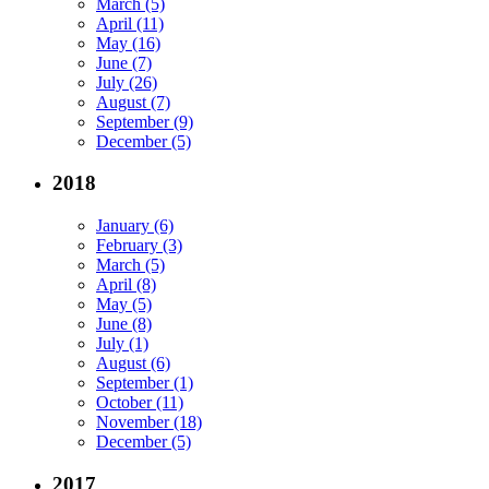
March (5)
April (11)
May (16)
June (7)
July (26)
August (7)
September (9)
December (5)
2018
January (6)
February (3)
March (5)
April (8)
May (5)
June (8)
July (1)
August (6)
September (1)
October (11)
November (18)
December (5)
2017