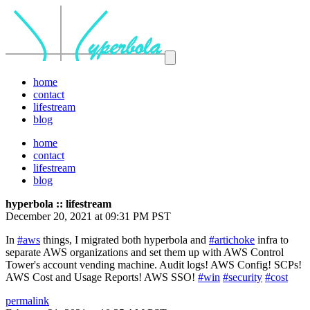
home
contact
lifestream
blog
home
contact
lifestream
blog
hyperbola :: lifestream
December 20, 2021 at 09:31 PM PST
In
#aws
things, I migrated both hyperbola and
#artichoke
infra to
separate AWS organizations and set them up with AWS Control
Tower's account vending machine. Audit logs! AWS Config! SCPs!
AWS Cost and Usage Reports! AWS SSO!
#win
#security
#cost
permalink