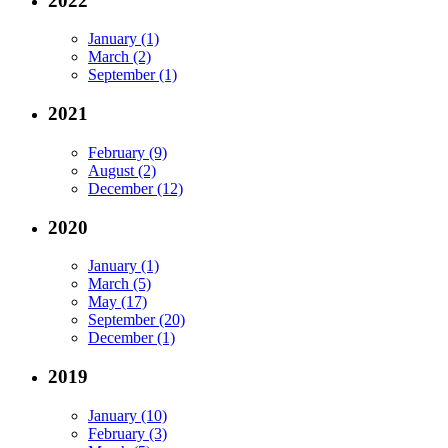
2022
January (1)
March (2)
September (1)
2021
February (9)
August (2)
December (12)
2020
January (1)
March (5)
May (17)
September (20)
December (1)
2019
January (10)
February (3)