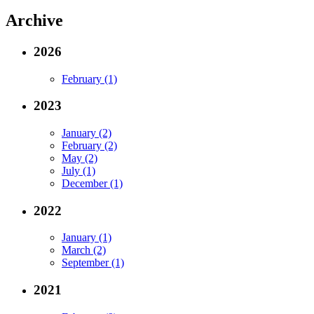
Archive
2026
February (1)
2023
January (2)
February (2)
May (2)
July (1)
December (1)
2022
January (1)
March (2)
September (1)
2021