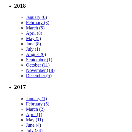
2018
January (6)
February (3)
March (5)
April (8)
May (5)
June (8)
July (1)
August (6)
September (1)
October (11)
November (18)
December (5)
2017
January (1)
February (5)
March (2)
April (1)
May (11)
June (4)
July (34)