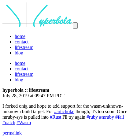
home
contact
lifestream
blog
home
contact
lifestream
blog
hyperbola :: lifestream
July 28, 2019 at 09:47 PM PDT
I forked onig and hope to add support for the wasm-unknown-
unknown build target. For
#artichoke
though, it's too soon. Once
mruby-sys is pulled into
#Rust
I'll try again
#ruby
#mruby
#fail
#patch
#Wasm
permalink