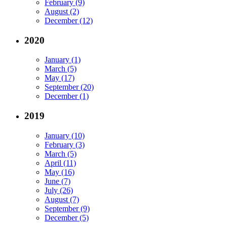
February (9)
August (2)
December (12)
2020
January (1)
March (5)
May (17)
September (20)
December (1)
2019
January (10)
February (3)
March (5)
April (11)
May (16)
June (7)
July (26)
August (7)
September (9)
December (5)