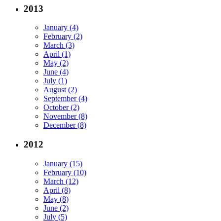
2013
January (4)
February (2)
March (3)
April (1)
May (2)
June (4)
July (1)
August (2)
September (4)
October (2)
November (8)
December (8)
2012
January (15)
February (10)
March (12)
April (8)
May (8)
June (2)
July (5)