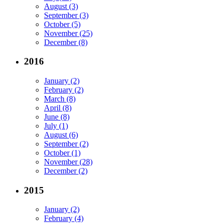
August (3)
September (3)
October (5)
November (25)
December (8)
2016
January (2)
February (2)
March (8)
April (8)
June (8)
July (1)
August (6)
September (2)
October (1)
November (28)
December (2)
2015
January (2)
February (4)