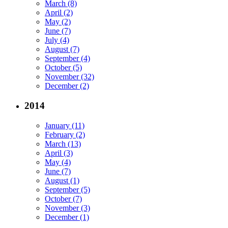
March (8)
April (2)
May (2)
June (7)
July (4)
August (7)
September (4)
October (5)
November (32)
December (2)
2014
January (11)
February (2)
March (13)
April (3)
May (4)
June (7)
August (1)
September (5)
October (7)
November (3)
December (1)