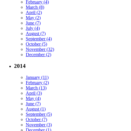
February (4)
March (8)
April (2)
May (2)
June (7)
July (4)
August (7)
September (4)
October (5)
November (32)
December (2)
2014
January (11)
February (2)
March (13)
April (3)
May (4)
June (7)
August (1)
September (5)
October (7)
November (3)
December (1)