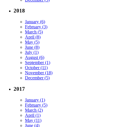
2018
January (6)
February (3)
March (5)
April (8)
May (5)
June (8)
July (1)
August (6)
September (1)
October (11)
November (18)
December (5)
2017
January (1)
February (5)
March (2)
April (1)
May (11)
June (4)