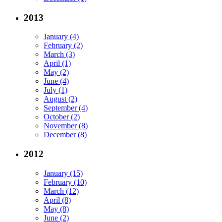
2013
January (4)
February (2)
March (3)
April (1)
May (2)
June (4)
July (1)
August (2)
September (4)
October (2)
November (8)
December (8)
2012
January (15)
February (10)
March (12)
April (8)
May (8)
June (2)