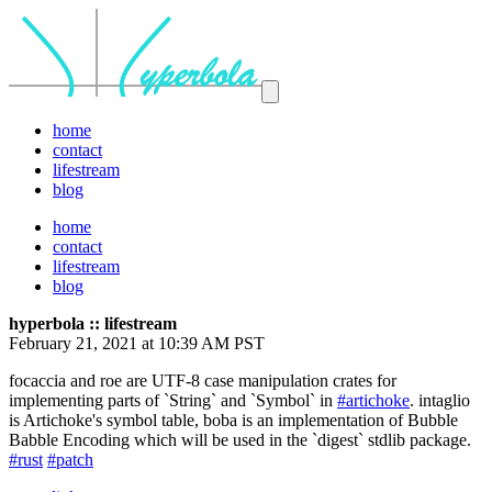
home
contact
lifestream
blog
home
contact
lifestream
blog
hyperbola :: lifestream
February 21, 2021 at 10:39 AM PST
focaccia and roe are UTF-8 case manipulation crates for
implementing parts of `String` and `Symbol` in
#artichoke
. intaglio
is Artichoke's symbol table, boba is an implementation of Bubble
Babble Encoding which will be used in the `digest` stdlib package.
#rust
#patch