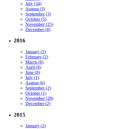
July (34)
August (3)
September (3)
October (5)
November (25)
December (8)
2016
January (2)
February (2)
March (8)
April (8)
June (8)
July (1)
August (6)
September (2)
October (1)
November (28)
December (2)
2015
January (2)