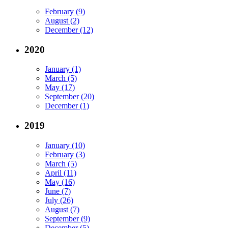
February (9)
August (2)
December (12)
2020
January (1)
March (5)
May (17)
September (20)
December (1)
2019
January (10)
February (3)
March (5)
April (11)
May (16)
June (7)
July (26)
August (7)
September (9)
December (5)