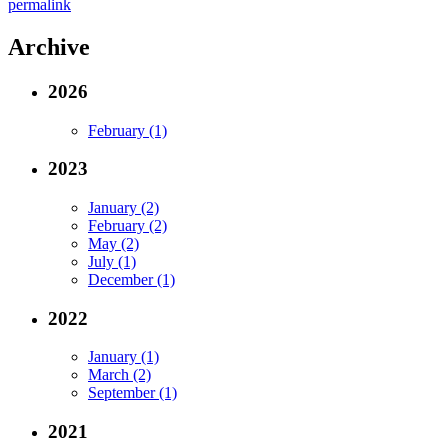
permalink
Archive
2026
February (1)
2023
January (2)
February (2)
May (2)
July (1)
December (1)
2022
January (1)
March (2)
September (1)
2021