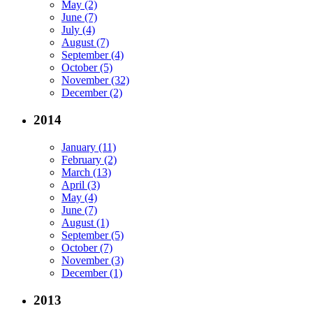
May (2)
June (7)
July (4)
August (7)
September (4)
October (5)
November (32)
December (2)
2014
January (11)
February (2)
March (13)
April (3)
May (4)
June (7)
August (1)
September (5)
October (7)
November (3)
December (1)
2013