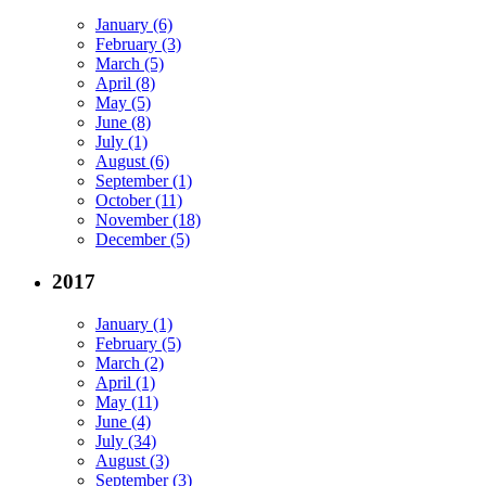
January (6)
February (3)
March (5)
April (8)
May (5)
June (8)
July (1)
August (6)
September (1)
October (11)
November (18)
December (5)
2017
January (1)
February (5)
March (2)
April (1)
May (11)
June (4)
July (34)
August (3)
September (3)