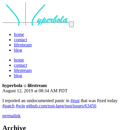
home
contact
lifestream
blog
home
contact
lifestream
blog
hyperbola :: lifestream
August 12, 2019 at 08:34 AM PDT
I reported an undocumented panic in
#rust
that was fixed today
#patch
#win
github.com/rust-lang/rust/issues/63456
permalink
Archive