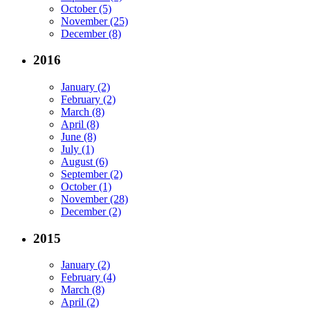
October (5)
November (25)
December (8)
2016
January (2)
February (2)
March (8)
April (8)
June (8)
July (1)
August (6)
September (2)
October (1)
November (28)
December (2)
2015
January (2)
February (4)
March (8)
April (2)