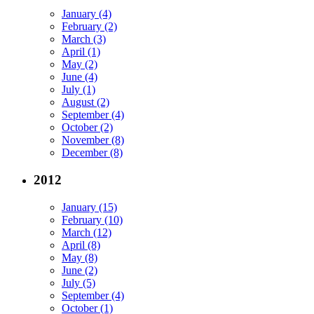
January (4)
February (2)
March (3)
April (1)
May (2)
June (4)
July (1)
August (2)
September (4)
October (2)
November (8)
December (8)
2012
January (15)
February (10)
March (12)
April (8)
May (8)
June (2)
July (5)
September (4)
October (1)