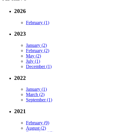
2026
February (1)
2023
January (2)
February (2)
May (2)
July (1)
December (1)
2022
January (1)
March (2)
September (1)
2021
February (9)
August (2)