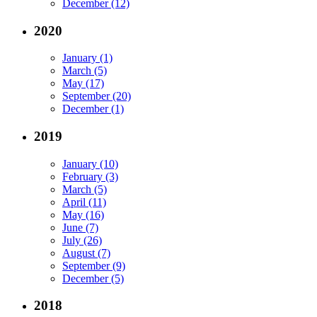
December (12)
2020
January (1)
March (5)
May (17)
September (20)
December (1)
2019
January (10)
February (3)
March (5)
April (11)
May (16)
June (7)
July (26)
August (7)
September (9)
December (5)
2018