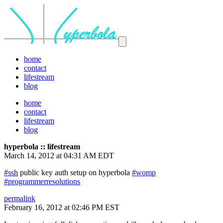
home
contact
lifestream
blog
home
contact
lifestream
blog
hyperbola :: lifestream
March 14, 2012 at 04:31 AM EDT
#ssh
public key auth setup on hyperbola
#womp
#programmerresolutions
permalink
February 16, 2012 at 02:46 PM EST