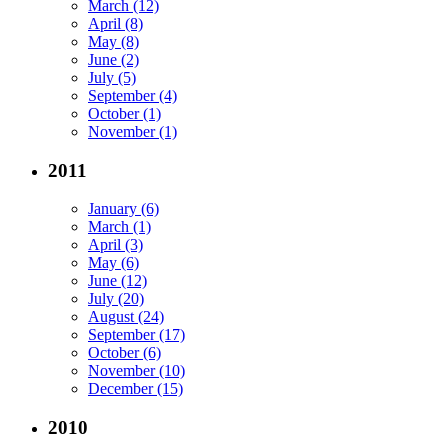
March (12)
April (8)
May (8)
June (2)
July (5)
September (4)
October (1)
November (1)
2011
January (6)
March (1)
April (3)
May (6)
June (12)
July (20)
August (24)
September (17)
October (6)
November (10)
December (15)
2010