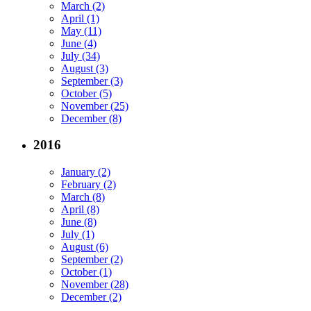
March (2)
April (1)
May (11)
June (4)
July (34)
August (3)
September (3)
October (5)
November (25)
December (8)
2016
January (2)
February (2)
March (8)
April (8)
June (8)
July (1)
August (6)
September (2)
October (1)
November (28)
December (2)