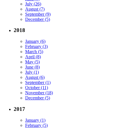
July (26)
August (7)
September (9)
December (5)
2018
January (6)
February (3)
March (5)
April (8)
May (5)
June (8)
July (1)
August (6)
September (1)
October (11)
November (18)
December (5)
2017
January (1)
February (5)