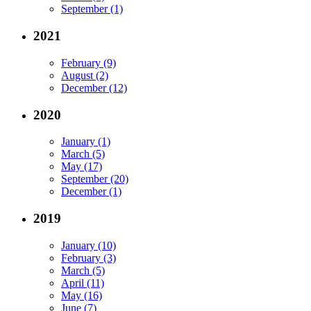
September (1)
2021
February (9)
August (2)
December (12)
2020
January (1)
March (5)
May (17)
September (20)
December (1)
2019
January (10)
February (3)
March (5)
April (11)
May (16)
June (7)