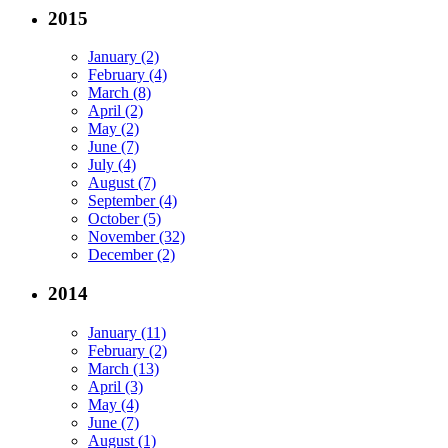
2015
January (2)
February (4)
March (8)
April (2)
May (2)
June (7)
July (4)
August (7)
September (4)
October (5)
November (32)
December (2)
2014
January (11)
February (2)
March (13)
April (3)
May (4)
June (7)
August (1)