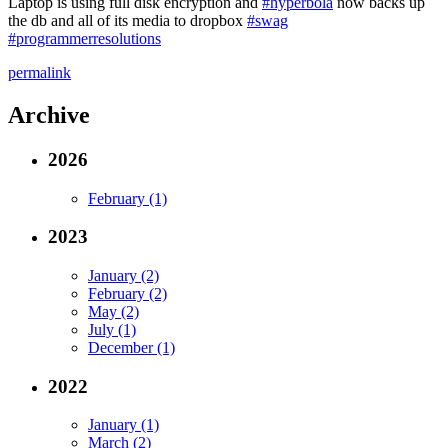
Laptop is using full disk encryption and
#hyperbola
now backs up
the db and all of its media to dropbox
#swag
#programmerresolutions
permalink
Archive
2026
February (1)
2023
January (2)
February (2)
May (2)
July (1)
December (1)
2022
January (1)
March (2)