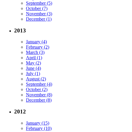
September (5)
October (7)
November (3)
December (1)
2013
January (4)
February (2)
March (3)
April (1)
May (2)
June (4)
July (1)
August (2)
September (4)
October (2)
November (8)
December (8)
2012
January (15)
February (10)