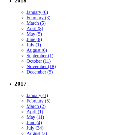
2018
January (6)
February (3)
March (5)
April (8)
May (5)
June (8)
July (1)
August (6)
September (1)
October (11)
November (18)
December (5)
2017
January (1)
February (5)
March (2)
April (1)
May (11)
June (4)
July (34)
August (3)