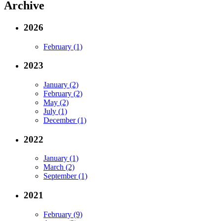
Archive
2026
February (1)
2023
January (2)
February (2)
May (2)
July (1)
December (1)
2022
January (1)
March (2)
September (1)
2021
February (9)