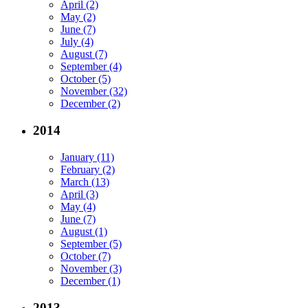
April (2)
May (2)
June (7)
July (4)
August (7)
September (4)
October (5)
November (32)
December (2)
2014
January (11)
February (2)
March (13)
April (3)
May (4)
June (7)
August (1)
September (5)
October (7)
November (3)
December (1)
2013