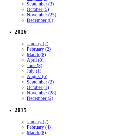
September (3)
October (5)
November (25)
December (8)
2016
January (2)
February (2)
March (8)
April (8)
June (8)
July (1)
August (6)
September (2)
October (1)
November (28)
December (2)
2015
January (2)
February (4)
March (8)