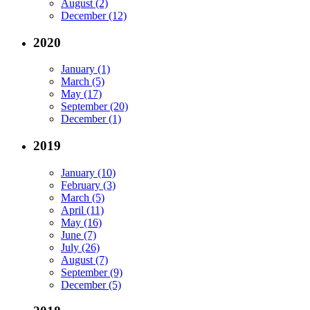
August (2)
December (12)
2020
January (1)
March (5)
May (17)
September (20)
December (1)
2019
January (10)
February (3)
March (5)
April (11)
May (16)
June (7)
July (26)
August (7)
September (9)
December (5)