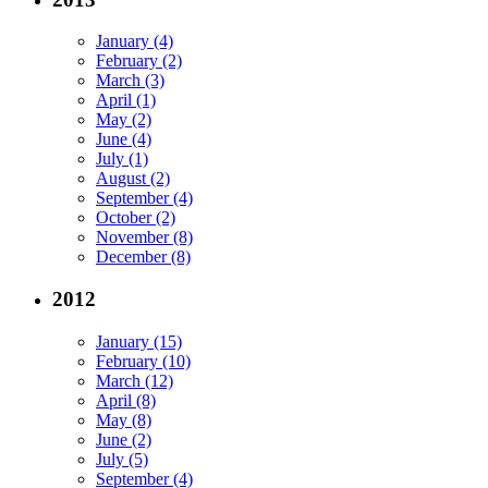
January (4)
February (2)
March (3)
April (1)
May (2)
June (4)
July (1)
August (2)
September (4)
October (2)
November (8)
December (8)
2012
January (15)
February (10)
March (12)
April (8)
May (8)
June (2)
July (5)
September (4)