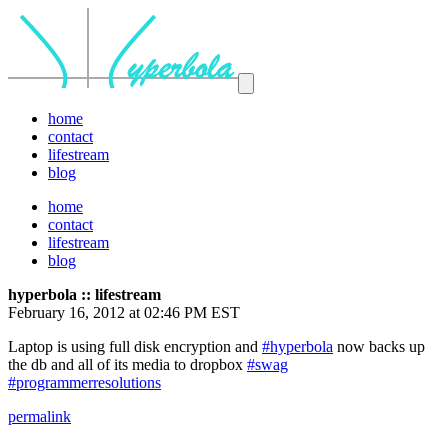
home
contact
lifestream
blog
home
contact
lifestream
blog
hyperbola :: lifestream
February 16, 2012 at 02:46 PM EST
Laptop is using full disk encryption and
#hyperbola
now backs up
the db and all of its media to dropbox
#swag
#programmerresolutions
permalink