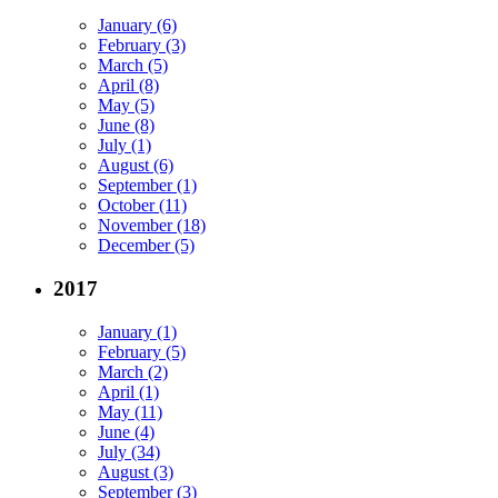
January (6)
February (3)
March (5)
April (8)
May (5)
June (8)
July (1)
August (6)
September (1)
October (11)
November (18)
December (5)
2017
January (1)
February (5)
March (2)
April (1)
May (11)
June (4)
July (34)
August (3)
September (3)