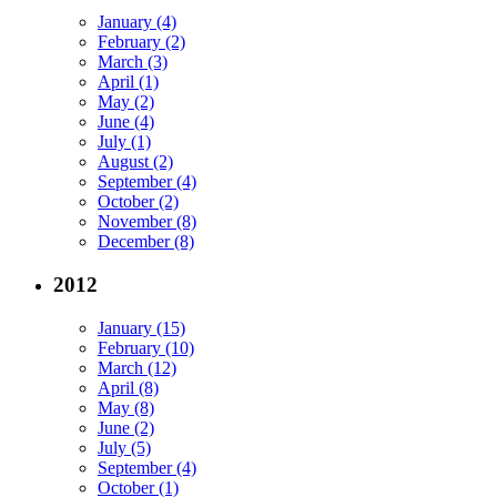
January (4)
February (2)
March (3)
April (1)
May (2)
June (4)
July (1)
August (2)
September (4)
October (2)
November (8)
December (8)
2012
January (15)
February (10)
March (12)
April (8)
May (8)
June (2)
July (5)
September (4)
October (1)