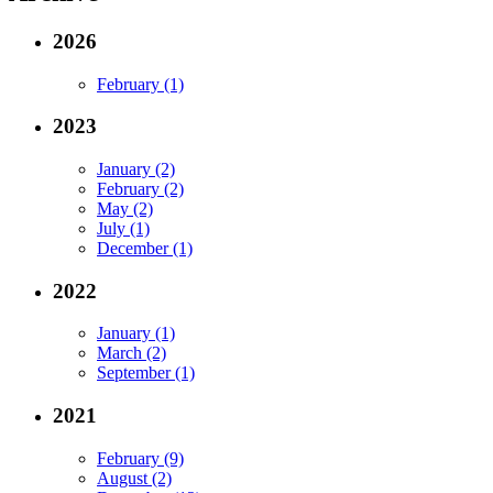
2026
February (1)
2023
January (2)
February (2)
May (2)
July (1)
December (1)
2022
January (1)
March (2)
September (1)
2021
February (9)
August (2)