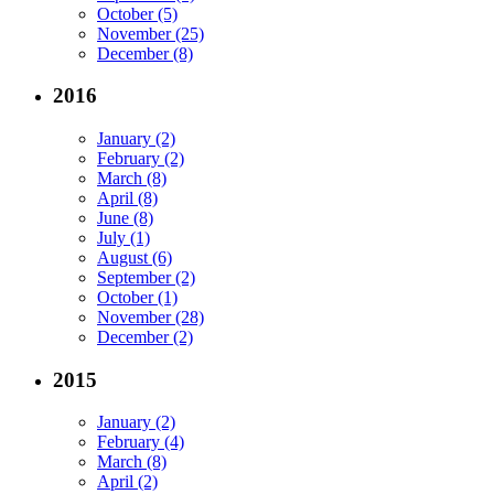
October (5)
November (25)
December (8)
2016
January (2)
February (2)
March (8)
April (8)
June (8)
July (1)
August (6)
September (2)
October (1)
November (28)
December (2)
2015
January (2)
February (4)
March (8)
April (2)