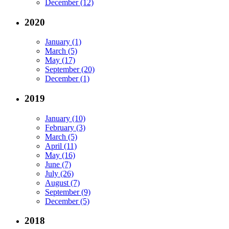
December (12)
2020
January (1)
March (5)
May (17)
September (20)
December (1)
2019
January (10)
February (3)
March (5)
April (11)
May (16)
June (7)
July (26)
August (7)
September (9)
December (5)
2018