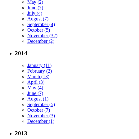
May (2)
June (7)
July (4)
August (7)
September (4)
October (5)
November (32)
December (2)
2014
January (11)
February (2)
March (13)
April (3)
May (4)
June (7)
August (1)
September (5)
October (7)
November (3)
December (1)
2013