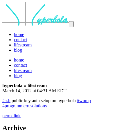
home
contact
lifestream
blog
home
contact
lifestream
blog
hyperbola :: lifestream
March 14, 2012 at 04:31 AM EDT
#ssh
public key auth setup on hyperbola
#womp
#programmerresolutions
permalink
Archive