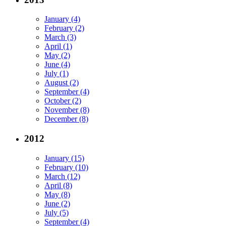
January (4)
February (2)
March (3)
April (1)
May (2)
June (4)
July (1)
August (2)
September (4)
October (2)
November (8)
December (8)
2012
January (15)
February (10)
March (12)
April (8)
May (8)
June (2)
July (5)
September (4)