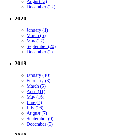
August (2)
December (12)
2020
January (1)
March (5)
May (17)
September (20)
December (1)
2019
January (10)
February (3)
March (5)
April (11)
May (16)
June (7)
July (26)
August (7)
September (9)
December (5)