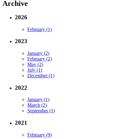
Archive
2026
February (1)
2023
January (2)
February (2)
May (2)
July (1)
December (1)
2022
January (1)
March (2)
September (1)
2021
February (9)