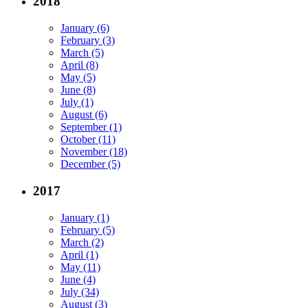
2018
January (6)
February (3)
March (5)
April (8)
May (5)
June (8)
July (1)
August (6)
September (1)
October (11)
November (18)
December (5)
2017
January (1)
February (5)
March (2)
April (1)
May (11)
June (4)
July (34)
August (3)