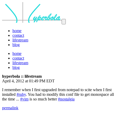
home
contact
lifestream
blog
home
contact
lifestream
blog
hyperbola :: lifestream
April 4, 2012 at 01:49 PM EDT
I remember when I first upgraded from notepad to scite when I first
installed
#ruby
. You had to modify this conf file to get monospace all
the time ...
#vim
is so much better
#nostalgia
permalink