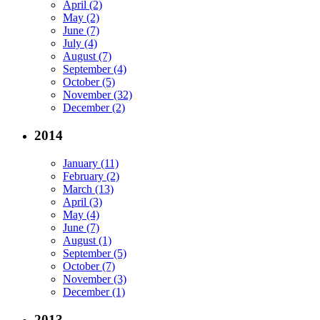
April (2)
May (2)
June (7)
July (4)
August (7)
September (4)
October (5)
November (32)
December (2)
2014
January (11)
February (2)
March (13)
April (3)
May (4)
June (7)
August (1)
September (5)
October (7)
November (3)
December (1)
2013