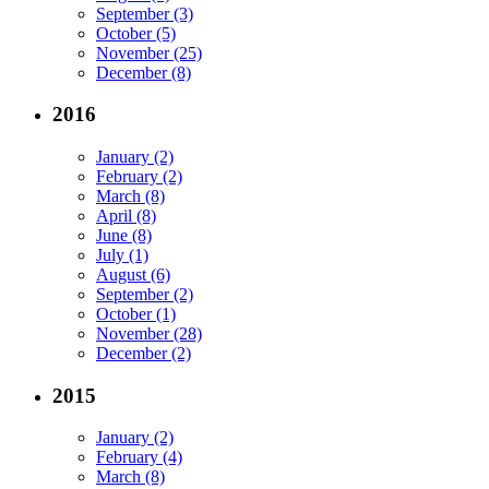
September (3)
October (5)
November (25)
December (8)
2016
January (2)
February (2)
March (8)
April (8)
June (8)
July (1)
August (6)
September (2)
October (1)
November (28)
December (2)
2015
January (2)
February (4)
March (8)