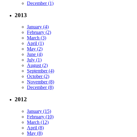
December (1)
2013
January (4)
February (2)
March (3)
April (1)
May (2)
June (4)
July (1)
August (2)
September (4)
October (2)
November (8)
December (8)
2012
January (15)
February (10)
March (12)
April (8)
May (8)