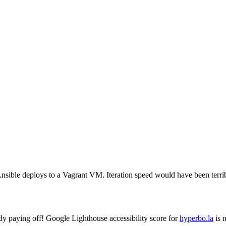
ible deploys to a Vagrant VM. Iteration speed would have been terri
y paying off! Google Lighthouse accessibility score for
hyperbo.la
is 