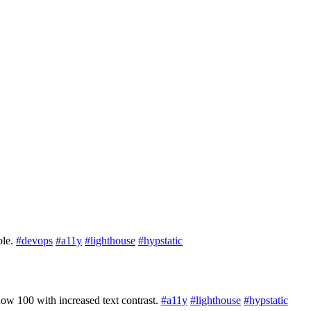
ble.
#devops
#a11y
#lighthouse
#hypstatic
now 100 with increased text contrast.
#a11y
#lighthouse
#hypstatic