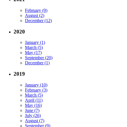
February (9)
August (2)
December (12)
2020
January (1)
March (5)
May (17)
September (20)
December (1)
2019
January (10)
February (3)
March (5)
April (11)
May (16)
June (7)
July (26)
August (7)
September (9)