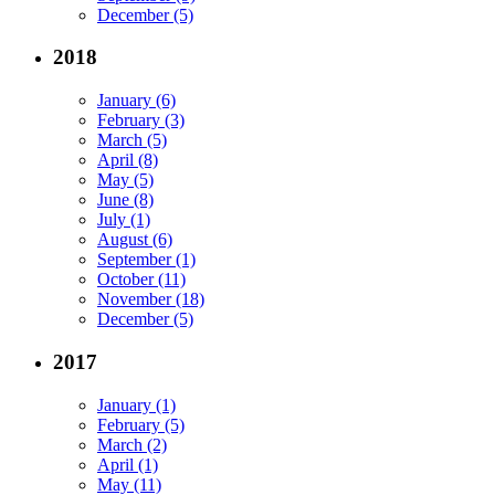
December (5)
2018
January (6)
February (3)
March (5)
April (8)
May (5)
June (8)
July (1)
August (6)
September (1)
October (11)
November (18)
December (5)
2017
January (1)
February (5)
March (2)
April (1)
May (11)