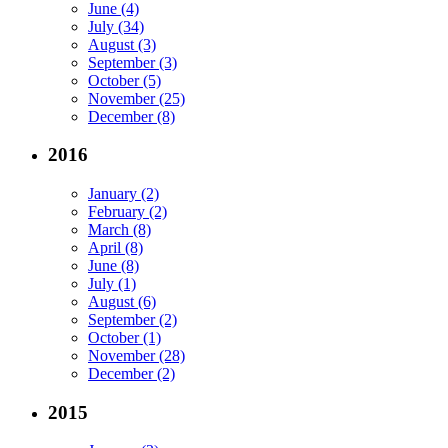
June (4)
July (34)
August (3)
September (3)
October (5)
November (25)
December (8)
2016
January (2)
February (2)
March (8)
April (8)
June (8)
July (1)
August (6)
September (2)
October (1)
November (28)
December (2)
2015