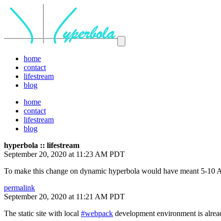
home
contact
lifestream
blog
home
contact
lifestream
blog
hyperbola :: lifestream
September 20, 2020 at 11:23 AM PDT
To make this change on dynamic hyperbola would have meant 5-10 Ans
permalink
September 20, 2020 at 11:21 AM PDT
The static site with local
#webpack
development environment is alread