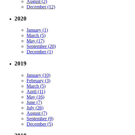
August (2)
December (12)
2020
January (1)
March (5)
May (17)
September (20)
December (1)
2019
January (10)
February (3)
March (5)
April (11)
May (16)
June (7)
July (26)
August (7)
September (9)
December (5)