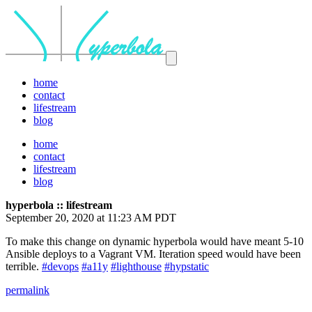
home
contact
lifestream
blog
home
contact
lifestream
blog
hyperbola :: lifestream
September 20, 2020 at 11:23 AM PDT
To make this change on dynamic hyperbola would have meant 5-10
Ansible deploys to a Vagrant VM. Iteration speed would have been
terrible.
#devops
#a11y
#lighthouse
#hypstatic
permalink