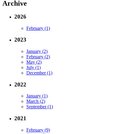
Archive
2026
February (1)
2023
January (2)
February (2)
May (2)
July (1)
December (1)
2022
January (1)
March (2)
September (1)
2021
February (9)