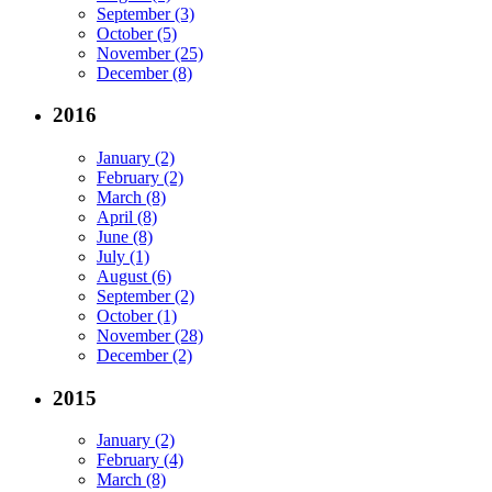
September (3)
October (5)
November (25)
December (8)
2016
January (2)
February (2)
March (8)
April (8)
June (8)
July (1)
August (6)
September (2)
October (1)
November (28)
December (2)
2015
January (2)
February (4)
March (8)