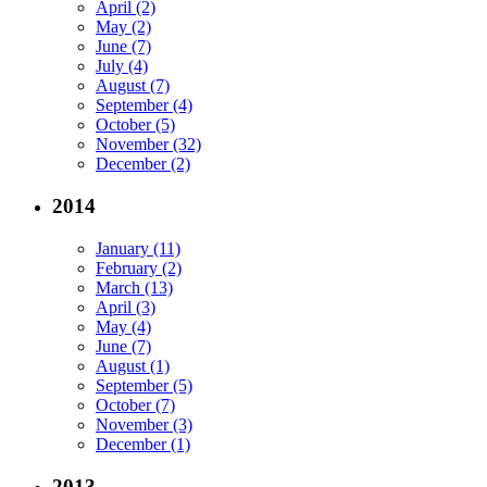
April (2)
May (2)
June (7)
July (4)
August (7)
September (4)
October (5)
November (32)
December (2)
2014
January (11)
February (2)
March (13)
April (3)
May (4)
June (7)
August (1)
September (5)
October (7)
November (3)
December (1)
2013