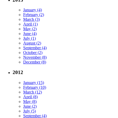
January (4)
February (2)
March (3)
April (1)
May (2)
June (4)
July (1)
August (2)
September (4)
October (2)
November (8)
December (8)
2012
January (15)
February (10)
March (12)
April (8)
May (8)
June (2)
July (5)
September (4)