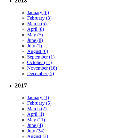
2018
January (6)
February (3)
March (5)
April (8)
May (5)
June (8)
July (1)
August (6)
September (1)
October (11)
November (18)
December (5)
2017
January (1)
February (5)
March (2)
April (1)
May (11)
June (4)
July (34)
August (3)