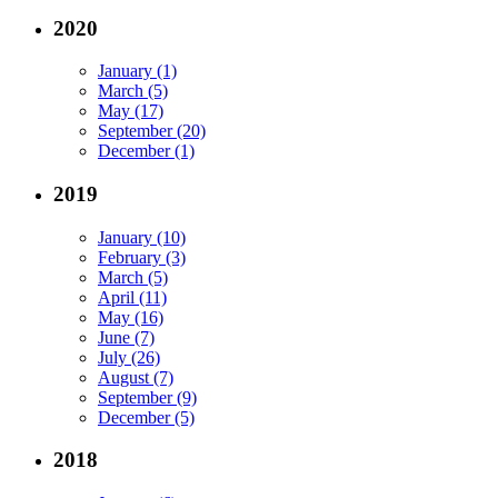
2020
January (1)
March (5)
May (17)
September (20)
December (1)
2019
January (10)
February (3)
March (5)
April (11)
May (16)
June (7)
July (26)
August (7)
September (9)
December (5)
2018