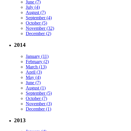
June (7)
July (4)
August (7)
September (4)
October (5)
November (32)
December (2)
2014
January (11)
February (2)
March (13)
April (3)
May (4)
June (7)
August (1)
September (5)
October (7)
November (3)
December (1)
2013