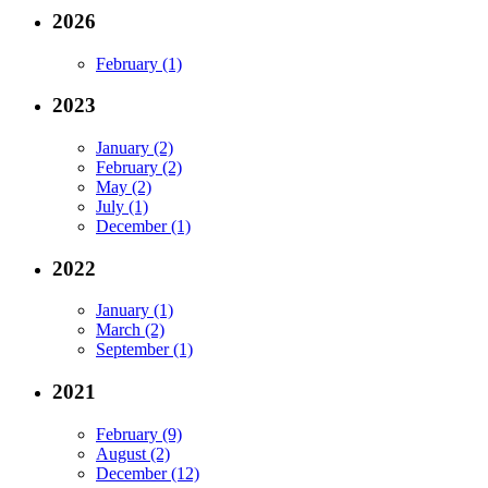
2026
February (1)
2023
January (2)
February (2)
May (2)
July (1)
December (1)
2022
January (1)
March (2)
September (1)
2021
February (9)
August (2)
December (12)