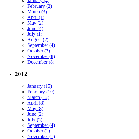
January (4)
February (2)
March (3)
April (1)
May (2)
June (4)
July (1)
August (2)
September (4)
October (2)
November (8)
December (8)
2012
January (15)
February (10)
March (12)
April (8)
May (8)
June (2)
July (5)
September (4)
October (1)
November (1)