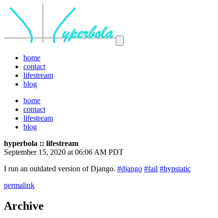
home
contact
lifestream
blog
home
contact
lifestream
blog
hyperbola :: lifestream
September 15, 2020 at 06:06 AM PDT
I run an outdated version of Django.
#django
#fail
#hypstatic
permalink
Archive