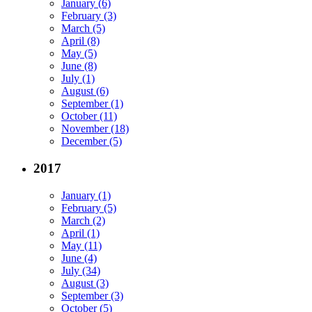
January (6)
February (3)
March (5)
April (8)
May (5)
June (8)
July (1)
August (6)
September (1)
October (11)
November (18)
December (5)
2017
January (1)
February (5)
March (2)
April (1)
May (11)
June (4)
July (34)
August (3)
September (3)
October (5)