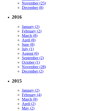
November (25)
December (8)
2016
January (2)
February (2)
March (8)
April (8)
June (8)
July (1)
August (6)
September (2)
October (1)
November (28)
December (2)
2015
January (2)
February (4)
March (8)
April (2)
May (2)