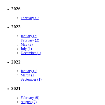
2026
February (1)
2023
January (2)
February (2)
May (2)
July (1)
December (1)
2022
January (1)
March (2)
September (1)
2021
February (9)
August (2)