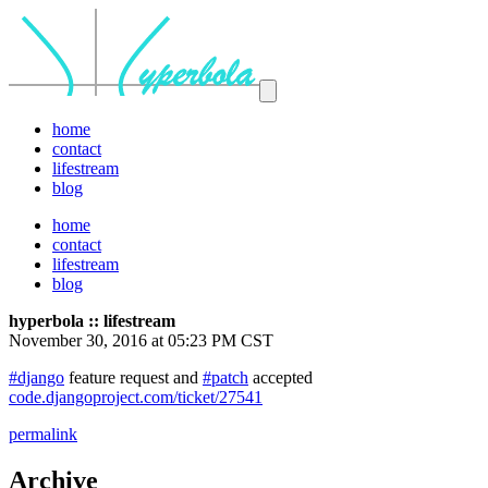
home
contact
lifestream
blog
home
contact
lifestream
blog
hyperbola :: lifestream
November 30, 2016 at 05:23 PM CST
#django
feature request and
#patch
accepted
code.djangoproject.com/ticket/27541
permalink
Archive