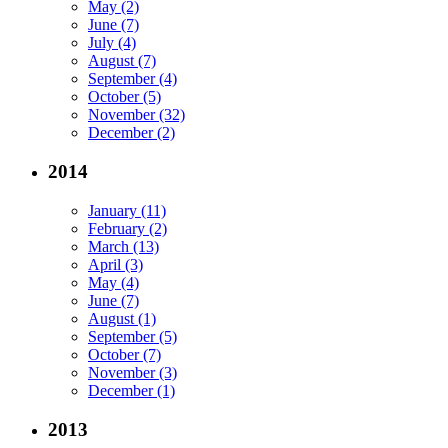
May (2)
June (7)
July (4)
August (7)
September (4)
October (5)
November (32)
December (2)
2014
January (11)
February (2)
March (13)
April (3)
May (4)
June (7)
August (1)
September (5)
October (7)
November (3)
December (1)
2013