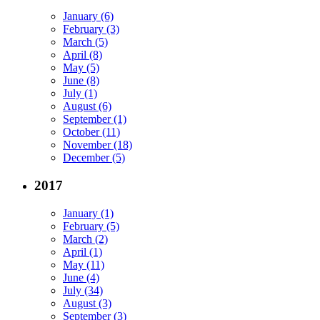
January (6)
February (3)
March (5)
April (8)
May (5)
June (8)
July (1)
August (6)
September (1)
October (11)
November (18)
December (5)
2017
January (1)
February (5)
March (2)
April (1)
May (11)
June (4)
July (34)
August (3)
September (3)