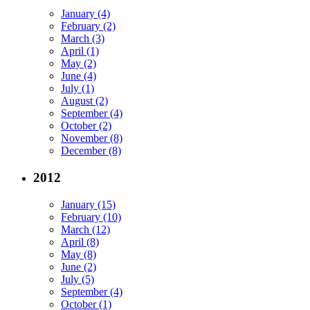
January (4)
February (2)
March (3)
April (1)
May (2)
June (4)
July (1)
August (2)
September (4)
October (2)
November (8)
December (8)
2012
January (15)
February (10)
March (12)
April (8)
May (8)
June (2)
July (5)
September (4)
October (1)