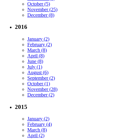
October (5)
November (25)
December (8)
2016
January (2)
February (2)
March (8)
April (8)
June (8)
July (1)
August (6)
September (2)
October (1)
November (28)
December (2)
2015
January (2)
February (4)
March (8)
April (2)