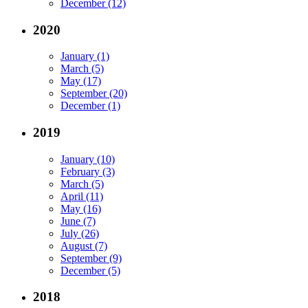
December (12)
2020
January (1)
March (5)
May (17)
September (20)
December (1)
2019
January (10)
February (3)
March (5)
April (11)
May (16)
June (7)
July (26)
August (7)
September (9)
December (5)
2018