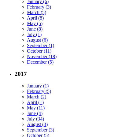
January (6)
February (3)
March (5)
April (8)
May (5)
June (8)
July (1)
August (6)
September (1)
October (11)
November (18)
December (5)
2017
January (1)
February (5)
March (2)
April (1)
May (11)
June (4)
July (34)
August (3)
September (3)
October (5)