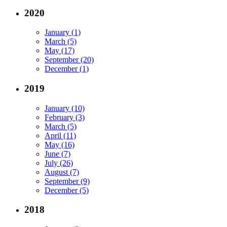
2020
January (1)
March (5)
May (17)
September (20)
December (1)
2019
January (10)
February (3)
March (5)
April (11)
May (16)
June (7)
July (26)
August (7)
September (9)
December (5)
2018