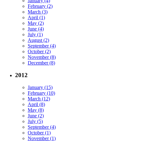
January (4)
February (2)
March (3)
April (1)
May (2)
June (4)
July (1)
August (2)
September (4)
October (2)
November (8)
December (8)
2012
January (15)
February (10)
March (12)
April (8)
May (8)
June (2)
July (5)
September (4)
October (1)
November (1)