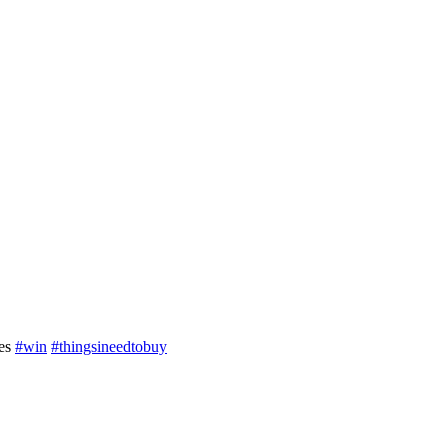
ses
#win
#thingsineedtobuy