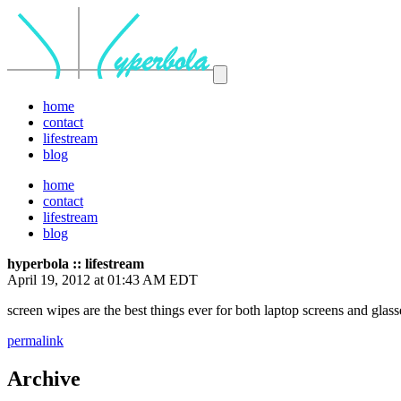
home
contact
lifestream
blog
home
contact
lifestream
blog
hyperbola :: lifestream
April 19, 2012 at 01:43 AM EDT
screen wipes are the best things ever for both laptop screens and glas
permalink
Archive