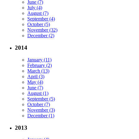
June (7)
July (4)
August (7)
September (4)
October (5)
November (32)
December (2)
2014
January (11)
February (2)
March (13)
April (3)
May (4)
June (7)
August (1)
September (5)
October (7)
November (3)
December (1)
2013