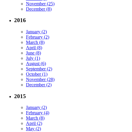
November (25)
December (8)
2016
January (2)
February (2)
March (8)
April (8)
June (8)
July (1)
August (6)
September (2)
October (1)
November (28)
December (2)
2015
January (2)
February (4)
March (8)
April (2)
May (2)