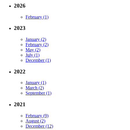
2026
February (1)
2023
January (2)
February (2)
May (2)
July (1)
December (1)
2022
January (1)
March (2)
September (1)
2021
February (9)
August (2)
December (12)