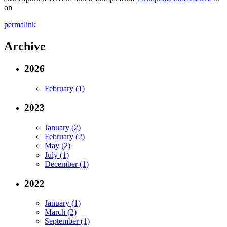
on
permalink
Archive
2026
February (1)
2023
January (2)
February (2)
May (2)
July (1)
December (1)
2022
January (1)
March (2)
September (1)