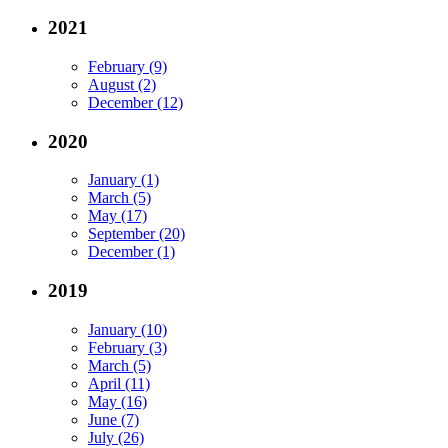
2021
February (9)
August (2)
December (12)
2020
January (1)
March (5)
May (17)
September (20)
December (1)
2019
January (10)
February (3)
March (5)
April (11)
May (16)
June (7)
July (26)