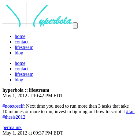
home
contact
lifestream
blog
home
contact
lifestream
blog
hyperbola :: lifestream
May 1, 2012 at 10:42 PM EDT
#notetoself
: Next time you need to run more than 3 tasks that take
10 minutes or more to run, invest in figuring out how to script it
#fail
#thesis2012
permalink
May 1, 2012 at 09:37 PM EDT