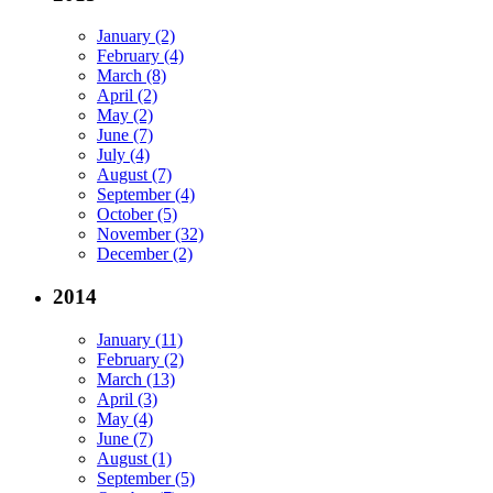
January (2)
February (4)
March (8)
April (2)
May (2)
June (7)
July (4)
August (7)
September (4)
October (5)
November (32)
December (2)
2014
January (11)
February (2)
March (13)
April (3)
May (4)
June (7)
August (1)
September (5)