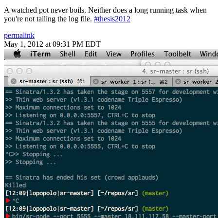
A watched pot never boils. Neither does a long running task when
you're not tailing the log file.
#thesis2012
permalink
May 1, 2012 at 09:31 PM EDT