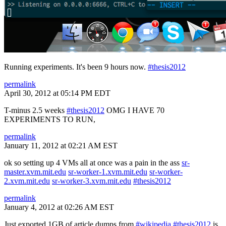
Running experiments. It's been 9 hours now.
#thesis2012
permalink
April 30, 2012 at 05:14 PM EDT
T-minus 2.5 weeks
#thesis2012
OMG I HAVE 70
EXPERIMENTS TO RUN,
permalink
January 11, 2012 at 02:21 AM EST
ok so setting up 4 VMs all at once was a pain in the ass
sr-
master.xvm.mit.edu
sr-worker-1.xvm.mit.edu
sr-worker-
2.xvm.mit.edu
sr-worker-3.xvm.mit.edu
#thesis2012
permalink
January 4, 2012 at 02:26 AM EST
Just exported 1GB of article dumps from
#wikipedia
#thesis2012
is