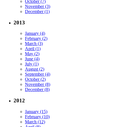
October (7)
November (3)
December (1)
2013
January (4)
February (2)
March (3)
April (1)
May (2)
June (4)
July (1)
August (2)
September (4)
October (2)
November (8)
December (8)
2012
January (15)
February (10)
March (12)
April (8)