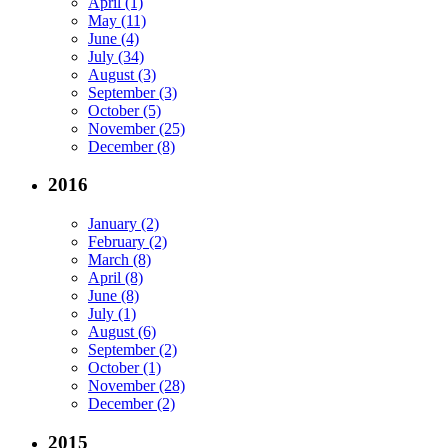
April (1)
May (11)
June (4)
July (34)
August (3)
September (3)
October (5)
November (25)
December (8)
2016
January (2)
February (2)
March (8)
April (8)
June (8)
July (1)
August (6)
September (2)
October (1)
November (28)
December (2)
2015