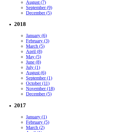
August (7)
September (9)
December (5)
2018
January (6)
February (3)
March (5)
April (8)
May (5)
June (8)
July (1)
August (6)
September (1)
October (11)
November (18)
December (5)
2017
January (1)
February (5)
March (2)