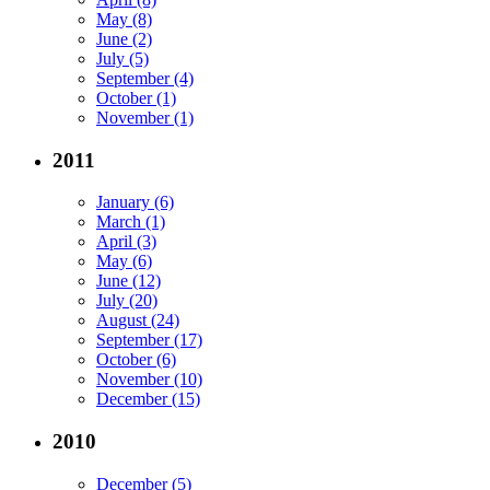
May (8)
June (2)
July (5)
September (4)
October (1)
November (1)
2011
January (6)
March (1)
April (3)
May (6)
June (12)
July (20)
August (24)
September (17)
October (6)
November (10)
December (15)
2010
December (5)