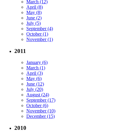
March (12)
April (8)
May (8)
June (2)
July (5)
September (4)
October (1)
November (1)
2011
January (6)
March (1)
April (3)
May (6)
June (12)
July (20)
August (24)
September (17)
October (6)
November (10)
December (15)
2010