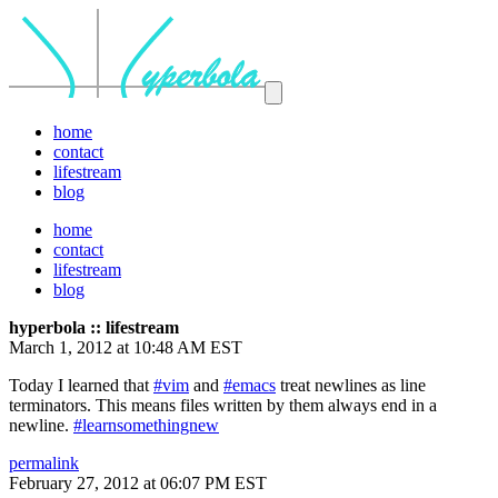
home
contact
lifestream
blog
home
contact
lifestream
blog
hyperbola :: lifestream
March 1, 2012 at 10:48 AM EST
Today I learned that
#vim
and
#emacs
treat newlines as line
terminators. This means files written by them always end in a
newline.
#learnsomethingnew
permalink
February 27, 2012 at 06:07 PM EST