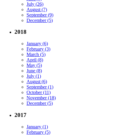
July (26)
August (7)
September (9)
December (5)
2018
January (6)
February (3)
March (5)
April (8)
May (5)
June (8)
July (1)
August (6)
September (1)
October (11)
November (18)
December (5)
2017
January (1)
February (5)