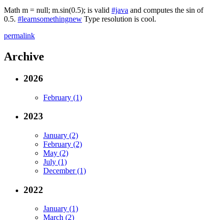
Math m = null; m.sin(0.5); is valid
#java
and computes the sin of
0.5.
#learnsomethingnew
Type resolution is cool.
permalink
Archive
2026
February (1)
2023
January (2)
February (2)
May (2)
July (1)
December (1)
2022
January (1)
March (2)