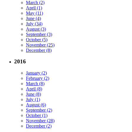
March (2)
April (1)
May (11)
June (4)
July (34)
August (3)
September (3)
October (5)
November (25)
December (8)
2016
January (2)
February (2)
March (8)
April (8)
June (8)
July (1)
August (6)
September (2)
October (1)
November (28)
December (2)