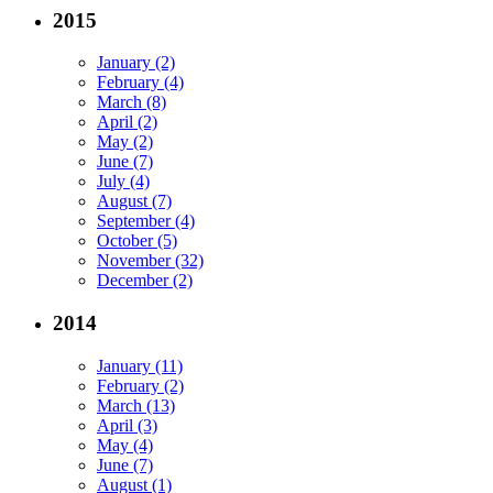
2015
January (2)
February (4)
March (8)
April (2)
May (2)
June (7)
July (4)
August (7)
September (4)
October (5)
November (32)
December (2)
2014
January (11)
February (2)
March (13)
April (3)
May (4)
June (7)
August (1)