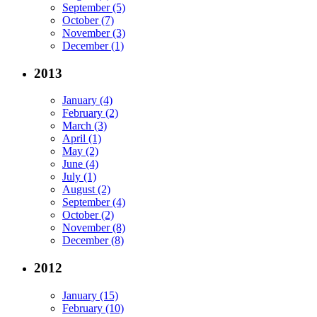
September (5)
October (7)
November (3)
December (1)
2013
January (4)
February (2)
March (3)
April (1)
May (2)
June (4)
July (1)
August (2)
September (4)
October (2)
November (8)
December (8)
2012
January (15)
February (10)