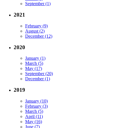
September (1)
2021
February (9)
August (2)
December (12)
2020
January (1)
March (5)
May (17)
September (20)
December (1)
2019
January (10)
February (3)
March (5)
April (11)
May (16)
June (7)