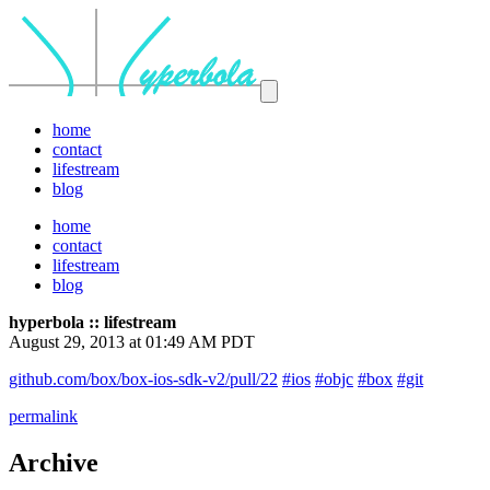
home
contact
lifestream
blog
home
contact
lifestream
blog
hyperbola :: lifestream
August 29, 2013 at 01:49 AM PDT
github.com/box/box-ios-sdk-v2/pull/22
#ios
#objc
#box
#git
permalink
Archive