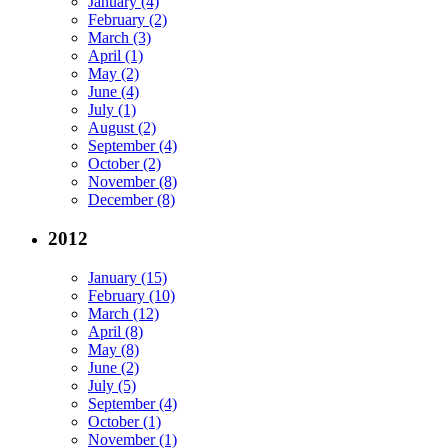
January (4)
February (2)
March (3)
April (1)
May (2)
June (4)
July (1)
August (2)
September (4)
October (2)
November (8)
December (8)
2012
January (15)
February (10)
March (12)
April (8)
May (8)
June (2)
July (5)
September (4)
October (1)
November (1)