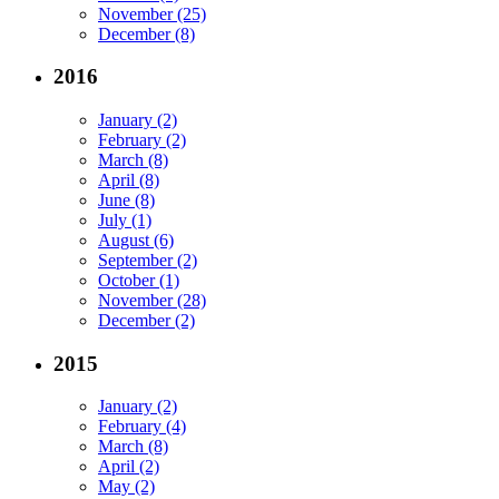
November (25)
December (8)
2016
January (2)
February (2)
March (8)
April (8)
June (8)
July (1)
August (6)
September (2)
October (1)
November (28)
December (2)
2015
January (2)
February (4)
March (8)
April (2)
May (2)