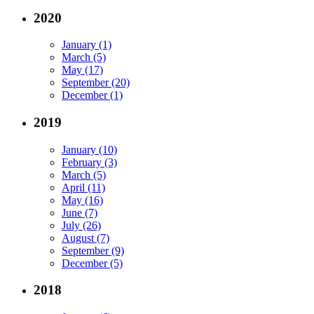
2020
January (1)
March (5)
May (17)
September (20)
December (1)
2019
January (10)
February (3)
March (5)
April (11)
May (16)
June (7)
July (26)
August (7)
September (9)
December (5)
2018