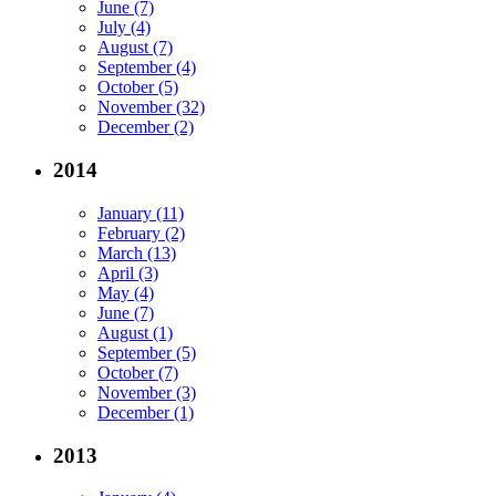
June (7)
July (4)
August (7)
September (4)
October (5)
November (32)
December (2)
2014
January (11)
February (2)
March (13)
April (3)
May (4)
June (7)
August (1)
September (5)
October (7)
November (3)
December (1)
2013