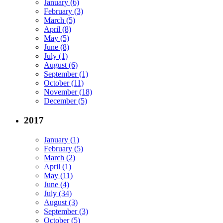
January (6)
February (3)
March (5)
April (8)
May (5)
June (8)
July (1)
August (6)
September (1)
October (11)
November (18)
December (5)
2017
January (1)
February (5)
March (2)
April (1)
May (11)
June (4)
July (34)
August (3)
September (3)
October (5)