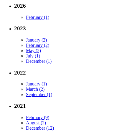
2026
February (1)
2023
January (2)
February (2)
May (2)
July (1)
December (1)
2022
January (1)
March (2)
September (1)
2021
February (9)
August (2)
December (12)