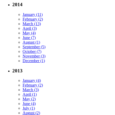
2014
January (11)
February (2)
March (13)
April (3)
May (4)
June (7)
August (1)
September (5)
October (7)
November (3)
December (1)
2013
January (4)
February (2)
March (3)
April (1)
May (2)
June (4)
July (1)
August (2)