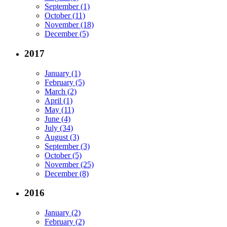
September (1)
October (11)
November (18)
December (5)
2017
January (1)
February (5)
March (2)
April (1)
May (11)
June (4)
July (34)
August (3)
September (3)
October (5)
November (25)
December (8)
2016
January (2)
February (2)