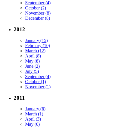
September (4)
October (2)
November (8)
December (8)
2012
January (15)
February (10)
March (12)
April (8)
May (8)
June (2)
July (5)
September (4)
October (1)
November (1)
2011
January (6)
March (1)
April (3)
May (6)