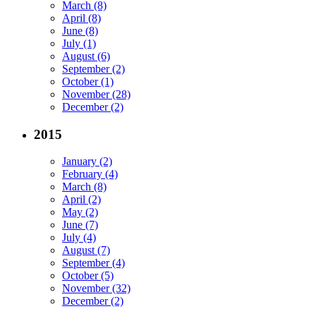
March (8)
April (8)
June (8)
July (1)
August (6)
September (2)
October (1)
November (28)
December (2)
2015
January (2)
February (4)
March (8)
April (2)
May (2)
June (7)
July (4)
August (7)
September (4)
October (5)
November (32)
December (2)