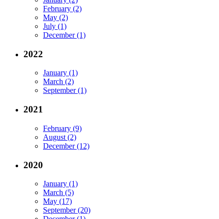
February (2)
May (2)
July (1)
December (1)
2022
January (1)
March (2)
September (1)
2021
February (9)
August (2)
December (12)
2020
January (1)
March (5)
May (17)
September (20)
December (1)