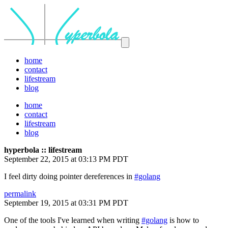
home
contact
lifestream
blog
home
contact
lifestream
blog
hyperbola :: lifestream
September 22, 2015 at 03:13 PM PDT
I feel dirty doing pointer dereferences in
#golang
permalink
September 19, 2015 at 03:31 PM PDT
One of the tools I've learned when writing
#golang
is how to