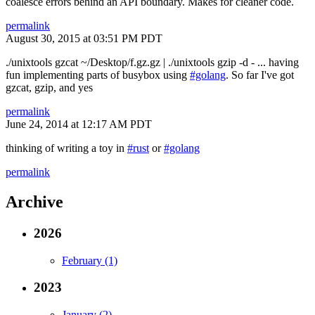
coalesce errors behind an API boundary. Makes for cleaner code.
permalink
August 30, 2015 at 03:51 PM PDT
./unixtools gzcat ~/Desktop/f.gz.gz | ./unixtools gzip -d - ... having
fun implementing parts of busybox using
#golang
. So far I've got
gzcat, gzip, and yes
permalink
June 24, 2014 at 12:17 AM PDT
thinking of writing a toy in
#rust
or
#golang
permalink
Archive
2026
February (1)
2023
January (2)