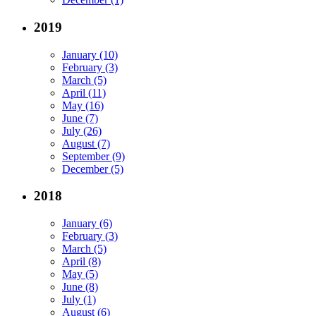
2019
January (10)
February (3)
March (5)
April (11)
May (16)
June (7)
July (26)
August (7)
September (9)
December (5)
2018
January (6)
February (3)
March (5)
April (8)
May (5)
June (8)
July (1)
August (6)