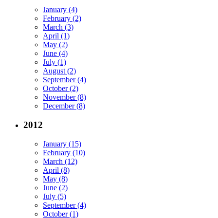
January (4)
February (2)
March (3)
April (1)
May (2)
June (4)
July (1)
August (2)
September (4)
October (2)
November (8)
December (8)
2012
January (15)
February (10)
March (12)
April (8)
May (8)
June (2)
July (5)
September (4)
October (1)