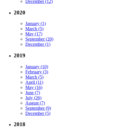
December (12)
2020
January (1)
March (5)
May (17)
September (20)
December (1)
2019
January (10)
February (3)
March (5)
April (11)
May (16)
June (7)
July (26)
August (7)
September (9)
December (5)
2018