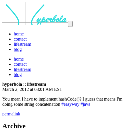
home
contact
lifestream
blog
home
contact
lifestream
blog
hyperbola :: lifestream
March 2, 2012 at 03:01 AM EST
You mean I have to implement hashCode()? I guess that means I'm
doing some string concatenation
#easyway
#java
permalink
Archive