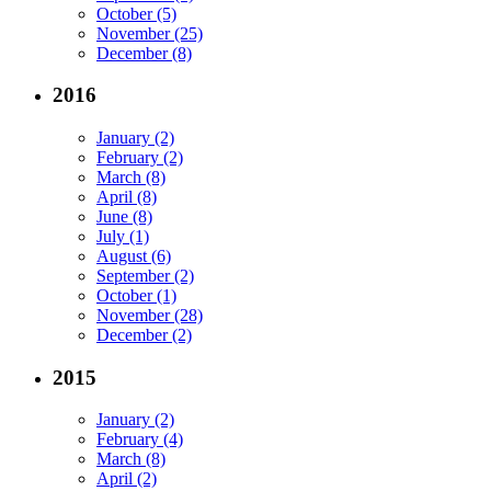
October (5)
November (25)
December (8)
2016
January (2)
February (2)
March (8)
April (8)
June (8)
July (1)
August (6)
September (2)
October (1)
November (28)
December (2)
2015
January (2)
February (4)
March (8)
April (2)