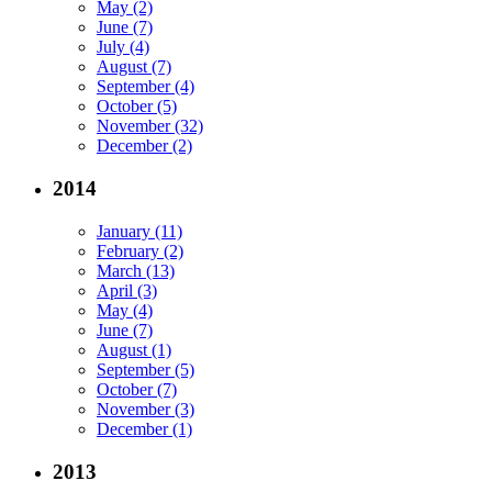
May (2)
June (7)
July (4)
August (7)
September (4)
October (5)
November (32)
December (2)
2014
January (11)
February (2)
March (13)
April (3)
May (4)
June (7)
August (1)
September (5)
October (7)
November (3)
December (1)
2013