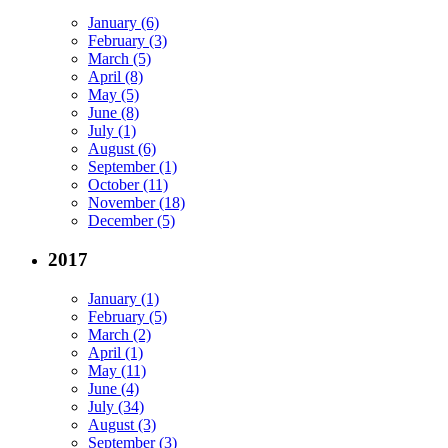
January (6)
February (3)
March (5)
April (8)
May (5)
June (8)
July (1)
August (6)
September (1)
October (11)
November (18)
December (5)
2017
January (1)
February (5)
March (2)
April (1)
May (11)
June (4)
July (34)
August (3)
September (3)