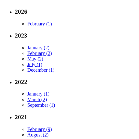
2026
February (1)
2023
January (2)
February (2)
May (2)
July (1)
December (1)
2022
January (1)
March (2)
September (1)
2021
February (9)
August (2)