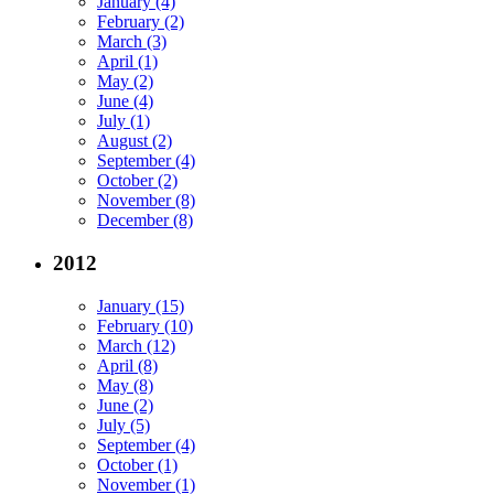
January (4)
February (2)
March (3)
April (1)
May (2)
June (4)
July (1)
August (2)
September (4)
October (2)
November (8)
December (8)
2012
January (15)
February (10)
March (12)
April (8)
May (8)
June (2)
July (5)
September (4)
October (1)
November (1)