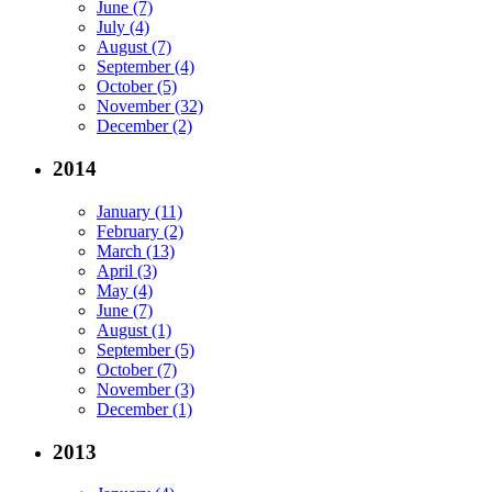
June (7)
July (4)
August (7)
September (4)
October (5)
November (32)
December (2)
2014
January (11)
February (2)
March (13)
April (3)
May (4)
June (7)
August (1)
September (5)
October (7)
November (3)
December (1)
2013