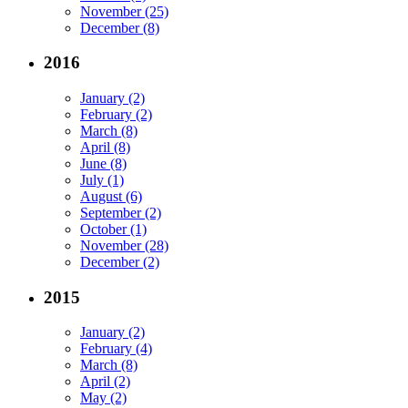
November (25)
December (8)
2016
January (2)
February (2)
March (8)
April (8)
June (8)
July (1)
August (6)
September (2)
October (1)
November (28)
December (2)
2015
January (2)
February (4)
March (8)
April (2)
May (2)