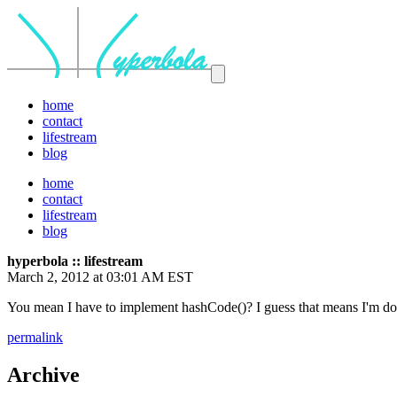
home
contact
lifestream
blog
home
contact
lifestream
blog
hyperbola :: lifestream
March 2, 2012 at 03:01 AM EST
You mean I have to implement hashCode()? I guess that means I'm do
permalink
Archive