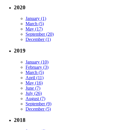
2020
January (1)
March (5)
May (17)
September (20)
December (1)
2019
January (10)
February (3)
March (5)
April (11)
May (16)
June (7)
July (26)
August (7)
September (9)
December (5)
2018