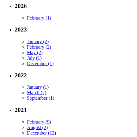
2026
February (1)
2023
January (2)
February (2)
May (2)
July (1)
December (1)
2022
January (1)
March (2)
September (1)
2021
February (9)
August (2)
December (12)