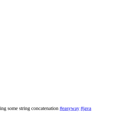
ing some string concatenation
#easyway
#java