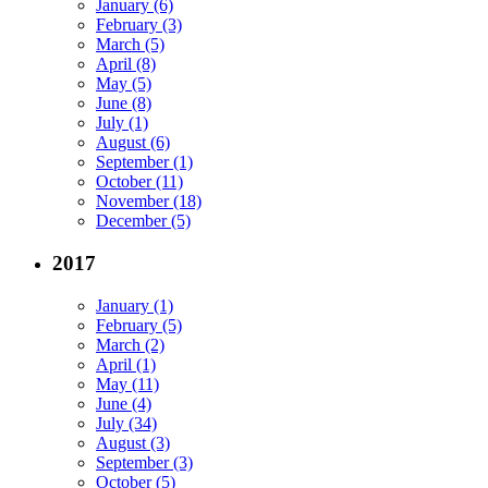
January (6)
February (3)
March (5)
April (8)
May (5)
June (8)
July (1)
August (6)
September (1)
October (11)
November (18)
December (5)
2017
January (1)
February (5)
March (2)
April (1)
May (11)
June (4)
July (34)
August (3)
September (3)
October (5)