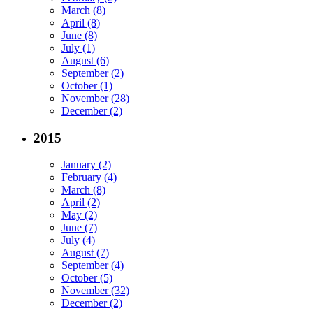
March (8)
April (8)
June (8)
July (1)
August (6)
September (2)
October (1)
November (28)
December (2)
2015
January (2)
February (4)
March (8)
April (2)
May (2)
June (7)
July (4)
August (7)
September (4)
October (5)
November (32)
December (2)