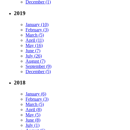
December (1)
2019
January (10)
February (3)
March (5)
April (11)
May (16)
June (7)
July (26)
August (7)
September (9)
December (5)
2018
January (6)
February (3)
March (5)
April (8)
May (5)
June (8)
July (1)