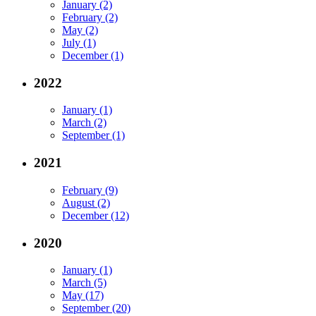
January (2)
February (2)
May (2)
July (1)
December (1)
2022
January (1)
March (2)
September (1)
2021
February (9)
August (2)
December (12)
2020
January (1)
March (5)
May (17)
September (20)