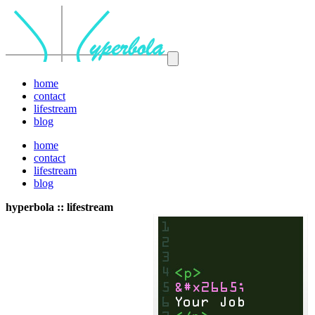
home
contact
lifestream
blog
home
contact
lifestream
blog
hyperbola :: lifestream