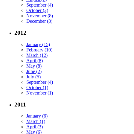
September (4)
October (2)
November (8)
December (8)
2012
January (15)
February (10)
March (12)
April (8)
May (8)
June (2)
July (5)
September (4)
October (1)
November (1)
2011
January (6)
March (1)
April (3)
May (6)