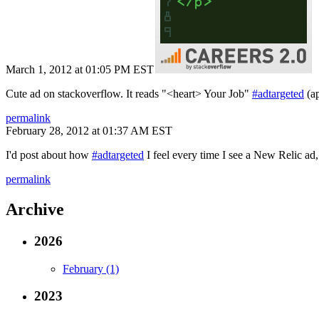
March 1, 2012 at 01:05 PM EST
Cute ad on stackoverflow. It reads "<heart> Your Job"
#adtargeted
(ap
permalink
February 28, 2012 at 01:37 AM EST
I'd post about how
#adtargeted
I feel every time I see a New Relic ad,
permalink
Archive
2026
February (1)
2023