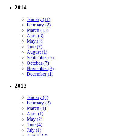
2014
January (11)
February (2)
March (13)
April (3)
May (4)
June (7)
August (1)
September (5)
October (7)
November (3)
December (1)
2013
January (4)
February (2)
March (3)
April (1)
May (2)
June (4)
July (1)
August (2)