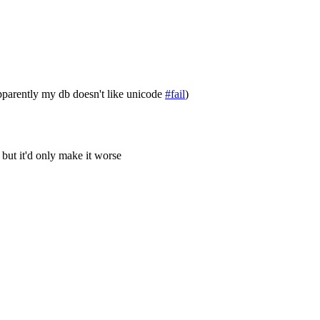
parently my db doesn't like unicode
#fail
)
 but it'd only make it worse