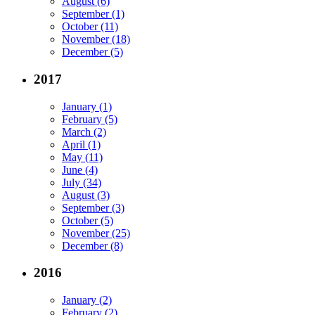
August (6)
September (1)
October (11)
November (18)
December (5)
2017
January (1)
February (5)
March (2)
April (1)
May (11)
June (4)
July (34)
August (3)
September (3)
October (5)
November (25)
December (8)
2016
January (2)
February (2)