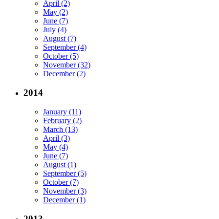
April (2)
May (2)
June (7)
July (4)
August (7)
September (4)
October (5)
November (32)
December (2)
2014
January (11)
February (2)
March (13)
April (3)
May (4)
June (7)
August (1)
September (5)
October (7)
November (3)
December (1)
2013