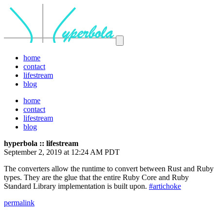
home
contact
lifestream
blog
home
contact
lifestream
blog
hyperbola :: lifestream
September 2, 2019 at 12:24 AM PDT
The converters allow the runtime to convert between Rust and Ruby
types. They are the glue that the entire Ruby Core and Ruby
Standard Library implementation is built upon.
#artichoke
permalink