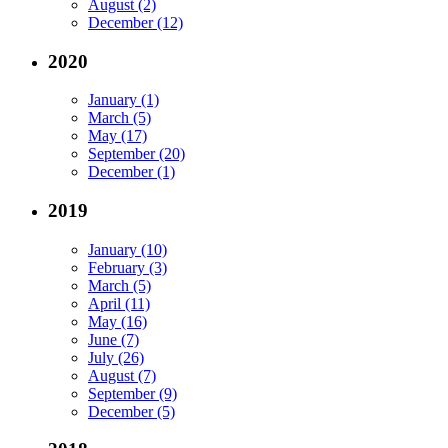
August (2)
December (12)
2020
January (1)
March (5)
May (17)
September (20)
December (1)
2019
January (10)
February (3)
March (5)
April (11)
May (16)
June (7)
July (26)
August (7)
September (9)
December (5)