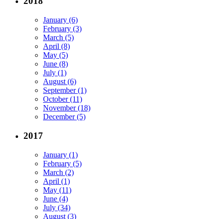
2018
January (6)
February (3)
March (5)
April (8)
May (5)
June (8)
July (1)
August (6)
September (1)
October (11)
November (18)
December (5)
2017
January (1)
February (5)
March (2)
April (1)
May (11)
June (4)
July (34)
August (3)