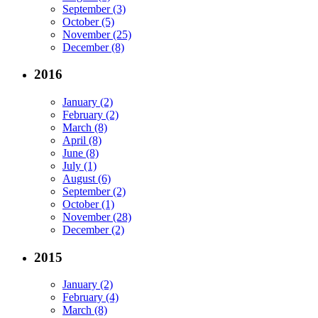
September (3)
October (5)
November (25)
December (8)
2016
January (2)
February (2)
March (8)
April (8)
June (8)
July (1)
August (6)
September (2)
October (1)
November (28)
December (2)
2015
January (2)
February (4)
March (8)