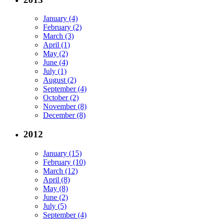
January (4)
February (2)
March (3)
April (1)
May (2)
June (4)
July (1)
August (2)
September (4)
October (2)
November (8)
December (8)
2012
January (15)
February (10)
March (12)
April (8)
May (8)
June (2)
July (5)
September (4)