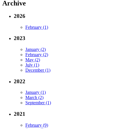
Archive
2026
February (1)
2023
January (2)
February (2)
May (2)
July (1)
December (1)
2022
January (1)
March (2)
September (1)
2021
February (9)