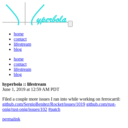
home
contact
lifestream
blog
home
contact
lifestream
blog
hyperbola :: lifestream
June 1, 2019 at 12:59 AM PDT
Filed a couple more issues I ran into while working on ferrocarril:
github.com/SergioBenitez/Rocket/issues/1019
github.com/rust-
onig/rust-onig/issues/102
#patch
permalink