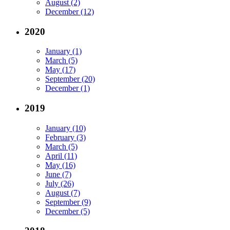
August (2)
December (12)
2020
January (1)
March (5)
May (17)
September (20)
December (1)
2019
January (10)
February (3)
March (5)
April (11)
May (16)
June (7)
July (26)
August (7)
September (9)
December (5)