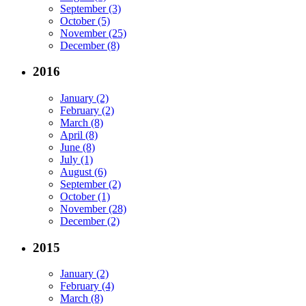
September (3)
October (5)
November (25)
December (8)
2016
January (2)
February (2)
March (8)
April (8)
June (8)
July (1)
August (6)
September (2)
October (1)
November (28)
December (2)
2015
January (2)
February (4)
March (8)