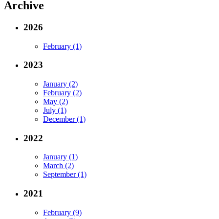
Archive
2026
February (1)
2023
January (2)
February (2)
May (2)
July (1)
December (1)
2022
January (1)
March (2)
September (1)
2021
February (9)