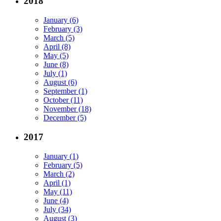
2018
January (6)
February (3)
March (5)
April (8)
May (5)
June (8)
July (1)
August (6)
September (1)
October (11)
November (18)
December (5)
2017
January (1)
February (5)
March (2)
April (1)
May (11)
June (4)
July (34)
August (3)