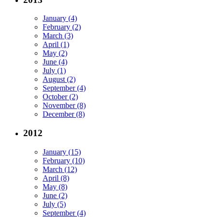
January (4)
February (2)
March (3)
April (1)
May (2)
June (4)
July (1)
August (2)
September (4)
October (2)
November (8)
December (8)
2012
January (15)
February (10)
March (12)
April (8)
May (8)
June (2)
July (5)
September (4)