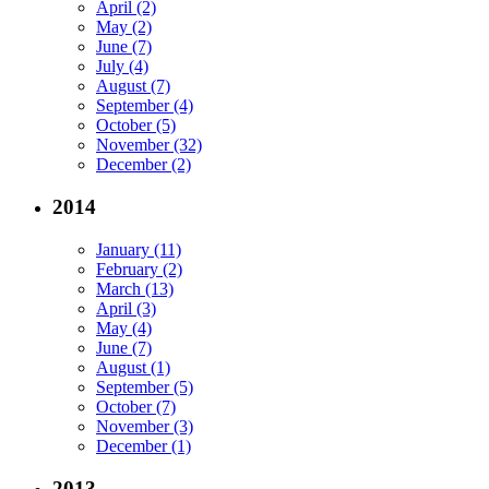
April (2)
May (2)
June (7)
July (4)
August (7)
September (4)
October (5)
November (32)
December (2)
2014
January (11)
February (2)
March (13)
April (3)
May (4)
June (7)
August (1)
September (5)
October (7)
November (3)
December (1)
2013