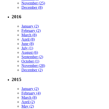
November (25)
December (8)
2016
January (2)
February (2)
March (8)
April (8)
June (8)
July (1)
August (6)
September (2)
October (1)
November (28)
December (2)
2015
January (2)
February (4)
March (8)
April (2)
May (2)