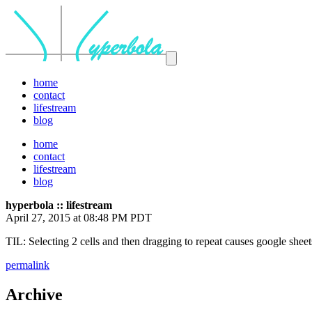
home
contact
lifestream
blog
home
contact
lifestream
blog
hyperbola :: lifestream
April 27, 2015 at 08:48 PM PDT
TIL: Selecting 2 cells and then dragging to repeat causes google sheet
permalink
Archive