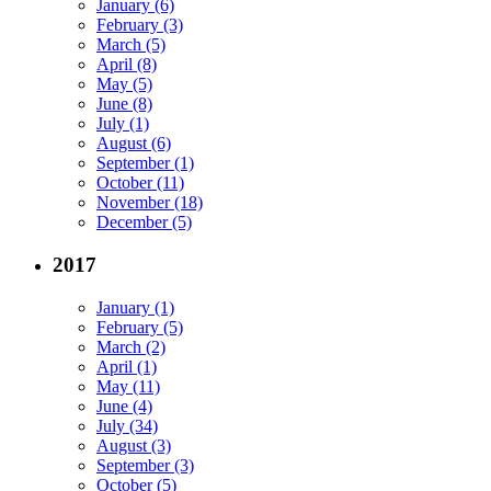
January (6)
February (3)
March (5)
April (8)
May (5)
June (8)
July (1)
August (6)
September (1)
October (11)
November (18)
December (5)
2017
January (1)
February (5)
March (2)
April (1)
May (11)
June (4)
July (34)
August (3)
September (3)
October (5)