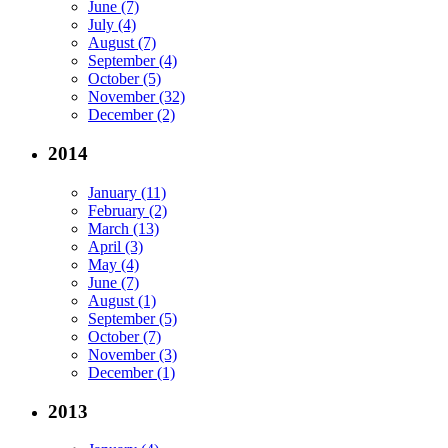
June (7)
July (4)
August (7)
September (4)
October (5)
November (32)
December (2)
2014
January (11)
February (2)
March (13)
April (3)
May (4)
June (7)
August (1)
September (5)
October (7)
November (3)
December (1)
2013