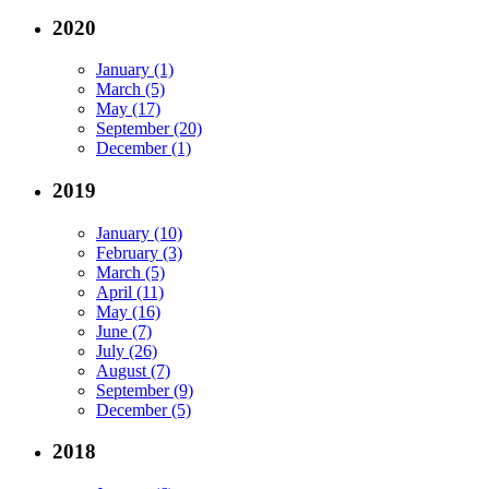
2020
January (1)
March (5)
May (17)
September (20)
December (1)
2019
January (10)
February (3)
March (5)
April (11)
May (16)
June (7)
July (26)
August (7)
September (9)
December (5)
2018