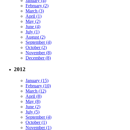
January (4)
February (2)
March (3)
April (1)
May (2)
June (4)
July (1)
August (2)
September (4)
October (2)
November (8)
December (8)
2012
January (15)
February (10)
March (12)
April (8)
May (8)
June (2)
July (5)
September (4)
October (1)
November (1)