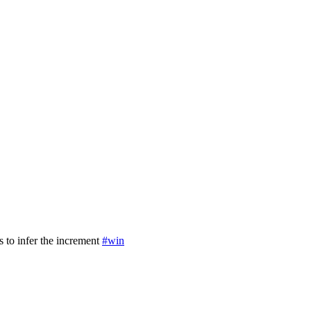
s to infer the increment
#win