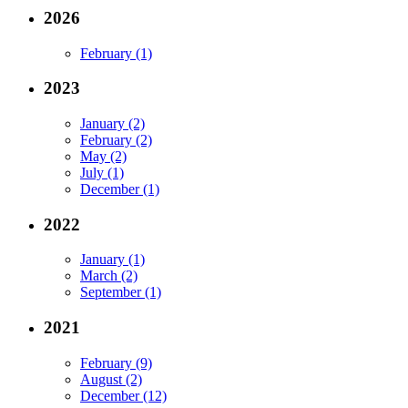
2026
February (1)
2023
January (2)
February (2)
May (2)
July (1)
December (1)
2022
January (1)
March (2)
September (1)
2021
February (9)
August (2)
December (12)