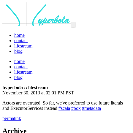
home
contact
lifestream
blog
home
contact
lifestream
blog
hyperbola :: lifestream
November 30, 2013 at 02:01 PM PST
Actors are overrated. So far, we've preferred to use future literals
and ExecutorServices instead
#scala
#box
#metadata
permalink
Archive