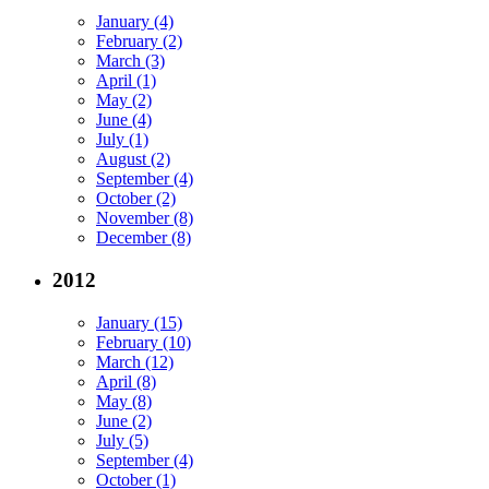
January (4)
February (2)
March (3)
April (1)
May (2)
June (4)
July (1)
August (2)
September (4)
October (2)
November (8)
December (8)
2012
January (15)
February (10)
March (12)
April (8)
May (8)
June (2)
July (5)
September (4)
October (1)