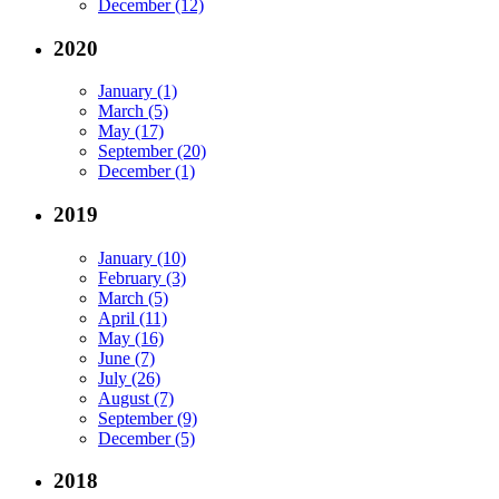
December (12)
2020
January (1)
March (5)
May (17)
September (20)
December (1)
2019
January (10)
February (3)
March (5)
April (11)
May (16)
June (7)
July (26)
August (7)
September (9)
December (5)
2018