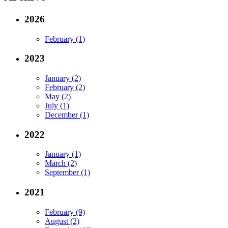
2026
February (1)
2023
January (2)
February (2)
May (2)
July (1)
December (1)
2022
January (1)
March (2)
September (1)
2021
February (9)
August (2)