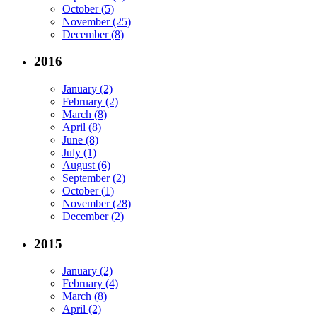
October (5)
November (25)
December (8)
2016
January (2)
February (2)
March (8)
April (8)
June (8)
July (1)
August (6)
September (2)
October (1)
November (28)
December (2)
2015
January (2)
February (4)
March (8)
April (2)