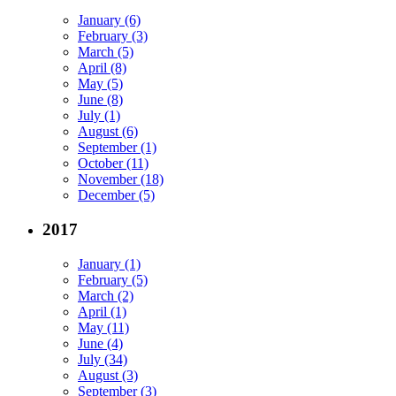
January (6)
February (3)
March (5)
April (8)
May (5)
June (8)
July (1)
August (6)
September (1)
October (11)
November (18)
December (5)
2017
January (1)
February (5)
March (2)
April (1)
May (11)
June (4)
July (34)
August (3)
September (3)