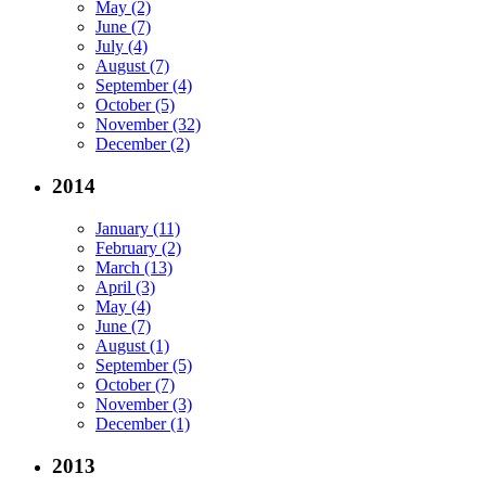
May (2)
June (7)
July (4)
August (7)
September (4)
October (5)
November (32)
December (2)
2014
January (11)
February (2)
March (13)
April (3)
May (4)
June (7)
August (1)
September (5)
October (7)
November (3)
December (1)
2013