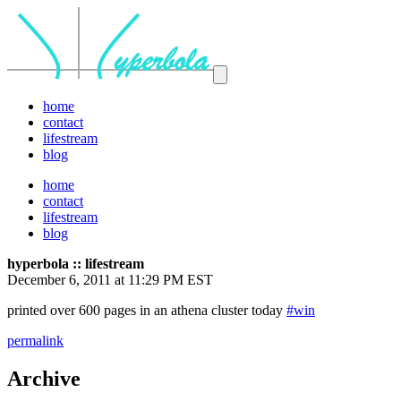
home
contact
lifestream
blog
home
contact
lifestream
blog
hyperbola :: lifestream
December 6, 2011 at 11:29 PM EST
printed over 600 pages in an athena cluster today
#win
permalink
Archive