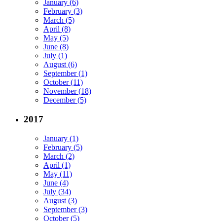
January (6)
February (3)
March (5)
April (8)
May (5)
June (8)
July (1)
August (6)
September (1)
October (11)
November (18)
December (5)
2017
January (1)
February (5)
March (2)
April (1)
May (11)
June (4)
July (34)
August (3)
September (3)
October (5)