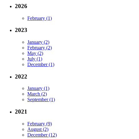
2026
February (1)
2023
January (2)
February (2)
May (2)
July (1)
December (1)
2022
January (1)
March (2)
September (1)
2021
February (9)
August (2)
December (12)