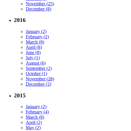
November (25)
December (8)
2016
January (2)
February (2)
March (8)
April (8)
June (8)
July (1)
August (6)
September (2)
October (1)
November (28)
December (2)
2015
January (2)
February (4)
March (8)
April (2)
May (2)