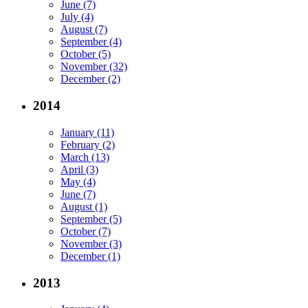
June (7)
July (4)
August (7)
September (4)
October (5)
November (32)
December (2)
2014
January (11)
February (2)
March (13)
April (3)
May (4)
June (7)
August (1)
September (5)
October (7)
November (3)
December (1)
2013