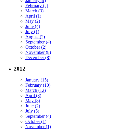
January (4)
February (2)
March (3)
April (1)
May (2)
June (4)
July (1)
August (2)
September (4)
October (2)
November (8)
December (8)
2012
January (15)
February (10)
March (12)
April (8)
May (8)
June (2)
July (5)
September (4)
October (1)
November (1)