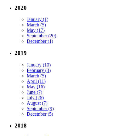
2020
January (1)
March (5)
May (17)
September (20)
December (1)
2019
January (10)
February (3)
March (5)
April (11)
May (16)
June (7)
July (26)
August (7)
September (9)
December (5)
2018