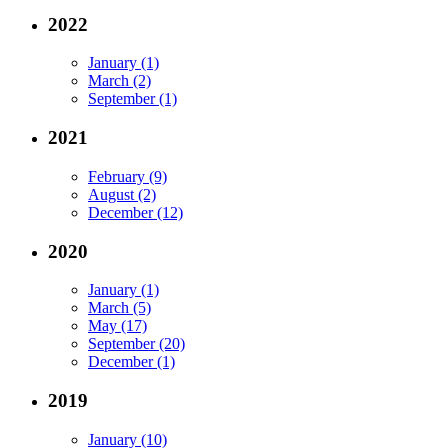
2022
January (1)
March (2)
September (1)
2021
February (9)
August (2)
December (12)
2020
January (1)
March (5)
May (17)
September (20)
December (1)
2019
January (10)