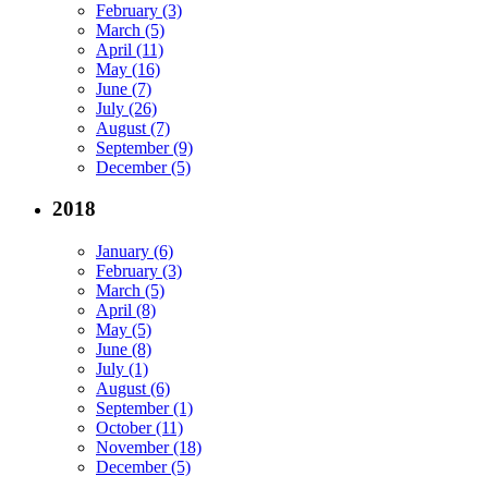
February (3)
March (5)
April (11)
May (16)
June (7)
July (26)
August (7)
September (9)
December (5)
2018
January (6)
February (3)
March (5)
April (8)
May (5)
June (8)
July (1)
August (6)
September (1)
October (11)
November (18)
December (5)