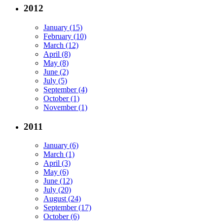
2012
January (15)
February (10)
March (12)
April (8)
May (8)
June (2)
July (5)
September (4)
October (1)
November (1)
2011
January (6)
March (1)
April (3)
May (6)
June (12)
July (20)
August (24)
September (17)
October (6)