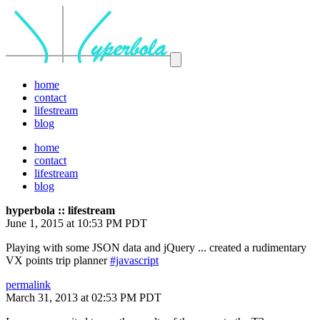
home
contact
lifestream
blog
home
contact
lifestream
blog
hyperbola :: lifestream
June 1, 2015 at 10:53 PM PDT
Playing with some JSON data and jQuery ... created a rudimentary
VX points trip planner
#javascript
permalink
March 31, 2013 at 02:53 PM PDT