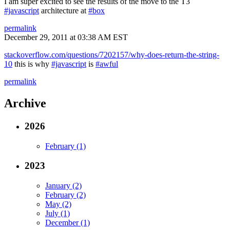
I am super excited to see the results of the move to the T3
#javascript
architecture at
#box
permalink
December 29, 2011 at 03:38 AM EST
stackoverflow.com/questions/7202157/why-does-return-the-string-
10
this is why
#javascript
is
#awful
permalink
Archive
2026
February (1)
2023
January (2)
February (2)
May (2)
July (1)
December (1)