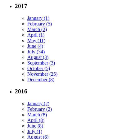
2017
January (1)
February (5)
March (2)
April (1)
May (11)
June (4)
July (34)
August (3)
September (3)
October (5)
November (25)
December (8)
2016
January (2)
February (2)
March (8)
April (8)
June (8)
July (1)
August (6)