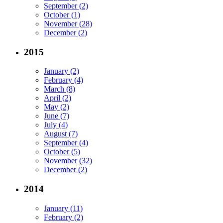
September (2)
October (1)
November (28)
December (2)
2015
January (2)
February (4)
March (8)
April (2)
May (2)
June (7)
July (4)
August (7)
September (4)
October (5)
November (32)
December (2)
2014
January (11)
February (2)