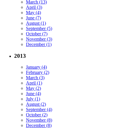
March (13)
April (3)
May (4)
June (7)
August (1)
September (5)
October (7)
November (3)
December (1)
2013
January (4)
February (2)
March (3)
April (1)
May (2)
June (4)
July (1)
August (2)
September (4)
October (2)
November (8)
December (8)