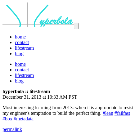
home
contact
lifestream
blog
home
contact
lifestream
blog
hyperbola :: lifestream
December 31, 2013 at 10:33 AM PST
Most interesting learning from 2013: when it is appropriate to resist
my engineer's temptation to build the perfect thing.
#lean
#failfast
#box
#metadata
permalink