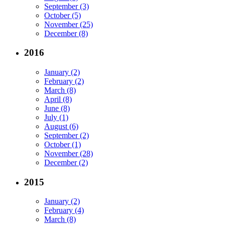
September (3)
October (5)
November (25)
December (8)
2016
January (2)
February (2)
March (8)
April (8)
June (8)
July (1)
August (6)
September (2)
October (1)
November (28)
December (2)
2015
January (2)
February (4)
March (8)