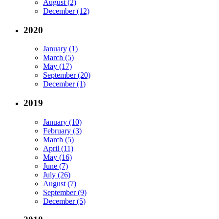
August (2)
December (12)
2020
January (1)
March (5)
May (17)
September (20)
December (1)
2019
January (10)
February (3)
March (5)
April (11)
May (16)
June (7)
July (26)
August (7)
September (9)
December (5)