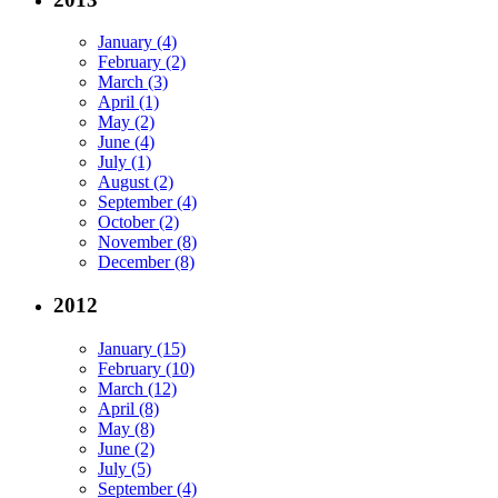
January (4)
February (2)
March (3)
April (1)
May (2)
June (4)
July (1)
August (2)
September (4)
October (2)
November (8)
December (8)
2012
January (15)
February (10)
March (12)
April (8)
May (8)
June (2)
July (5)
September (4)