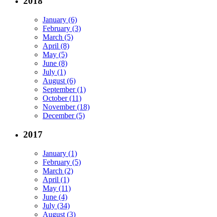
2018
January (6)
February (3)
March (5)
April (8)
May (5)
June (8)
July (1)
August (6)
September (1)
October (11)
November (18)
December (5)
2017
January (1)
February (5)
March (2)
April (1)
May (11)
June (4)
July (34)
August (3)