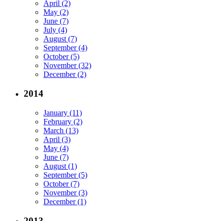
April (2)
May (2)
June (7)
July (4)
August (7)
September (4)
October (5)
November (32)
December (2)
2014
January (11)
February (2)
March (13)
April (3)
May (4)
June (7)
August (1)
September (5)
October (7)
November (3)
December (1)
2013