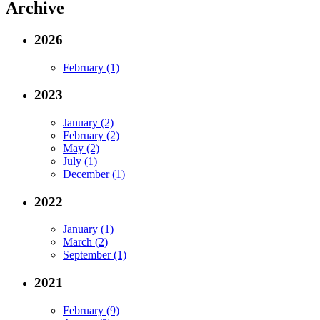
Archive
2026
February (1)
2023
January (2)
February (2)
May (2)
July (1)
December (1)
2022
January (1)
March (2)
September (1)
2021
February (9)