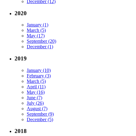
December (12)
2020
January (1)
March (5)
May (17)
September (20)
December (1)
2019
January (10)
February (3)
March (5)
April (11)
May (16)
June (7)
July (26)
August (7)
September (9)
December (5)
2018