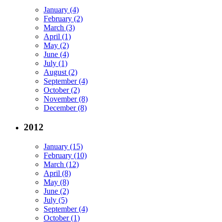
January (4)
February (2)
March (3)
April (1)
May (2)
June (4)
July (1)
August (2)
September (4)
October (2)
November (8)
December (8)
2012
January (15)
February (10)
March (12)
April (8)
May (8)
June (2)
July (5)
September (4)
October (1)