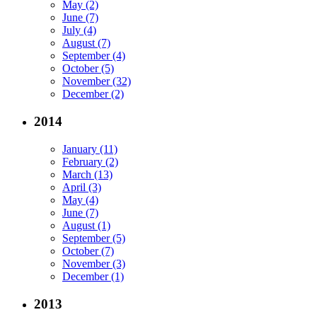
May (2)
June (7)
July (4)
August (7)
September (4)
October (5)
November (32)
December (2)
2014
January (11)
February (2)
March (13)
April (3)
May (4)
June (7)
August (1)
September (5)
October (7)
November (3)
December (1)
2013