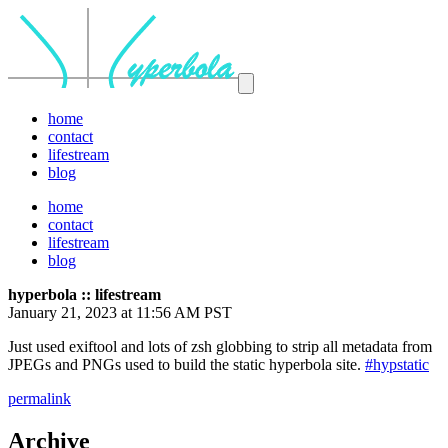
home
contact
lifestream
blog
home
contact
lifestream
blog
hyperbola :: lifestream
January 21, 2023 at 11:56 AM PST
Just used exiftool and lots of zsh globbing to strip all metadata from
JPEGs and PNGs used to build the static hyperbola site.
#hypstatic
permalink
Archive