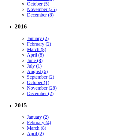
October (5)
November (25)
December (8)
2016
January (2)
February (2)
March (8)
April (8)
June (8)
July (1)
August (6)
September (2)
October (1)
November (28)
December (2)
2015
January (2)
February (4)
March (8)
April (2)