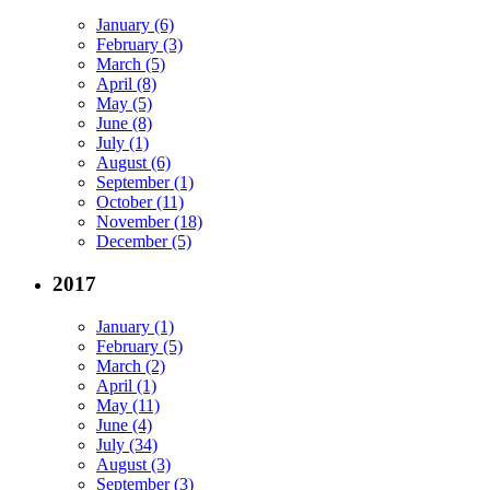
January (6)
February (3)
March (5)
April (8)
May (5)
June (8)
July (1)
August (6)
September (1)
October (11)
November (18)
December (5)
2017
January (1)
February (5)
March (2)
April (1)
May (11)
June (4)
July (34)
August (3)
September (3)