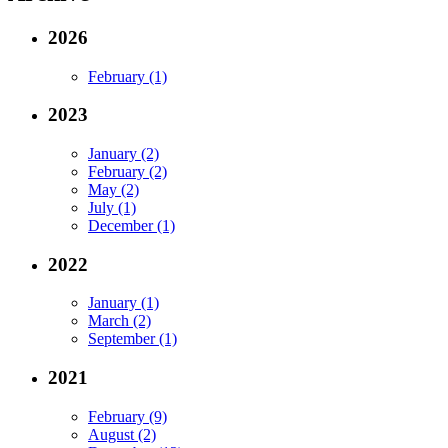
2026
February (1)
2023
January (2)
February (2)
May (2)
July (1)
December (1)
2022
January (1)
March (2)
September (1)
2021
February (9)
August (2)