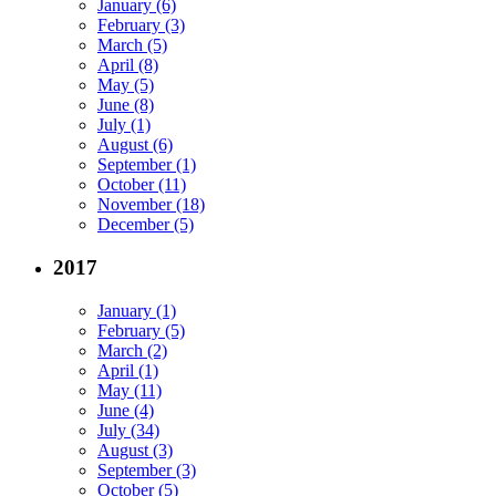
January (6)
February (3)
March (5)
April (8)
May (5)
June (8)
July (1)
August (6)
September (1)
October (11)
November (18)
December (5)
2017
January (1)
February (5)
March (2)
April (1)
May (11)
June (4)
July (34)
August (3)
September (3)
October (5)