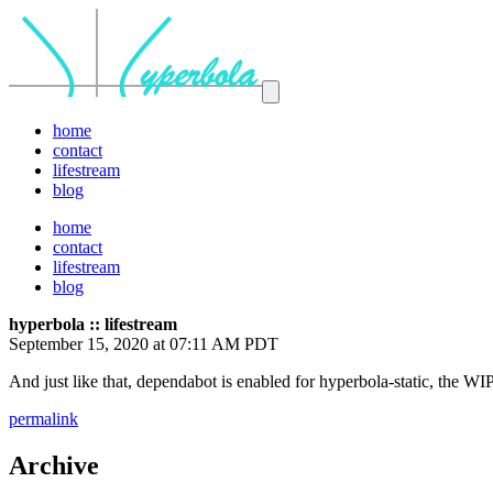
home
contact
lifestream
blog
home
contact
lifestream
blog
hyperbola :: lifestream
September 15, 2020 at 07:11 AM PDT
And just like that, dependabot is enabled for hyperbola-static, the WI
permalink
Archive