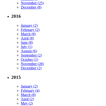
November (25)
December (8)
2016
January (2)
February (2)
March (8)
April (8)
June (8)
July (1)
August (6)
September (2)
October (1)
November (28)
December (2)
2015
January (2)
February (4)
March (8)
April (2)
May (2)