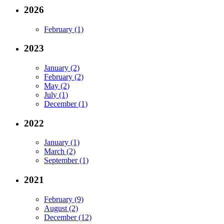
2026
February (1)
2023
January (2)
February (2)
May (2)
July (1)
December (1)
2022
January (1)
March (2)
September (1)
2021
February (9)
August (2)
December (12)