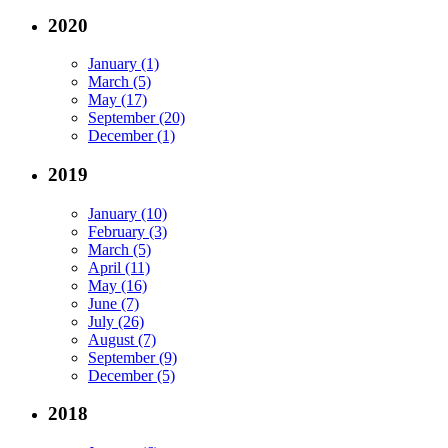
2020
January (1)
March (5)
May (17)
September (20)
December (1)
2019
January (10)
February (3)
March (5)
April (11)
May (16)
June (7)
July (26)
August (7)
September (9)
December (5)
2018