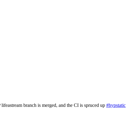
P lifeastream branch is merged, and the CI is spruced up
#hypstatic