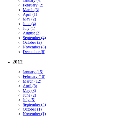
January (4)
February (2)
March (3)
April (1)
May (2)
June (4)
July (1)
August (2)
September (4)
October (2)
November (8)
December (8)
2012
January (15)
February (10)
March (12)
April (8)
May (8)
June (2)
July (5)
September (4)
October (1)
November (1)