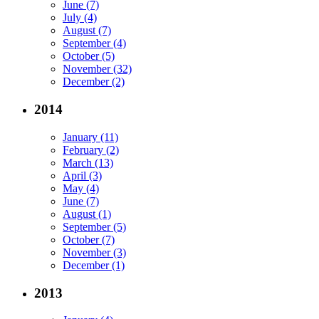
June (7)
July (4)
August (7)
September (4)
October (5)
November (32)
December (2)
2014
January (11)
February (2)
March (13)
April (3)
May (4)
June (7)
August (1)
September (5)
October (7)
November (3)
December (1)
2013