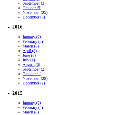
September (3)
October (5)
November (25)
December (8)
2016
January (2)
February (2)
March (8)
April (8)
June (8)
July (1)
August (6)
September (2)
October (1)
November (28)
December (2)
2015
January (2)
February (4)
March (8)