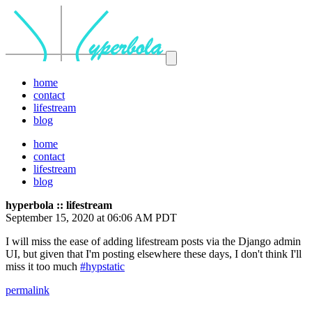
home
contact
lifestream
blog
home
contact
lifestream
blog
hyperbola :: lifestream
September 15, 2020 at 06:06 AM PDT
I will miss the ease of adding lifestream posts via the Django admin
UI, but given that I'm posting elsewhere these days, I don't think I'll
miss it too much
#hypstatic
permalink