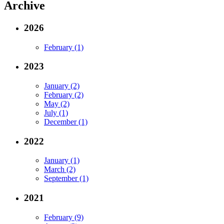
Archive
2026
February (1)
2023
January (2)
February (2)
May (2)
July (1)
December (1)
2022
January (1)
March (2)
September (1)
2021
February (9)