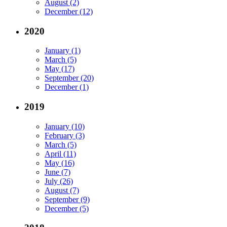
August (2)
December (12)
2020
January (1)
March (5)
May (17)
September (20)
December (1)
2019
January (10)
February (3)
March (5)
April (11)
May (16)
June (7)
July (26)
August (7)
September (9)
December (5)