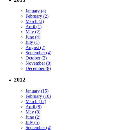
January (4)
February (2)
March (3)
April (1)
May (2)
June (4)
July (1)
August (2)
September (4)
October (2)
November (8)
December (8)
2012
January (15)
February (10)
March (12)
April (8)
May (8)
June (2)
July (5)
September (4)