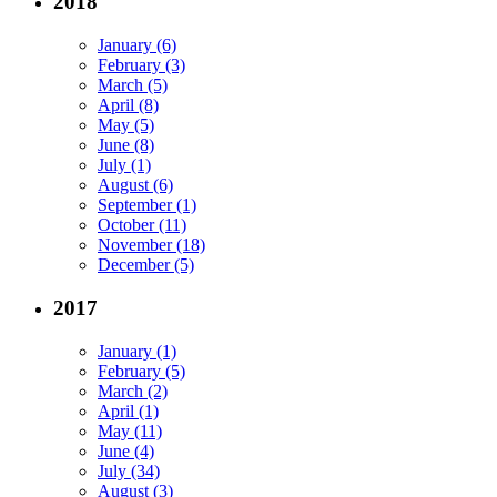
2018
January (6)
February (3)
March (5)
April (8)
May (5)
June (8)
July (1)
August (6)
September (1)
October (11)
November (18)
December (5)
2017
January (1)
February (5)
March (2)
April (1)
May (11)
June (4)
July (34)
August (3)