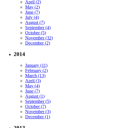
April (2)
May (2)
June (7)
July (4)
August (7)
September (4)
October (5)
November (32)
December (2)
2014
January (11)
February (2)
March (13)
April (3)
May (4)
June (7)
August (1)
September (5)
October (7)
November (3)
December (1)
2013