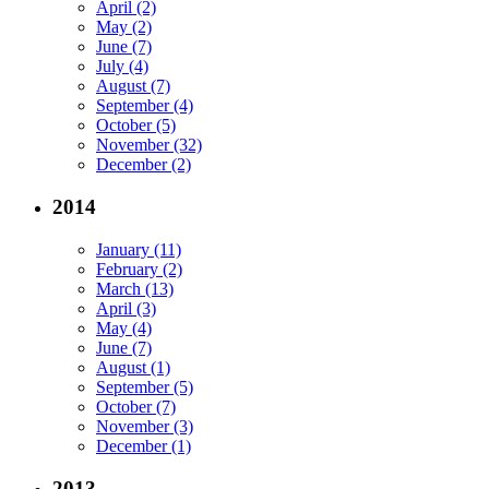
April (2)
May (2)
June (7)
July (4)
August (7)
September (4)
October (5)
November (32)
December (2)
2014
January (11)
February (2)
March (13)
April (3)
May (4)
June (7)
August (1)
September (5)
October (7)
November (3)
December (1)
2013