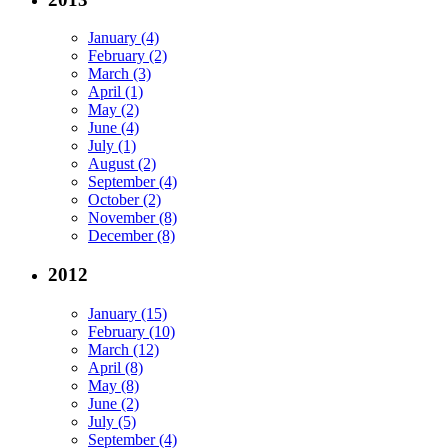
January (4)
February (2)
March (3)
April (1)
May (2)
June (4)
July (1)
August (2)
September (4)
October (2)
November (8)
December (8)
2012
January (15)
February (10)
March (12)
April (8)
May (8)
June (2)
July (5)
September (4)