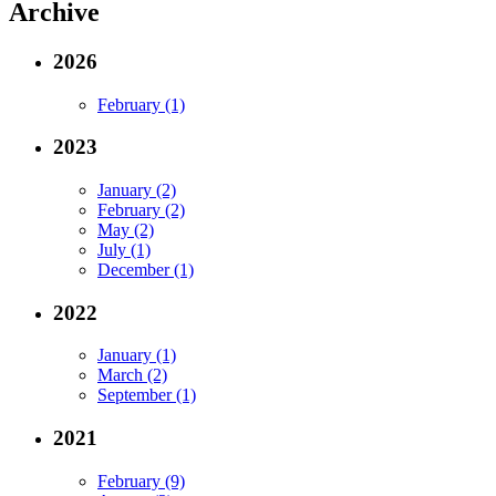
Archive
2026
February (1)
2023
January (2)
February (2)
May (2)
July (1)
December (1)
2022
January (1)
March (2)
September (1)
2021
February (9)