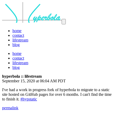
home
contact
lifestream
blog
home
contact
lifestream
blog
hyperbola :: lifestream
September 15, 2020 at 06:04 AM PDT
I've had a work in progress fork of hyperbola to migrate to a static
site hosted on GitHub pages for over 6 months. I can't find the time
to finish it.
#hypstatic
permalink