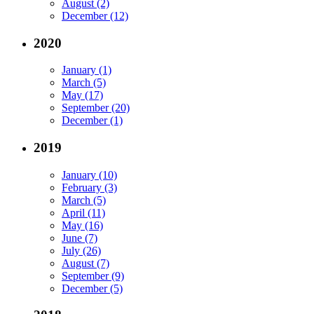
August (2)
December (12)
2020
January (1)
March (5)
May (17)
September (20)
December (1)
2019
January (10)
February (3)
March (5)
April (11)
May (16)
June (7)
July (26)
August (7)
September (9)
December (5)