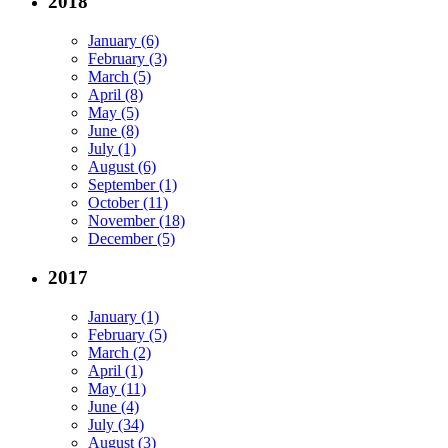
2018
January (6)
February (3)
March (5)
April (8)
May (5)
June (8)
July (1)
August (6)
September (1)
October (11)
November (18)
December (5)
2017
January (1)
February (5)
March (2)
April (1)
May (11)
June (4)
July (34)
August (3)