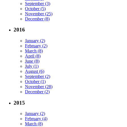
September (3)
October (5)
November (25)
December (8)
2016
January (2)
February (2)
March (8)
April (8)
June (8)
July (1)
August (6)
September (2)
October (1)
November (28)
December (2)
2015
January (2)
February (4)
March (8)