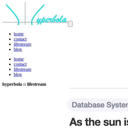
home
contact
lifestream
blog
home
contact
lifestream
blog
hyperbola :: lifestream