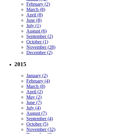
February (2)
March (8)
April (8)
June (8)
July (1)
August (6)
September (2)
October (1)
November (28)
December (2)
2015
January (2)
February (4)
March (8)
April (2)
May (2)
June (7)
July (4)
August (7)
September (4)
October (5)
November (32)