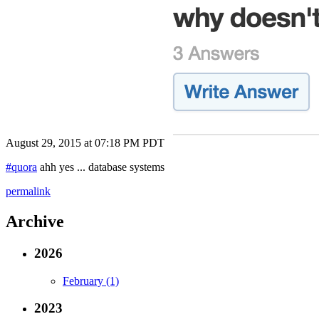
August 29, 2015 at 07:18 PM PDT
#quora
ahh yes ... database systems
permalink
Archive
2026
February (1)
2023