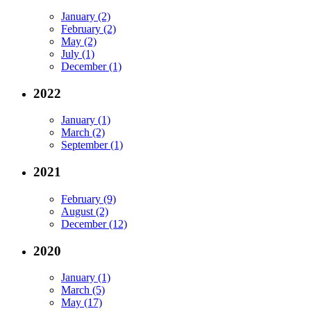
January (2)
February (2)
May (2)
July (1)
December (1)
2022
January (1)
March (2)
September (1)
2021
February (9)
August (2)
December (12)
2020
January (1)
March (5)
May (17)