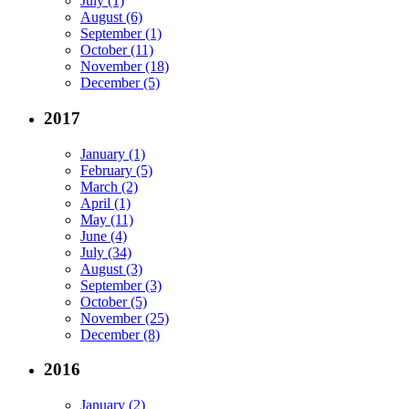
July (1)
August (6)
September (1)
October (11)
November (18)
December (5)
2017
January (1)
February (5)
March (2)
April (1)
May (11)
June (4)
July (34)
August (3)
September (3)
October (5)
November (25)
December (8)
2016
January (2)