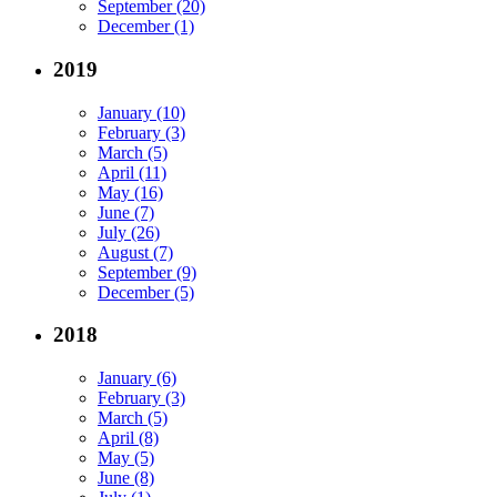
September (20)
December (1)
2019
January (10)
February (3)
March (5)
April (11)
May (16)
June (7)
July (26)
August (7)
September (9)
December (5)
2018
January (6)
February (3)
March (5)
April (8)
May (5)
June (8)