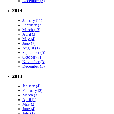
December (2)
2014
January (11)
February (2)
March (13)
April (3)
May (4)
June (7)
August (1)
September (5)
October (7)
November (3)
December (1)
2013
January (4)
February (2)
March (3)
April (1)
May (2)
June (4)
July (1)