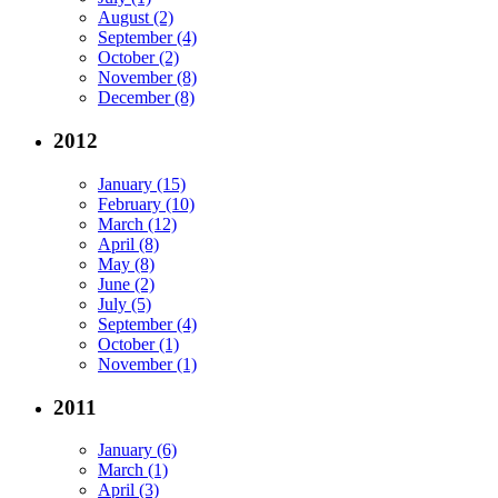
August (2)
September (4)
October (2)
November (8)
December (8)
2012
January (15)
February (10)
March (12)
April (8)
May (8)
June (2)
July (5)
September (4)
October (1)
November (1)
2011
January (6)
March (1)
April (3)