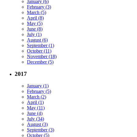
January (6)
February (3)
March (5)
April (8)
May (5)
June (8)
July (1)
August (6)
September (1)
October (11)
November (18)
December (5)
2017
January (1)
February (5)
March (2)
April (1)
May (11)
June (4)
July (34)
August (3)
September (3)
October (5)