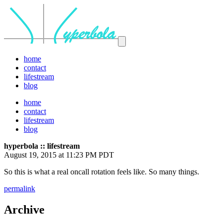
home
contact
lifestream
blog
home
contact
lifestream
blog
hyperbola :: lifestream
August 19, 2015 at 11:23 PM PDT
So this is what a real oncall rotation feels like. So many things.
permalink
Archive