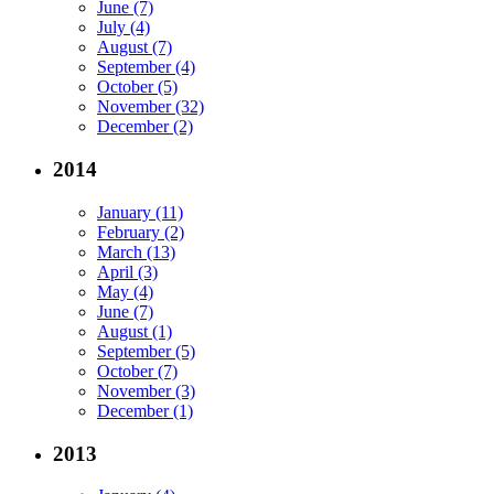
June (7)
July (4)
August (7)
September (4)
October (5)
November (32)
December (2)
2014
January (11)
February (2)
March (13)
April (3)
May (4)
June (7)
August (1)
September (5)
October (7)
November (3)
December (1)
2013