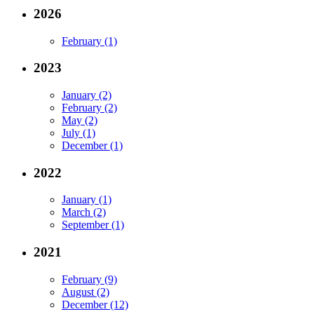
2026
February (1)
2023
January (2)
February (2)
May (2)
July (1)
December (1)
2022
January (1)
March (2)
September (1)
2021
February (9)
August (2)
December (12)