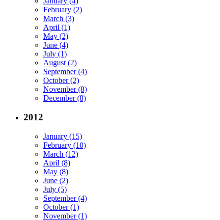
January (4)
February (2)
March (3)
April (1)
May (2)
June (4)
July (1)
August (2)
September (4)
October (2)
November (8)
December (8)
2012
January (15)
February (10)
March (12)
April (8)
May (8)
June (2)
July (5)
September (4)
October (1)
November (1)