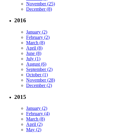
November (25)
December (8)
2016
January (2)
February (2)
March (8)
April (8)
June (8)
July (1)
August (6)
September (2)
October (1)
November (28)
December (2)
2015
January (2)
February (4)
March (8)
April (2)
May (2)