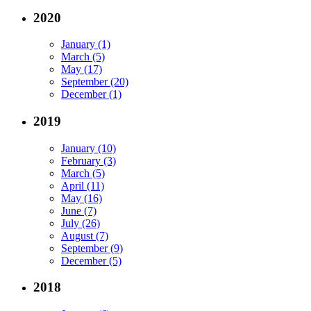
2020
January (1)
March (5)
May (17)
September (20)
December (1)
2019
January (10)
February (3)
March (5)
April (11)
May (16)
June (7)
July (26)
August (7)
September (9)
December (5)
2018