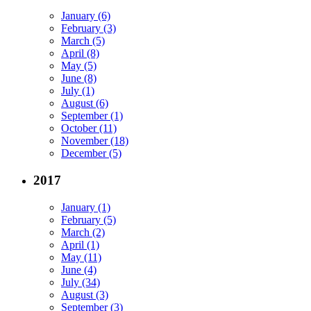
January (6)
February (3)
March (5)
April (8)
May (5)
June (8)
July (1)
August (6)
September (1)
October (11)
November (18)
December (5)
2017
January (1)
February (5)
March (2)
April (1)
May (11)
June (4)
July (34)
August (3)
September (3)