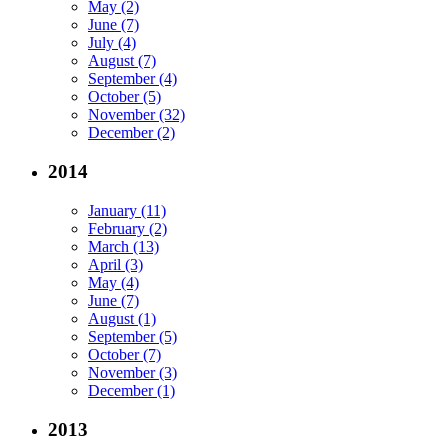
May (2)
June (7)
July (4)
August (7)
September (4)
October (5)
November (32)
December (2)
2014
January (11)
February (2)
March (13)
April (3)
May (4)
June (7)
August (1)
September (5)
October (7)
November (3)
December (1)
2013