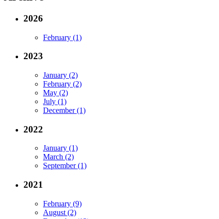
2026
February (1)
2023
January (2)
February (2)
May (2)
July (1)
December (1)
2022
January (1)
March (2)
September (1)
2021
February (9)
August (2)