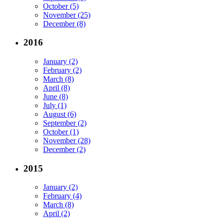
October (5)
November (25)
December (8)
2016
January (2)
February (2)
March (8)
April (8)
June (8)
July (1)
August (6)
September (2)
October (1)
November (28)
December (2)
2015
January (2)
February (4)
March (8)
April (2)