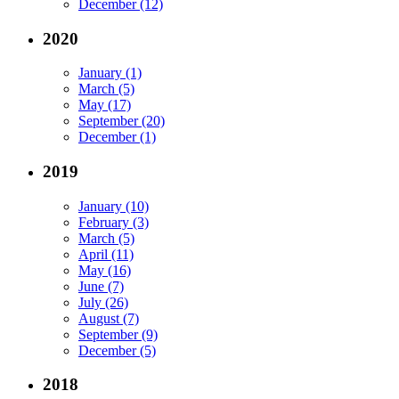
December (12)
2020
January (1)
March (5)
May (17)
September (20)
December (1)
2019
January (10)
February (3)
March (5)
April (11)
May (16)
June (7)
July (26)
August (7)
September (9)
December (5)
2018