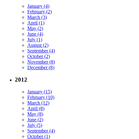
January (4)
February (2)
March (3)
April (1)
May (2)
June (4)
July (1)
August (2)
September (4)
October (2)
November (8)
December (8)
2012
January (15)
February (10)
March (12)
April (8)
May (8)
June (2)
July (5)
September (4)
October (1)