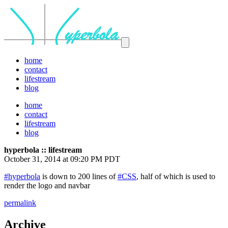
home
contact
lifestream
blog
home
contact
lifestream
blog
hyperbola :: lifestream
October 31, 2014 at 09:20 PM PDT
#hyperbola
is down to 200 lines of
#CSS
, half of which is used to
render the logo and navbar
permalink
Archive