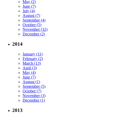
May (2)
June (7)
July (4)
August (7)
September (4)
October (5)
November (32)
December (2)
2014
January (11)
February (2)
March (13)
April (3)
May (4)
June (7)
August (1)
September (5)
October (7)
November (3)
December (1)
2013