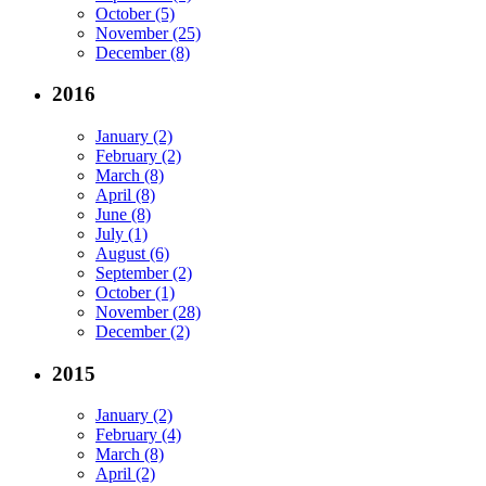
October (5)
November (25)
December (8)
2016
January (2)
February (2)
March (8)
April (8)
June (8)
July (1)
August (6)
September (2)
October (1)
November (28)
December (2)
2015
January (2)
February (4)
March (8)
April (2)