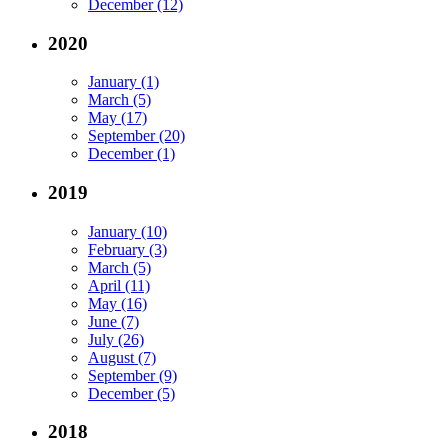
December (12)
2020
January (1)
March (5)
May (17)
September (20)
December (1)
2019
January (10)
February (3)
March (5)
April (11)
May (16)
June (7)
July (26)
August (7)
September (9)
December (5)
2018