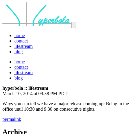
home
contact
lifestream
blog
home
contact
lifestream
blog
hyperbola :: lifestream
March 10, 2014 at 09:38 PM PDT
Ways you can tell we have a major release coming up: Being in the
office until 10:30 and 9:30 on consecutive nights.
permalink
Archive