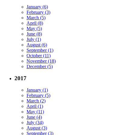
January (6)
February (3)
March (5)
April (8)
May (5)
June (8)
July (1)
August (6)
September (1)
October (11)
November (18)
December (5)
2017
January (1)
February (5)
March (2)
April (1)
May (11)
June (4)
July (34)
August (3)
September (3)