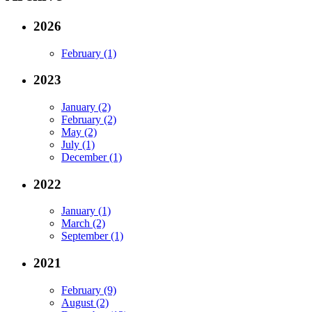
2026
February (1)
2023
January (2)
February (2)
May (2)
July (1)
December (1)
2022
January (1)
March (2)
September (1)
2021
February (9)
August (2)