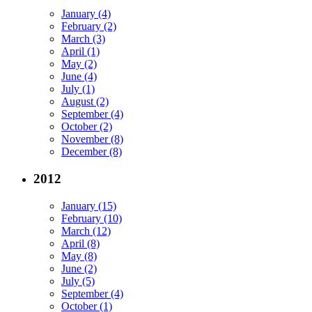
January (4)
February (2)
March (3)
April (1)
May (2)
June (4)
July (1)
August (2)
September (4)
October (2)
November (8)
December (8)
2012
January (15)
February (10)
March (12)
April (8)
May (8)
June (2)
July (5)
September (4)
October (1)